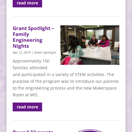
read more
Grant Spotlight –
Family
Engineering
Nights
Apr 12, 2019
|
Grant Spotlight
Approximately 100
families attended
and participated in a variety of STEM activities. The
purpose of the program was to introduce our parents
to the engineering process and the new Makerspace
Room at MIS.
read more