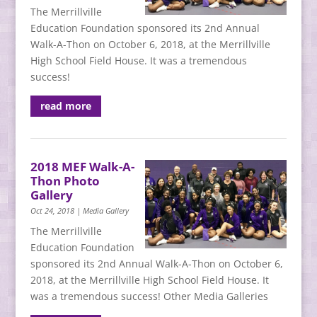
The Merrillville
Education Foundation sponsored its 2nd Annual
Walk-A-Thon on October 6, 2018, at the Merrillville
High School Field House. It was a tremendous
success!
read more
2018 MEF Walk-A-
Thon Photo
Gallery
Oct 24, 2018
|
Media Gallery
The Merrillville
Education Foundation
sponsored its 2nd Annual Walk-A-Thon on October 6,
2018, at the Merrillville High School Field House. It
was a tremendous success! Other Media Galleries