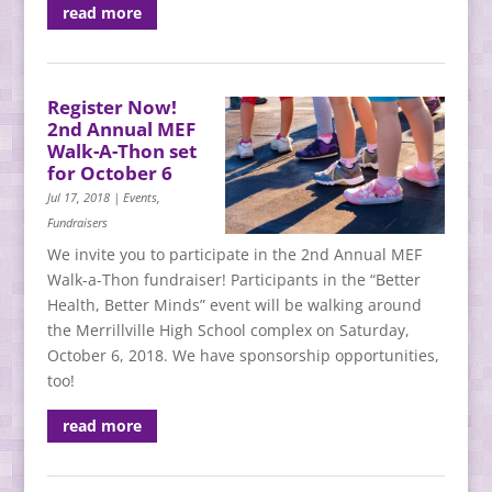
read more
Register Now!
2nd Annual MEF
Walk-A-Thon set
for October 6
Jul 17, 2018
|
Events
,
Fundraisers
We invite you to participate in the 2nd Annual MEF
Walk-a-Thon fundraiser! Participants in the “Better
Health, Better Minds” event will be walking around
the Merrillville High School complex on Saturday,
October 6, 2018. We have sponsorship opportunities,
too!
read more