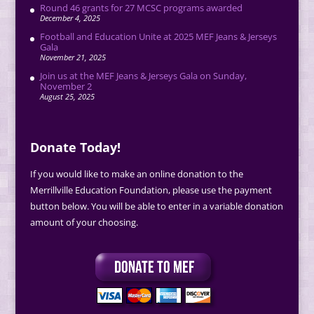
Round 46 grants for 27 MCSC programs awarded
December 4, 2025
Football and Education Unite at 2025 MEF Jeans & Jerseys
Gala
November 21, 2025
Join us at the MEF Jeans & Jerseys Gala on Sunday,
November 2
August 25, 2025
Donate Today!
If you would like to make an online donation to the
Merrillville Education Foundation, please use the payment
button below. You will be able to enter in a variable donation
amount of your choosing.