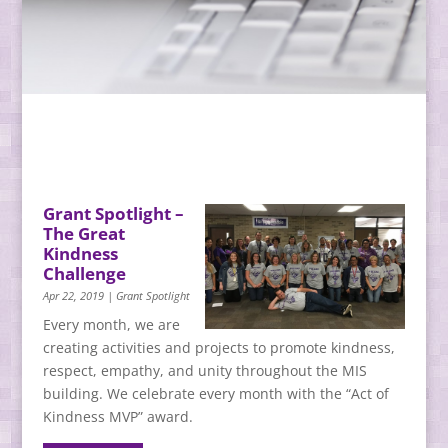
Grant Spotlight –
The Great
Kindness
Challenge
Apr 22, 2019
|
Grant Spotlight
Every month, we are
creating activities and projects to promote kindness,
respect, empathy, and unity throughout the MIS
building. We celebrate every month with the “Act of
Kindness MVP” award.