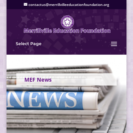
contactus@merrillvilleeducationfoundation.org
Select Page
MEF News