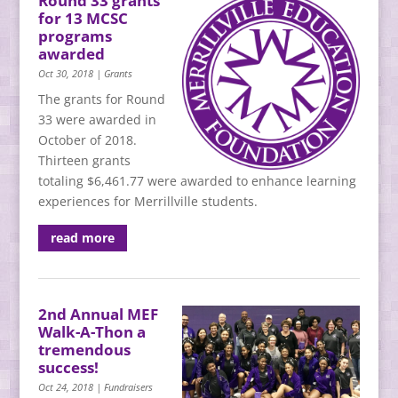
Round 33 grants
for 13 MCSC
programs
awarded
Oct 30, 2018
|
Grants
The grants for Round
33 were awarded in
October of 2018.
Thirteen grants
totaling $6,461.77 were awarded to enhance learning
experiences for Merrillville students.
read more
2nd Annual MEF
Walk-A-Thon a
tremendous
success!
Oct 24, 2018
|
Fundraisers