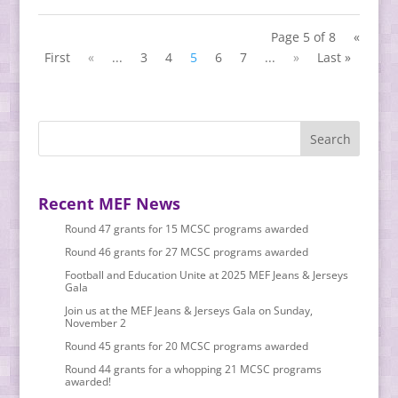
Page 5 of 8
«
First
«
...
3
4
5
6
7
...
»
Last »
Recent MEF News
Round 47 grants for 15 MCSC programs awarded
Round 46 grants for 27 MCSC programs awarded
Football and Education Unite at 2025 MEF Jeans & Jerseys
Gala
Join us at the MEF Jeans & Jerseys Gala on Sunday,
November 2
Round 45 grants for 20 MCSC programs awarded
Round 44 grants for a whopping 21 MCSC programs
awarded!