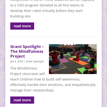
to a CAD program donated to all first teams to
develop their robot virtually before they start
building one.
read more
Grant Spotlight –
The Mindfulness
Project
Jan 4, 2018
|
Grant Spotlight
The Mindfulness
Project classroom will
teach children how to build self-awareness,
effectively handle their emotions, and empathetically
manage their relationships.
read more