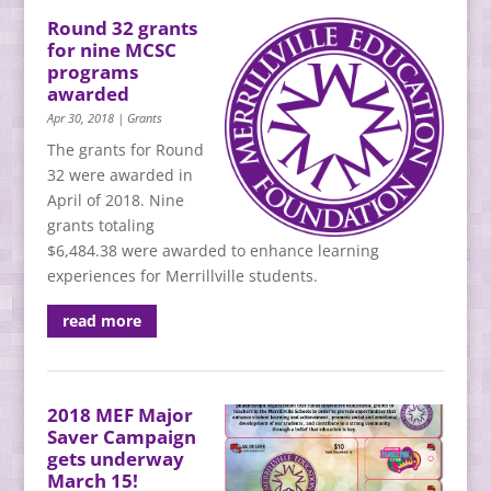
Round 32 grants
for nine MCSC
programs
awarded
Apr 30, 2018
|
Grants
The grants for Round
32 were awarded in
April of 2018. Nine
grants totaling
$6,484.38 were awarded to enhance learning
experiences for Merrillville students.
read more
2018 MEF Major
Saver Campaign
gets underway
March 15!