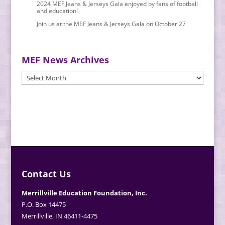
2024 MEF Jeans & Jerseys Gala enjoyed by fans of football
and education!
Join us at the MEF Jeans & Jerseys Gala on October 27
MEF News Archives
MEF
News
Archives
Contact Us
Merrillville Education Foundation, Inc.
P.O. Box 14475
Merrillville, IN 46411-4475