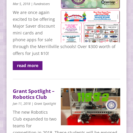
Mar 5, 2018
|
Fundraisers
We are once again
excited to be offering
Major Saver discount
mini cards and
phone apps for sale
through the Merrillville schools! Over $300 worth of
offers for just $10!
read more
Grant Spotlight –
Robotics Club
Jan 11, 2018
|
Grant Spotlight
The new Robotics
Club expanded to two
teams for
competition in 2018. These students will be exposed