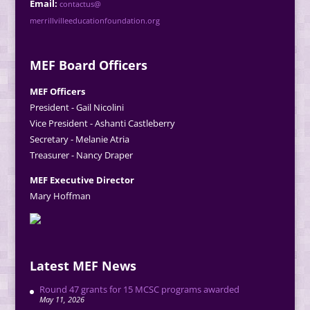
Email:
contactus@
merrillvilleeducationfoundation.org
MEF Board Officers
MEF Officers
President - Gail Nicolini
Vice President - Ashanti Castleberry
Secretary - Melanie Atria
Treasurer - Nancy Draper
MEF Executive Director
Mary Hoffman
Latest MEF News
Round 47 grants for 15 MCSC programs awarded
May 11, 2026