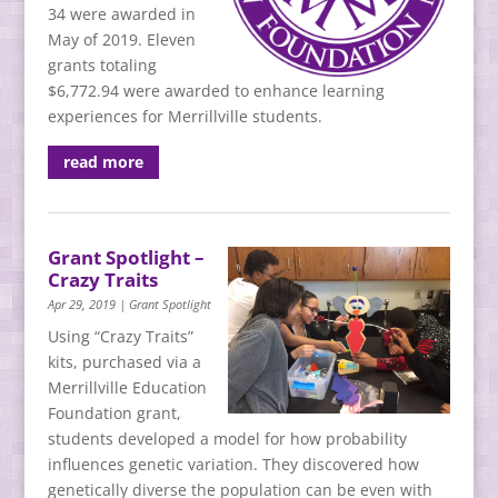
34 were awarded in
May of 2019. Eleven
grants totaling
$6,772.94 were awarded to enhance learning
experiences for Merrillville students.
read more
Grant Spotlight –
Crazy Traits
Apr 29, 2019
|
Grant Spotlight
Using “Crazy Traits”
kits, purchased via a
Merrillville Education
Foundation grant,
students developed a model for how probability
influences genetic variation. They discovered how
genetically diverse the population can be even with