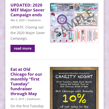
UPDATED: 2020
MEF Major Saver
Campaign ends
Mar 4, 2020
|
Fundraisers
UPDATE: Closing out
the 2020 Major Saver
Campaign.
read more
Eat at Old
Chicago for our
monthly “first
Tuesday”
fundraiser
through May
Dec 9, 2019
|
Fundraisers
On the first Tuesday