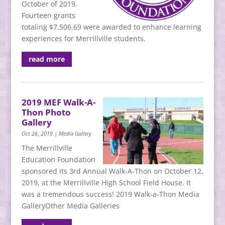
October of 2019.
Fourteen grants
totaling $7,506.69 were awarded to enhance learning
experiences for Merrillville students.
read more
2019 MEF Walk-A-
Thon Photo
Gallery
Oct 26, 2019
|
Media Gallery
The Merrillville
Education Foundation
sponsored its 3rd Annual Walk-A-Thon on October 12,
2019, at the Merrillville High School Field House. It
was a tremendous success! 2019 Walk-a-Thon Media
GalleryOther Media Galleries