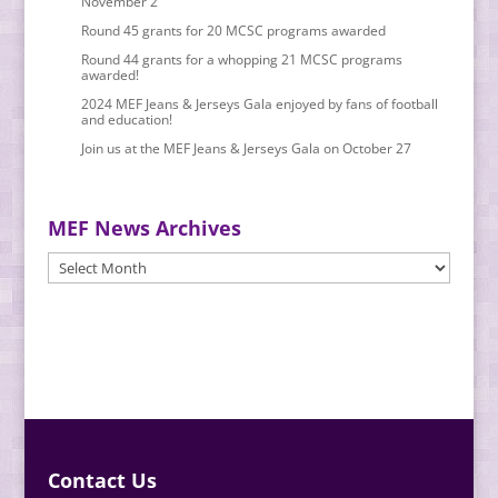
November 2
Round 45 grants for 20 MCSC programs awarded
Round 44 grants for a whopping 21 MCSC programs
awarded!
2024 MEF Jeans & Jerseys Gala enjoyed by fans of football
and education!
Join us at the MEF Jeans & Jerseys Gala on October 27
MEF News Archives
MEF
News
Archives
Contact Us