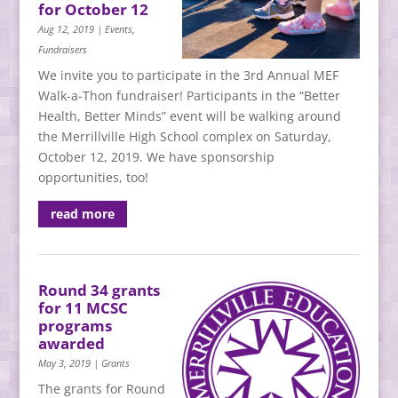
for October 12
Aug 12, 2019
|
Events
,
Fundraisers
We invite you to participate in the 3rd Annual MEF
Walk-a-Thon fundraiser! Participants in the “Better
Health, Better Minds” event will be walking around
the Merrillville High School complex on Saturday,
October 12, 2019. We have sponsorship
opportunities, too!
read more
Round 34 grants
for 11 MCSC
programs
awarded
May 3, 2019
|
Grants
The grants for Round