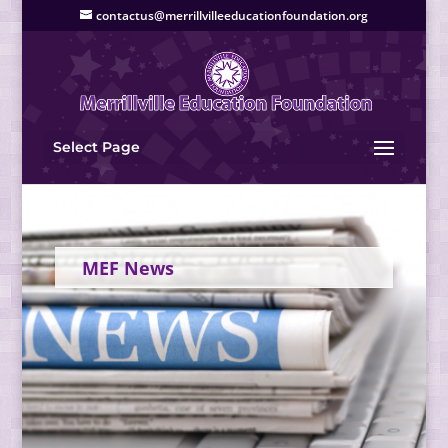
contactus@merrillvilleeducationfoundation.org
Select Page
MEF News