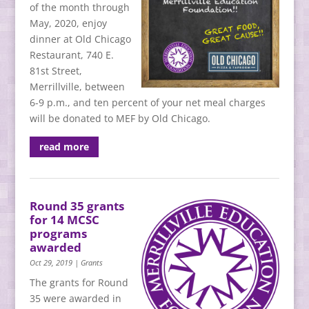
of the month through
May, 2020, enjoy
dinner at Old Chicago
Restaurant, 740 E.
81st Street,
Merrillville, between
6-9 p.m., and ten percent of your net meal charges
will be donated to MEF by Old Chicago.
read more
Round 35 grants
for 14 MCSC
programs
awarded
Oct 29, 2019
|
Grants
The grants for Round
35 were awarded in