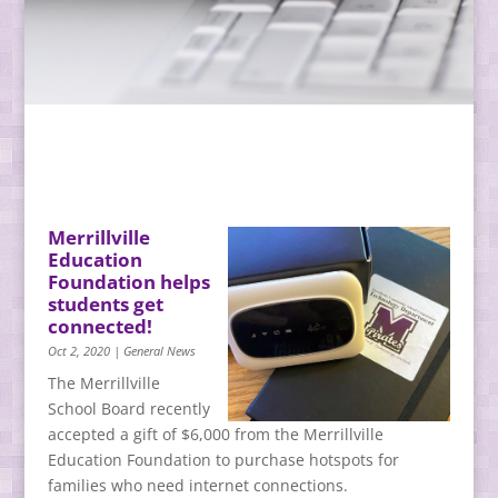
Merrillville
Education
Foundation helps
students get
connected!
Oct 2, 2020
|
General News
The Merrillville
School Board recently
accepted a gift of $6,000 from the Merrillville
Education Foundation to purchase hotspots for
families who need internet connections.