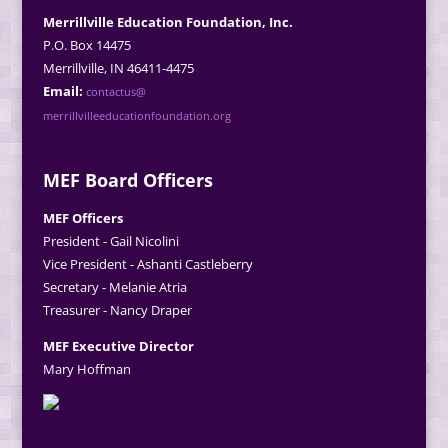
Merrillville Education Foundation, Inc.
P.O. Box 14475
Merrillville, IN 46411-4475
Email:
contactus@
merrillvilleeducationfoundation.org
MEF Board Officers
MEF Officers
President - Gail Nicolini
Vice President - Ashanti Castleberry
Secretary - Melanie Atria
Treasurer - Nancy Draper
MEF Executive Director
Mary Hoffman