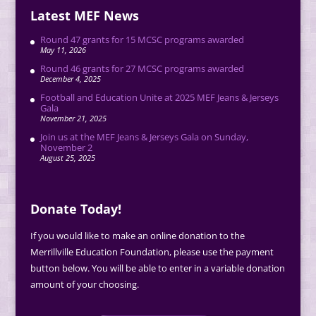
Latest MEF News
Round 47 grants for 15 MCSC programs awarded
May 11, 2026
Round 46 grants for 27 MCSC programs awarded
December 4, 2025
Football and Education Unite at 2025 MEF Jeans & Jerseys
Gala
November 21, 2025
Join us at the MEF Jeans & Jerseys Gala on Sunday,
November 2
August 25, 2025
Donate Today!
If you would like to make an online donation to the
Merrillville Education Foundation, please use the payment
button below. You will be able to enter in a variable donation
amount of your choosing.