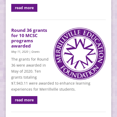
read more
Round 36 grants
for 10 MCSC
programs
awarded
May 11, 2020
|
Grants
The grants for Round
36 were awarded in
May of 2020. Ten
grants totaling
$7,943.11 were awarded to enhance learning
experiences for Merrillville students.
read more