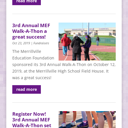
read more
3rd Annual MEF
Walk-A-Thon a
great success!
Oct 23, 2019
|
Fundraisers
The Merrillville
Education Foundation
sponsored its 3rd Annual Walk-A-Thon on October 12,
2019, at the Merrillville High School Field House. It
was a great success!
read more
Register Now!
3rd Annual MEF
Walk-A-Thon set