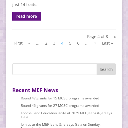
just 14 traits.
read more
Page 4 of 8
«
First
«
...
2
3
4
5
6
...
»
Last »
Recent MEF News
Round 47 grants for 15 MCSC programs awarded
Round 46 grants for 27 MCSC programs awarded
Football and Education Unite at 2025 MEF Jeans & Jerseys
Gala
Join us at the MEF Jeans & Jerseys Gala on Sunday,