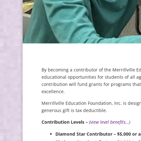
By becoming a contributor of the Merrillville 
educational opportunities for students of all a
contribution will fund grants for programs th
excellence.
Merrillville Education Foundation, Inc. is desig
generous gift is tax deductible.
Contribution Levels –
(
view level benefits…
)
Diamond Star Contributor – $5,000 or 