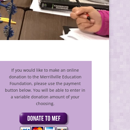
If you would like to make an online
donation to the Merrillville Education
Foundation, please use the payment
button below. You will be able to enter in
a variable donation amount of your
choosing.