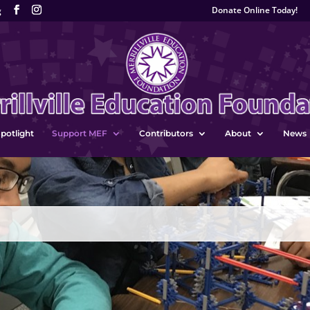
Donate Online Today!
g
potlight
Support MEF
Contributors
About
News