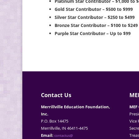
Platinum Star Contributor – $1,000 to 
Gold Star Contributor – $500 to $999
Silver Star Contributor – $250 to $499
Bronze Star Contributor – $100 to $249
Purple Star Contributor – Up to $99
Contact Us
MEF
Merrillville Education Foundation,
MEF 
Inc.
Presi
P.O. Box 14475
Vice 
Merrillville, IN 46411-4475
Secre
Email:
Treas
contactus@