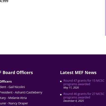
$4,999
 Board Officers
Latest MEF News
Round 47 grants for 15 MCSC
Officers
programs awarded
dent - Gail Nicolini
May 11, 2026
President - Ashanti Castleberry
Round 46 grants for 27 MCSC
programs awarded
tary - Melanie Atria
December 4, 2025
urer - Nancy Draper