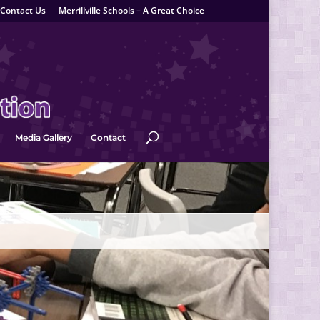
Contact Us
Merrillville Schools – A Great Choice
Media Gallery
Contact