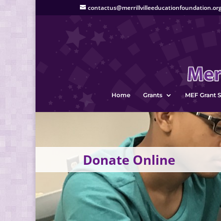
contactus@merrillvilleeducationfoundation.or
Home
Grants
MEF Grant S
Donate Online