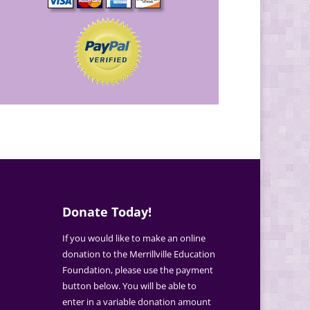
Donate Today!
If you would like to make an online
donation to the Merrillville Education
Foundation, please use the payment
button below. You will be able to
enter in a variable donation amount