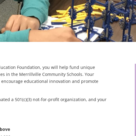
Education Foundation, you will help fund unique
ges in the Merrillville Community Schools. Your
at encourage educational innovation and promote
nated a 501(c)(3) not-for-profit organization, and your
above