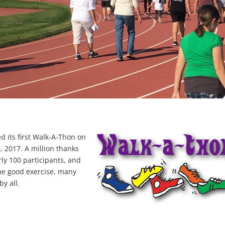
d its first Walk-A-Thon on
 2017. A million thanks
ly 100 participants, and
me good exercise, many
y all.