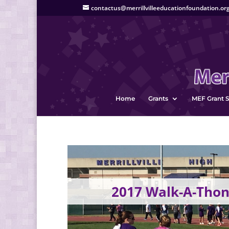
contactus@merrillvilleeducationfoundation.or
Home
Grants
MEF Grant S
2017 Walk-A-Thon