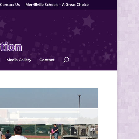
Contact Us
Merrillville Schools – A Great Choice
Media Gallery
Contact