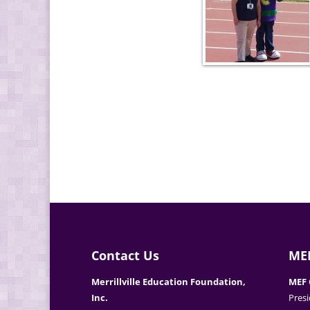
Contact Us
MEF
Merrillville Education Foundation,
MEF 
Inc.
Presi