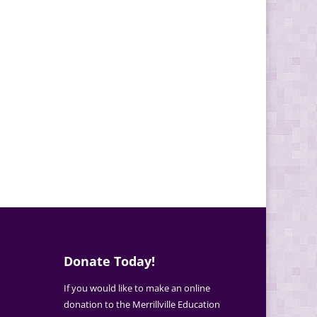
Donate Today!
If you would like to make an online
donation to the Merrillville Education