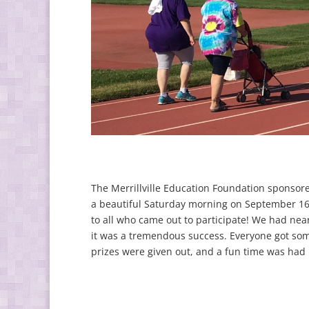
The Merrillville Education Foundation sponsore
a beautiful Saturday morning on September 16,
to all who came out to participate! We had near
it was a tremendous success. Everyone got so
prizes were given out, and a fun time was had b