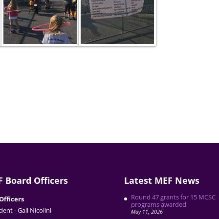
 Board Officers
Latest MEF News
Round 47 grants for 15 MCSC
Officers
programs awarded
dent - Gail Nicolini
May 11, 2026