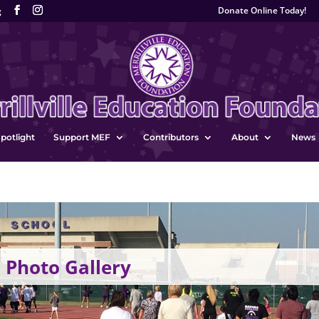
Donate Online Today!
g
potlight
Support MEF
Contributors
About
News
 Photo Gallery