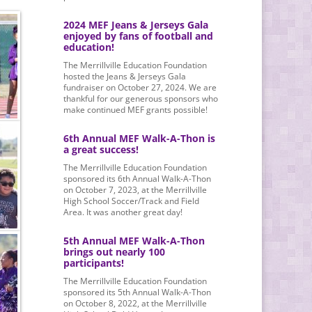
2024 MEF Jeans & Jerseys Gala
enjoyed by fans of football and
education!
The Merrillville Education Foundation
hosted the Jeans & Jerseys Gala
fundraiser on October 27, 2024. We are
thankful for our generous sponsors who
make continued MEF grants possible!
6th Annual MEF Walk-A-Thon is
a great success!
The Merrillville Education Foundation
sponsored its 6th Annual Walk-A-Thon
on October 7, 2023, at the Merrillville
High School Soccer/Track and Field
Area. It was another great day!
5th Annual MEF Walk-A-Thon
brings out nearly 100
participants!
The Merrillville Education Foundation
sponsored its 5th Annual Walk-A-Thon
on October 8, 2022, at the Merrillville