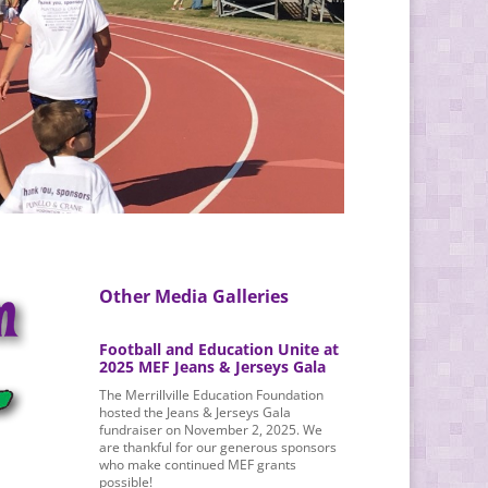
Other Media Galleries
Football and Education Unite at
2025 MEF Jeans & Jerseys Gala
The Merrillville Education Foundation
hosted the Jeans & Jerseys Gala
fundraiser on November 2, 2025. We
are thankful for our generous sponsors
who make continued MEF grants
possible!