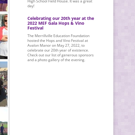
High School Field House. It was a great
day!
Celebrating our 20th year at the
2022 MEF Gala Hops & Vino
Festival
The Merrillville Education Foundation
hosted the Hops and Vino Festival at
Avalon Manor on May 27, 2022, to
celebrate our 20th year of existence.
Check out our list of generous sponsors
and a photo gallery of the evening.