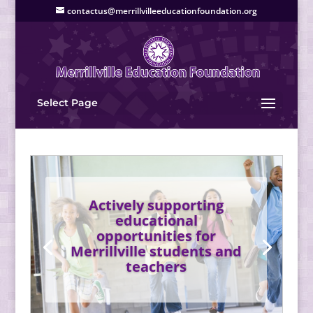
contactus@merrillvilleeducationfoundation.org
Select Page
Actively supporting
educational
opportunities for
Merrillville students and
teachers