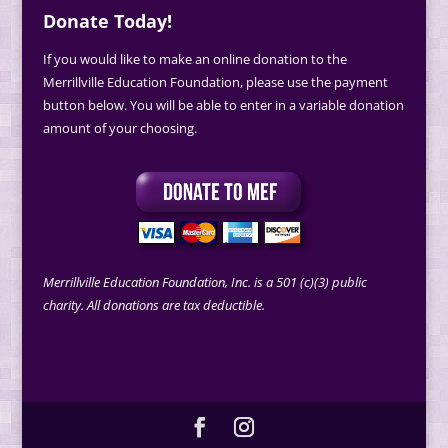
Donate Today!
If you would like to make an online donation to the
Merrillville Education Foundation, please use the payment
button below. You will be able to enter in a variable donation
amount of your choosing.
Merrillville Education Foundation, Inc. is a 501 (c)(3) public
charity. All donations are tax deductible.