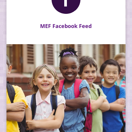
MEF Facebook Feed