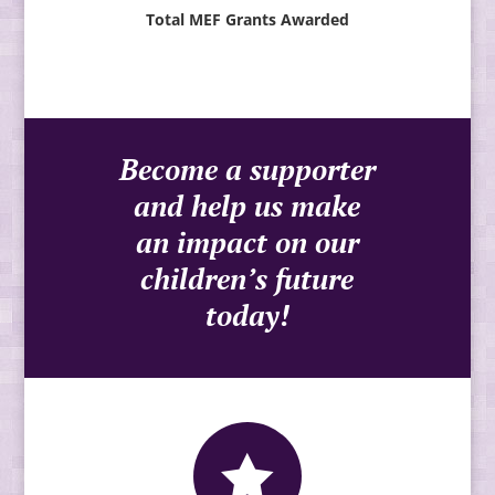
Total MEF Grants Awarded
Become a supporter
and help us make
an impact on our
children’s future
today!
