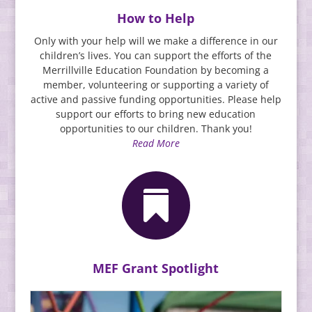
How to Help
Only with your help will we make a difference in our
children’s lives. You can support the efforts of the
Merrillville Education Foundation by becoming a
member, volunteering or supporting a variety of
active and passive funding opportunities. Please help
support our efforts to bring new education
opportunities to our children. Thank you!
Read More

MEF Grant Spotlight