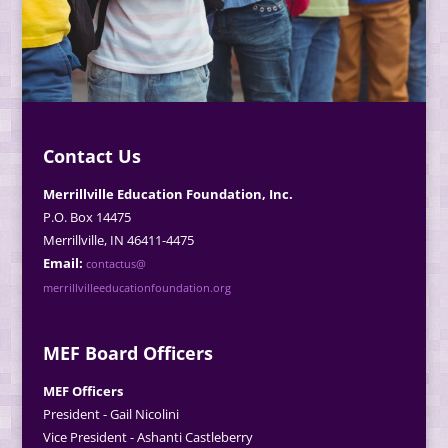
Contact Us
Merrillville Education Foundation, Inc.
P.O. Box 14475
Merrillville, IN 46411-4475
Email:
contactus@
merrillvilleeducationfoundation.org
MEF Board Officers
MEF Officers
President - Gail Nicolini
Vice President - Ashanti Castleberry