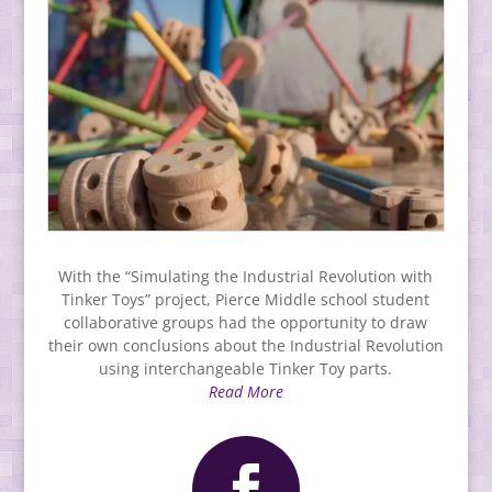
With the “Simulating the Industrial Revolution with
Tinker Toys” project, Pierce Middle school student
collaborative groups had the opportunity to draw
their own conclusions about the Industrial Revolution
using interchangeable Tinker Toy parts.
Read More
