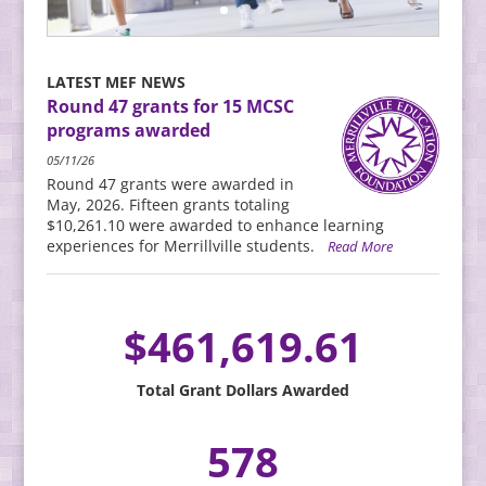
LATEST MEF NEWS
Round 47 grants for 15 MCSC
programs awarded
05/11/26
Round 47 grants were awarded in
May, 2026. Fifteen grants totaling
$10,261.10 were awarded to enhance learning
experiences for Merrillville students.
Read More
461,619.61
Total Grant Dollars Awarded
578