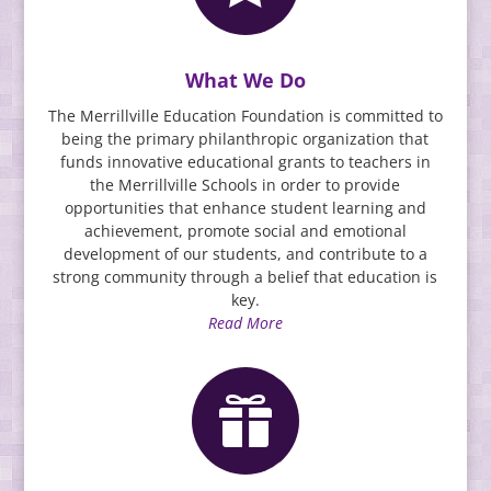
What We Do
The Merrillville Education Foundation is committed to
being the primary philanthropic organization that
funds innovative educational grants to teachers in
the Merrillville Schools in order to provide
opportunities that enhance student learning and
achievement, promote social and emotional
development of our students, and contribute to a
strong community through a belief that educatio
n is
key.
Read More
