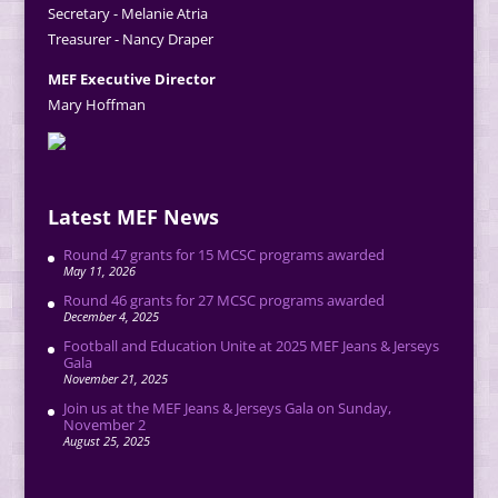
Secretary - Melanie Atria
Treasurer - Nancy Draper
MEF Executive Director
Mary Hoffman
Latest MEF News
Round 47 grants for 15 MCSC programs awarded
May 11, 2026
Round 46 grants for 27 MCSC programs awarded
December 4, 2025
Football and Education Unite at 2025 MEF Jeans & Jerseys
Gala
November 21, 2025
Join us at the MEF Jeans & Jerseys Gala on Sunday,
November 2
August 25, 2025