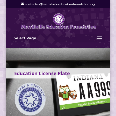
contactus@merrillvilleeducationfoundation.org
Select Page
Education License Plate