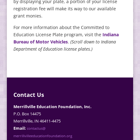
by displaying your plate, a portion of your license
registration fee will make its way to our available
grant monies.
For more information about the Committed to
Education License Plate program, visit the
Indiana
Bureau of Motor Vehicles
.
(Scroll down to Indiana
Department of Education license plates.)
Contact Us
Merrillville Education Foundation, Inc.
P.O. Box 14475
Merrillville, IN 46411-4475
Email:
contactus@
merrillvilleeducationfoundation.org