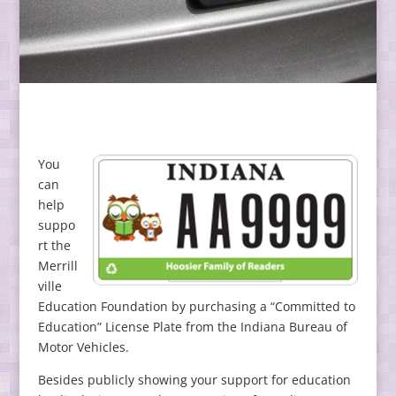
You
can
help
suppo
rt the
Merrill
ville
Education Foundation by purchasing a “Committed to
Education” License Plate from the Indiana Bureau of
Motor Vehicles.
Besides publicly showing your support for education