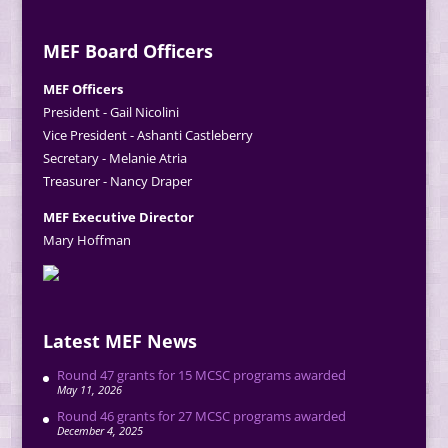
MEF Board Officers
MEF Officers
President - Gail Nicolini
Vice President - Ashanti Castleberry
Secretary - Melanie Atria
Treasurer - Nancy Draper
MEF Executive Director
Mary Hoffman
Latest MEF News
Round 47 grants for 15 MCSC programs awarded
May 11, 2026
Round 46 grants for 27 MCSC programs awarded
December 4, 2025