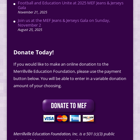
Football and Education Unite at 2025 MEF Jeans & Jerseys
Gala
November 21, 2025
Join us at the MEF Jeans & Jerseys Gala on Sunday,
November 2
August 25, 2025
Donate Today!
If you would like to make an online donation to the
Merrillville Education Foundation, please use the payment
button below. You will be able to enter in a variable donation
amount of your choosing.
Merrillville Education Foundation, Inc. is a 501 (c)(3) public