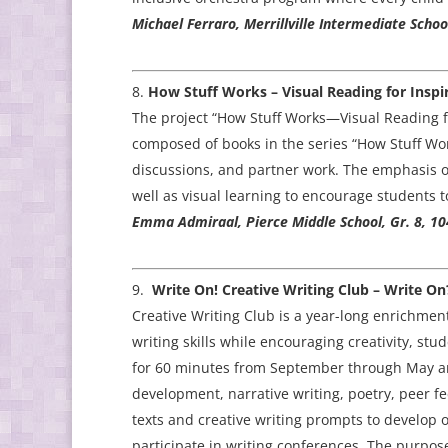
Michael Ferraro, Merrillville Intermediate Schoo
How Stuff Works – Visual Reading for Inspir
The project “How Stuff Works—Visual Reading for
composed of books in the series “How Stuff Work
discussions, and partner work. The emphasis of 
well as visual learning to encourage students t
Emma Admiraal, Pierce Middle School, Gr. 8, 10
Write On! Creative Writing Club – Write On
Creative Writing Club is a year-long enrichme
writing skills while encouraging creativity, st
for 60 minutes from September through May and
development, narrative writing, poetry, peer fe
texts and creative writing prompts to develop o
participate in writing conferences. The purpose