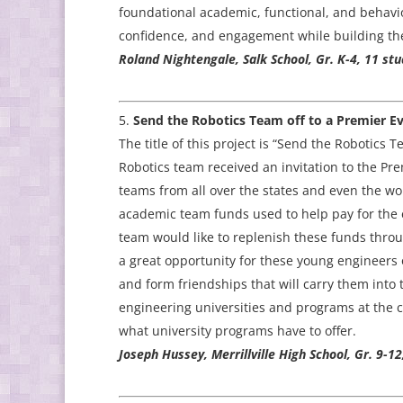
foundational academic, functional, and behavior
confidence, and engagement while building the e
Roland Nightengale, Salk School, Gr. K-4, 11 stu
Send the Robotics Team off to a Premier Ev
The title of this project is “Send the Robotics T
Robotics team received an invitation to the Pre
teams from all over the states and even the worl
academic team funds used to help pay for the 
team would like to replenish these funds thro
a great opportunity for these young engineers
and form friendships that will carry them into t
engineering universities and programs at the 
what university programs have to offer.
Joseph Hussey, Merrillville High School, Gr. 9-12