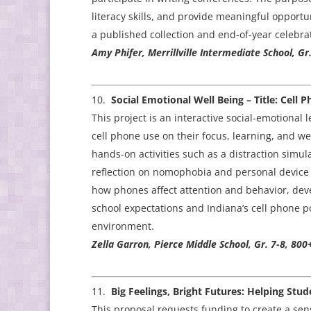
literacy skills, and provide meaningful opport
a published collection and end-of-year celebra
Amy Phifer, Merrillville Intermediate School, Gr.
Social Emotional Well Being – Title: Cel
This project is an interactive social-emotiona
cell phone use on their focus, learning, and w
hands-on activities such as a distraction simu
reflection on nomophobia and personal device h
how phones affect attention and behavior, dev
school expectations and Indiana’s cell phone p
environment.
Zella Garron, Pierce Middle School, Gr. 7-8, 800
Big Feelings, Bright Futures: Helping Stu
This proposal requests funding to create a se