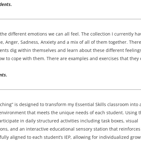
dents.
the different emotions we can all feel. The collection I currently ha
e, Anger, Sadness, Anxiety and a mix of all of them together. There
dents dig within themselves and learn about these different feeling
how to cope with them. There are examples and exercises that they
nts.
aching” is designed to transform my Essential Skills classroom into 
 environment that meets the unique needs of each student. Using 
icipate in daily structured activities including task boxes, visual
ons, and an interactive educational sensory station that reinforces
refully aligned to each student’s IEP, allowing for individualized grow