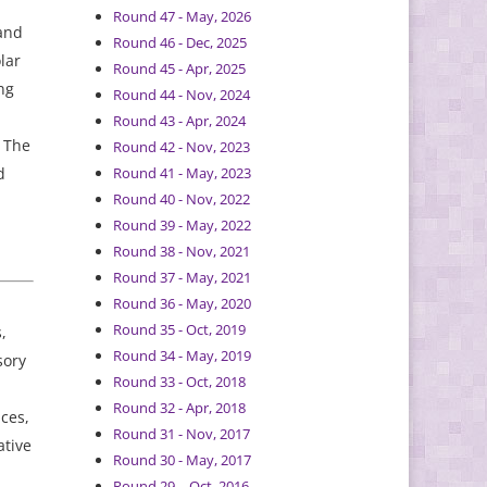
Round 47 - May, 2026
 and
Round 46 - Dec, 2025
lar
Round 45 - Apr, 2025
ng
Round 44 - Nov, 2024
Round 43 - Apr, 2024
. The
Round 42 - Nov, 2023
d
Round 41 - May, 2023
Round 40 - Nov, 2022
Round 39 - May, 2022
Round 38 - Nov, 2021
Round 37 - May, 2021
Round 36 - May, 2020
Round 35 - Oct, 2019
,
Round 34 - May, 2019
sory
Round 33 - Oct, 2018
Round 32 - Apr, 2018
ces,
Round 31 - Nov, 2017
ative
Round 30 - May, 2017
Round 29 – Oct, 2016