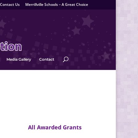
Contact Us
Merrillville Schools – A Great Choice
Media Gallery
Contact
All Awarded Grants