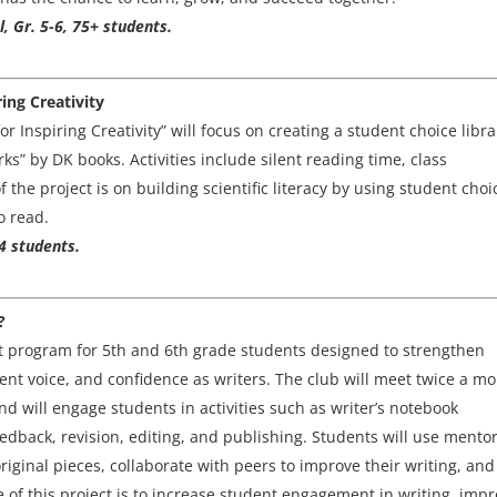
l, Gr. 5-6, 75+ students.
ing Creativity
 Inspiring Creativity” will focus on creating a student choice libra
s” by DK books. Activities include silent reading time, class
the project is on building scientific literacy by using student choi
o read.
4 students.
?
nt program for 5th and 6th grade students designed to strengthen
udent voice, and confidence as writers. The club will meet twice a m
 will engage students in activities such as writer’s notebook
edback, revision, editing, and publishing. Students will use mento
riginal pieces, collaborate with peers to improve their writing, and
 of this project is to increase student engagement in writing, imp