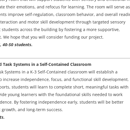
ate their emotions, and refocus for learning. The room will serve a
ents improve self-regulation, classroom behavior, and overall read
 interaction and motor skill development through targeted sensory
it students across the building by fostering a more supportive,
. We hope that you will consider funding our project.
, 40-50 students.
d Task Systems in a Self-Contained Classroom
 Systems in a K-3 Self-Contained classroom will establish a
o increase independence, focus, and functional skill development.
orts, students will learn to complete short, meaningful tasks with
vide young learners with the foundational skills needed to work
idence. By fostering independence early, students will be better
c growth, and long-term success.
ts.