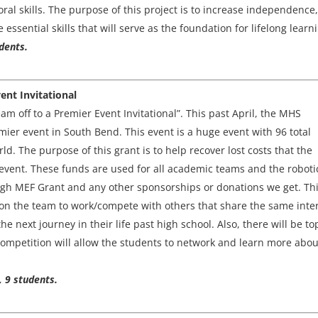
al skills. The purpose of this project is to increase independence,
ssential skills that will serve as the foundation for lifelong learn
dents.
ent Invitational
eam off to a Premier Event Invitational”. This past April, the MHS
mier event in South Bend. This event is a huge event with 96 total
d. The purpose of this grant is to help recover lost costs that the
event. These funds are used for all academic teams and the roboti
ugh MEF Grant and any other sponsorships or donations we get. Thi
 on the team to work/compete with others that share the same inte
he next journey in their life past high school. Also, there will be to
competition will allow the students to network and learn more abou
, 9 students.