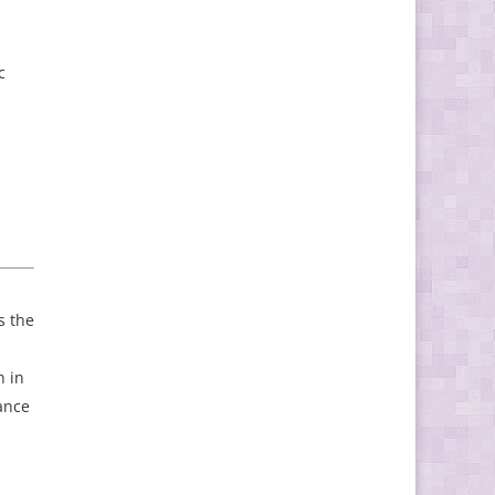
c
s the
n in
ance