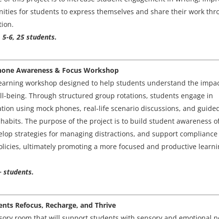
unities for students to express themselves and share their work th
tion.
 5-6, 25 students.
l Phone Awareness & Focus Workshop
l learning workshop designed to help students understand the impac
ell-being. Through structured group rotations, students engage in
lation using mock phones, real-life scenario discussions, and guide
abits. The purpose of the project is to build student awareness o
elop strategies for managing distractions, and support compliance
olicies, ultimately promoting a more focused and productive learn
+ students.
dents Refocus, Recharge, and Thrive
nsory room that will support students with sensory and emotional 