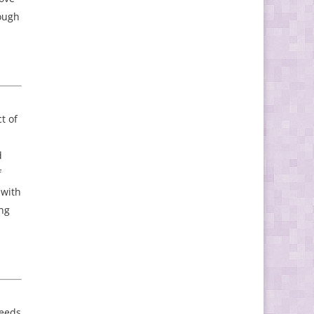
rough
t of
d
f
 with
ing
needs