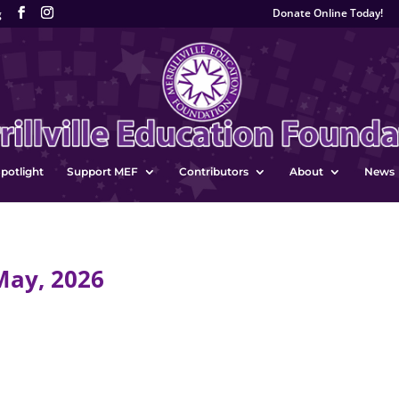
Donate Online Today!
g
potlight
Support MEF
Contributors
About
News
May, 2026