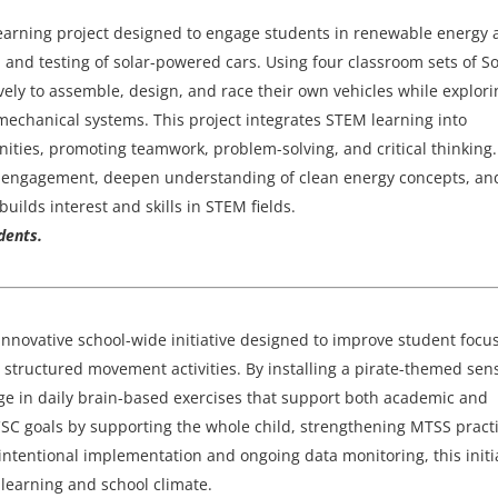
 learning project designed to engage students in renewable energy
and testing of solar-powered cars. Using four classroom sets of So
vely to assemble, design, and race their own vehicles while explori
d mechanical systems. This project integrates STEM learning into
ities, promoting teamwork, problem-solving, and critical thinking
ent engagement, deepen understanding of clean energy concepts, an
uilds interest and skills in STEM fields.
dents.
innovative school-wide initiative designed to improve student focus
h structured movement activities. By installing a pirate-themed sen
e in daily brain-based exercises that support both academic and
CSC goals by supporting the whole child, strengthening MTSS practi
entional implementation and ongoing data monitoring, this initi
t learning and school climate.