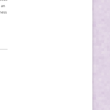
s an
iness