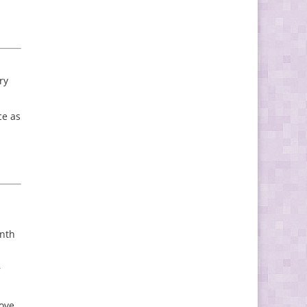
ry
ce as
onth
r
rove