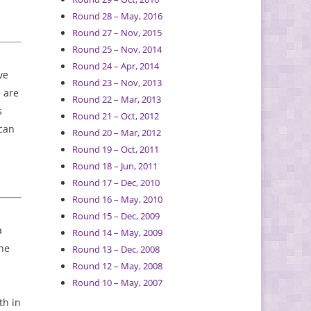
Round 28 – May, 2016
Round 27 – Nov, 2015
Round 25 – Nov, 2014
Round 24 – Apr, 2014
ve
Round 23 – Nov, 2013
 are
Round 22 – Mar, 2013
s
Round 21 – Oct, 2012
 can
Round 20 – Mar, 2012
Round 19 – Oct, 2011
Round 18 – Jun, 2011
Round 17 – Dec, 2010
Round 16 – May, 2010
Round 15 – Dec, 2009
a
Round 14 – May, 2009
the
Round 13 – Dec, 2008
Round 12 – May, 2008
Round 10 – May, 2007
th in