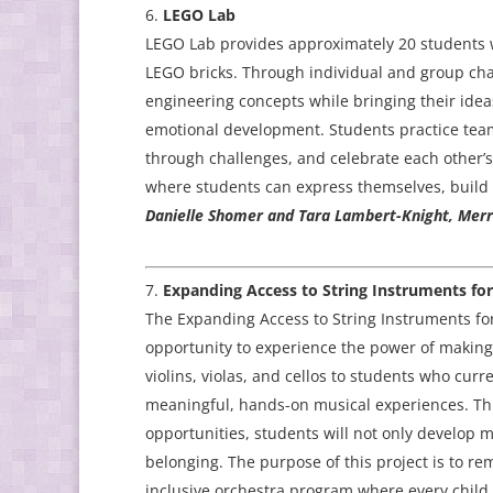
LEGO Lab
LEGO Lab provides approximately 20 students w
LEGO bricks. Through individual and group chal
engineering concepts while bringing their ideas 
emotional development. Students practice team
through challenges, and celebrate each other’s
where students can express themselves, build 
Danielle Shomer and Tara Lambert-Knight, Merril
Expanding Access to String Instruments fo
The Expanding Access to String Instruments for
opportunity to experience the power of making 
violins, violas, and cellos to students who curre
meaningful, hands-on musical experiences. Th
opportunities, students will not only develop mu
belonging. The purpose of this project is to re
inclusive orchestra program where every child 