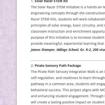
Solar Racer STEM Kit
The Solar Racer STEM Initiative is a hands-on
engineering concepts through the construction 
Racer STEM Kits, students will work collaborati
principles of solar energy, basic circuitry, an
classroom instruction and enrichment opportun
purpose of this initiative is to increase stud
provide meaningful, experiential learning that b
James Stamper, Iddings School, Gr. K-2, 200 stu
Pirate Sensory Path Package
The Pirate Path Sensory Integration Walk is an 
self-regulation, and readiness to learn throug
pathway in a common area, students will engag
behavioral success. This project aligns with M
and enhancing student engagement. Through int
will create a lasting positive impact on studen