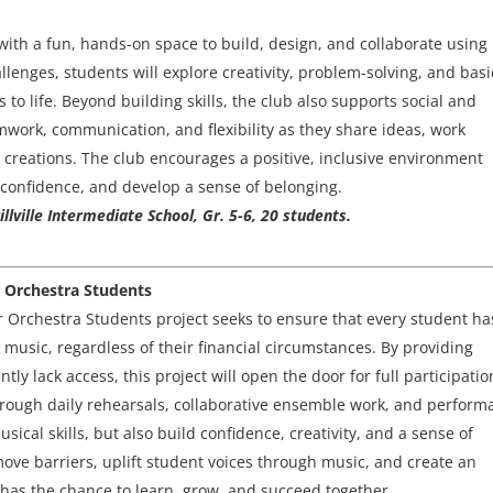
ith a fun, hands-on space to build, design, and collaborate using
lenges, students will explore creativity, problem-solving, and basi
to life. Beyond building skills, the club also supports social and
work, communication, and flexibility as they share ideas, work
 creations. The club encourages a positive, inclusive environment
confidence, and develop a sense of belonging.
lville Intermediate School, Gr. 5-6, 20 students.
r Orchestra Students
 Orchestra Students project seeks to ensure that every student ha
music, regardless of their financial circumstances. By providing
ntly lack access, this project will open the door for full participatio
rough daily rehearsals, collaborative ensemble work, and perform
sical skills, but also build confidence, creativity, and a sense of
move barriers, uplift student voices through music, and create an
has the chance to learn, grow, and succeed together.