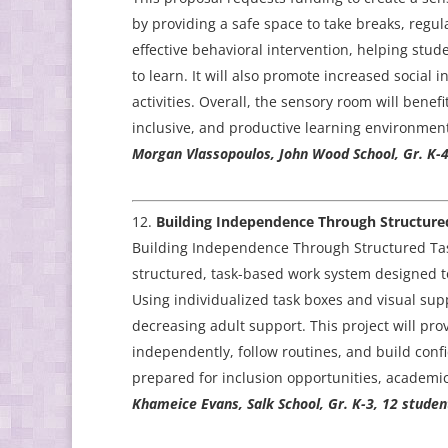
by providing a safe space to take breaks, regul
effective behavioral intervention, helping stud
to learn. It will also promote increased social
activities. Overall, the sensory room will benef
inclusive, and productive learning environment
Morgan Vlassopoulos, John Wood School, Gr. K-4
Building Independence Through Structure
Building Independence Through Structured Task
structured, task-based work system designed t
Using individualized task boxes and visual supp
decreasing adult support. This project will pro
independently, follow routines, and build conf
prepared for inclusion opportunities, academi
Khameice Evans, Salk School, Gr. K-3, 12 studen