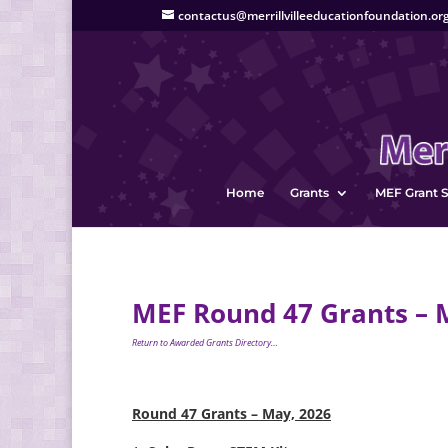
contactus@merrillvilleeducationfoundation.or
Home
Grants
MEF Grant S
MEF Round 47 Grants – 
Return to Awarded Grants Directory…
Round 47 Grants – May, 2026