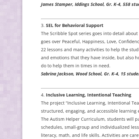
James Stamper, Iddings School, Gr. K-4, 558 stu
SEL for Behavioral Support
The Scribble Spot series goes into detail about 
goes over Peaceful, Happiness, Love, Confidenc
22 lessons and many activities to help the stu
and emotions that they have inside, but also 
do to help them in times in need.
Sabrina Jackson, Wood School, Gr. K-4, 15 stude
Inclusive Learning, Intentional Teaching
The project “Inclusive Learning, Intentional Te
structured, engaging, and accessible learning
The Autism Helper Curriculum, students will part
schedules, small-group and individualized less
literacy, math, and life skills. Activities are ca