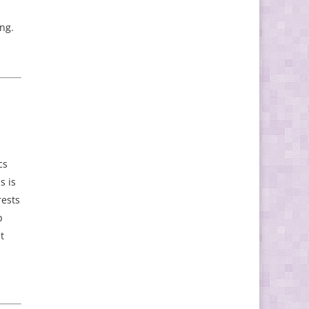
ing.
cs
s is
rests
p
t