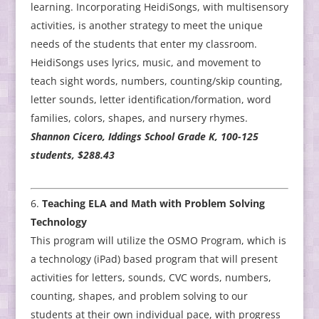
learning. Incorporating HeidiSongs, with multisensory
activities, is another strategy to meet the unique
needs of the students that enter my classroom.
HeidiSongs uses lyrics, music, and movement to
teach sight words, numbers, counting/skip counting,
letter sounds, letter identification/formation, word
families, colors, shapes, and nursery rhymes.
Shannon Cicero, Iddings School Grade K, 100-125
students, $288.43
Teaching ELA and Math with Problem Solving
Technology
This program will utilize the OSMO Program, which is
a technology (iPad) based program that will present
activities for letters, sounds, CVC words, numbers,
counting, shapes, and problem solving to our
students at their own individual pace, with progress