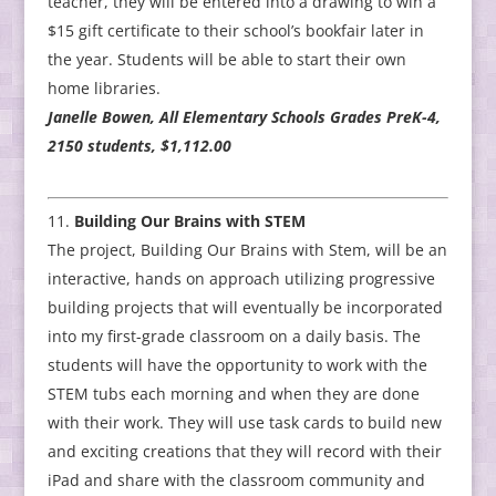
teacher, they will be entered into a drawing to win a
$15 gift certificate to their school’s bookfair later in
the year. Students will be able to start their own
home libraries.
Janelle Bowen, All Elementary Schools Grades PreK-4,
2150 students, $1,112.00
Building Our Brains with STEM
The project, Building Our Brains with Stem, will be an
interactive, hands on approach utilizing progressive
building projects that will eventually be incorporated
into my first-grade classroom on a daily basis. The
students will have the opportunity to work with the
STEM tubs each morning and when they are done
with their work. They will use task cards to build new
and exciting creations that they will record with their
iPad and share with the classroom community and