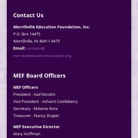
Contact Us
Merrillville Education Foundation, Inc.
P.O. Box 14475
Merrillville, IN 46411-4475
Email:
contactus@
merrillvilleeducationfoundation.org
MEF Board Officers
MEF Officers
President - Gail Nicolini
Vice President - Ashanti Castleberry
Secretary - Melanie Atria
Treasurer - Nancy Draper
MEF Executive Director
Mary Hoffman