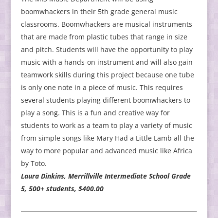
boomwhackers in their 5th grade general music
classrooms. Boomwhackers are musical instruments
that are made from plastic tubes that range in size
and pitch. Students will have the opportunity to play
music with a hands-on instrument and will also gain
teamwork skills during this project because one tube
is only one note in a piece of music. This requires
several students playing different boomwhackers to
play a song. This is a fun and creative way for
students to work as a team to play a variety of music
from simple songs like Mary Had a Little Lamb all the
way to more popular and advanced music like Africa
by Toto.
Laura Dinkins, Merrillville Intermediate School Grade
5, 500+ students, $400.00