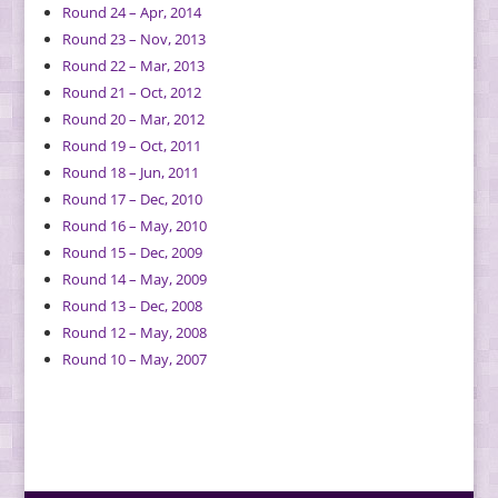
Round 24 – Apr, 2014
Round 23 – Nov, 2013
Round 22 – Mar, 2013
Round 21 – Oct, 2012
Round 20 – Mar, 2012
Round 19 – Oct, 2011
Round 18 – Jun, 2011
Round 17 – Dec, 2010
Round 16 – May, 2010
Round 15 – Dec, 2009
Round 14 – May, 2009
Round 13 – Dec, 2008
Round 12 – May, 2008
Round 10 – May, 2007