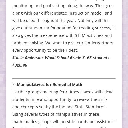
monitoring and goal setting along the way. This goes
along with our differentiated instruction model, and
will be used throughout the year. Not only will this
give our students a foundation for reading success, it
also gives them experience with STEM activities and
problem solving. We want to give our kindergartners
every opportunity to be their best.
Stacie Anderson, Wood School Grade K, 65 students,
$320.46
Manipulatives for Remedial Math
Flexible groups meeting four times a week will allow
students time and opportunity to review the skills
and concepts set by the Indiana State Standards.
Using several types of manipulatives in these
mathematics groups will provide hands-on assistance