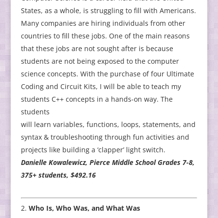
States, as a whole, is struggling to fill with Americans.
Many companies are hiring individuals from other
countries to fill these jobs. One of the main reasons
that these jobs are not sought after is because
students are not being exposed to the computer
science concepts. With the purchase of four Ultimate
Coding and Circuit Kits, I will be able to teach my
students C++ concepts in a hands-on way. The
students
will learn variables, functions, loops, statements, and
syntax & troubleshooting through fun activities and
projects like building a ‘clapper’ light switch.
Danielle Kowalewicz, Pierce Middle School Grades 7-8,
375+ students, $492.16
Who Is, Who Was, and What Was