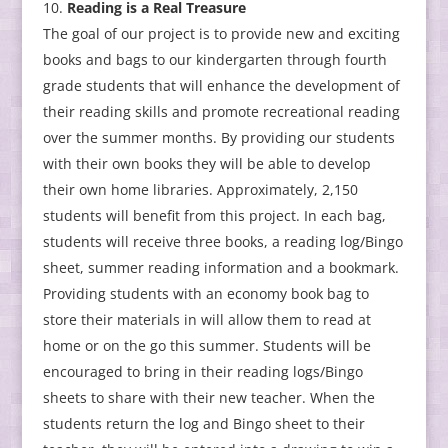
Reading is a Real Treasure
The goal of our project is to provide new and exciting
books and bags to our kindergarten through fourth
grade students that will enhance the development of
their reading skills and promote recreational reading
over the summer months. By providing our students
with their own books they will be able to develop
their own home libraries. Approximately, 2,150
students will benefit from this project. In each bag,
students will receive three books, a reading log/Bingo
sheet, summer reading information and a bookmark.
Providing students with an economy book bag to
store their materials in will allow them to read at
home or on the go this summer. Students will be
encouraged to bring in their reading logs/Bingo
sheets to share with their new teacher. When the
students return the log and Bingo sheet to their