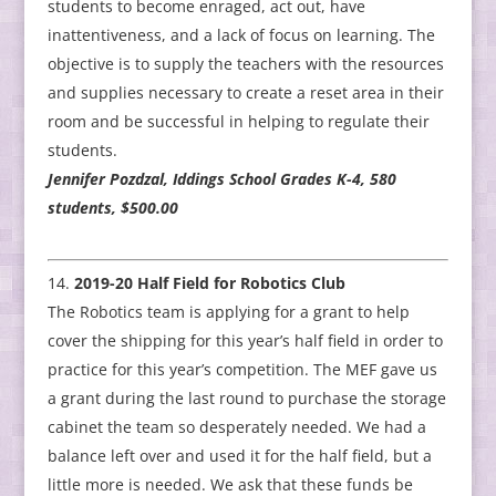
students to become enraged, act out, have
inattentiveness, and a lack of focus on learning. The
objective is to supply the teachers with the resources
and supplies necessary to create a reset area in their
room and be successful in helping to regulate their
students.
Jennifer Pozdzal, Iddings School Grades K-4, 580
students, $500.00
2019-20 Half Field for Robotics Club
The Robotics team is applying for a grant to help
cover the shipping for this year’s half field in order to
practice for this year’s competition. The MEF gave us
a grant during the last round to purchase the storage
cabinet the team so desperately needed. We had a
balance left over and used it for the half field, but a
little more is needed. We ask that these funds be