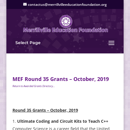
contactus@merrillvilleeducationfoundation.org
Select Page
MEF Round 35 Grants – October, 2019
Return to Awarded Grants Directory…
Round 35 Grants – October, 2019
Ultimate Coding and Circuit Kits to Teach C++
Computer Science is a career field that the United