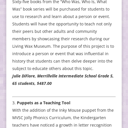
Sixty-five books from the “Who Was, Who Is, What
Was” book series will be purchased for students to
use to research and learn about a person or event.
Students will have the opportunity to teach not only
their peers but other adults and community
members by showcasing their research during our
Living Wax Museum. The purpose of this project is to
introduce a person or event that was influential in
history that students can then delve deeper into the
subject to educate others about this topic.
Julie DiFiore, Merrillville Intermediate School Grade 5,
65 students, $487.00
Puppets as a Teaching Tool
With the addition of the Inky Mouse puppet from the
MVSC Jolly Phonics Curriculum, the Kindergarten
teachers have noticed a growth in letter recognition