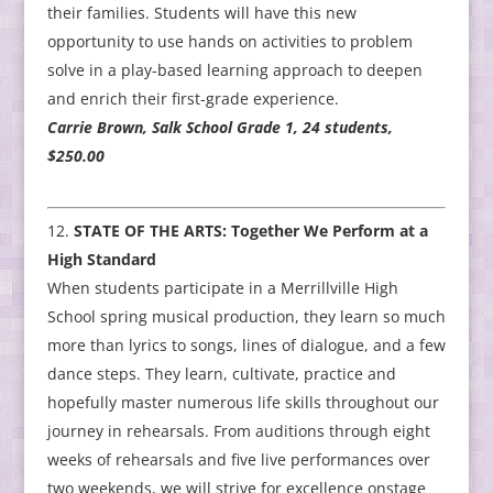
their families. Students will have this new
opportunity to use hands on activities to problem
solve in a play-based learning approach to deepen
and enrich their first-grade experience.
Carrie Brown, Salk School Grade 1, 24 students,
$250.00
STATE OF THE ARTS: Together We Perform at a
High Standard
When students participate in a Merrillville High
School spring musical production, they learn so much
more than lyrics to songs, lines of dialogue, and a few
dance steps. They learn, cultivate, practice and
hopefully master numerous life skills throughout our
journey in rehearsals. From auditions through eight
weeks of rehearsals and five live performances over
two weekends, we will strive for excellence onstage