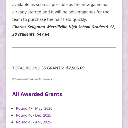
available as soon as possible as the new game has
already started and it will be advantageous for the
team to purchase the half field quickly.
Charles Seligman, Merrillville High School Grades 9-12,
30 students, $47.64
TOTAL ROUND 35 GRANTS:
$7,506.69
Return to Awarded Grants Directory…
All Awarded Grants
Round 47 - May, 2026
Round 46 - Dec, 2025
Round 45 - Apr, 2025