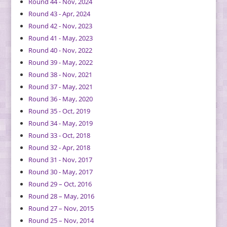
Round 44 - Nov, 2024
Round 43 - Apr, 2024
Round 42 - Nov, 2023
Round 41 - May, 2023
Round 40 - Nov, 2022
Round 39 - May, 2022
Round 38 - Nov, 2021
Round 37 - May, 2021
Round 36 - May, 2020
Round 35 - Oct, 2019
Round 34 - May, 2019
Round 33 - Oct, 2018
Round 32 - Apr, 2018
Round 31 - Nov, 2017
Round 30 - May, 2017
Round 29 – Oct, 2016
Round 28 – May, 2016
Round 27 – Nov, 2015
Round 25 – Nov, 2014