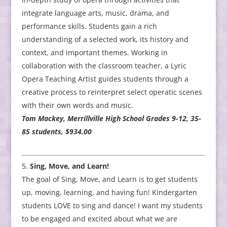
integrate language arts, music, drama, and
performance skills. Students gain a rich
understanding of a selected work, its history and
context, and important themes. Working in
collaboration with the classroom teacher, a Lyric
Opera Teaching Artist guides students through a
creative process to reinterpret select operatic scenes
with their own words and music.
Tom Mackey, Merrillville High School Grades 9-12, 35-
85 students, $934.00
Sing, Move, and Learn!
The goal of Sing, Move, and Learn is to get students
up, moving, learning, and having fun! Kindergarten
students LOVE to sing and dance! I want my students
to be engaged and excited about what we are