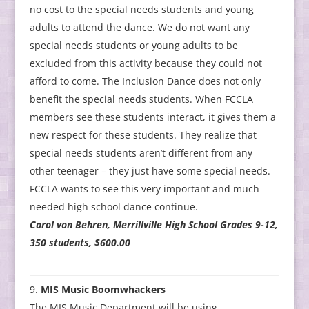
no cost to the special needs students and young
adults to attend the dance. We do not want any
special needs students or young adults to be
excluded from this activity because they could not
afford to come. The Inclusion Dance does not only
benefit the special needs students. When FCCLA
members see these students interact, it gives them a
new respect for these students. They realize that
special needs students aren’t different from any
other teenager – they just have some special needs.
FCCLA wants to see this very important and much
needed high school dance continue.
Carol von Behren, Merrillville High School Grades 9-12,
350 students, $600.00
MIS Music Boomwhackers
The MIS Music Department will be using