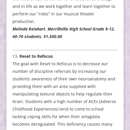
and in life as we work together and learn together to
perform our “roles” in our musical theater
production.
Melinda Reinhart, Merrillville High School Grade 9-12,
40-70 students, $1,500.00
Reset to Refocus
The goal with Reset to Refocus is to decrease our
number of discipline referrals by increasing our
students’ awareness of their own neuroanatomy and
providing them with an area supplied with
manipulating textural objects to help regulate their
brain. Students with a high number of ACEs (Adverse
Childhood Experiences) tend to come to school
lacking coping skills for when their amygdala
becomes deregulated. This deficiency causes many