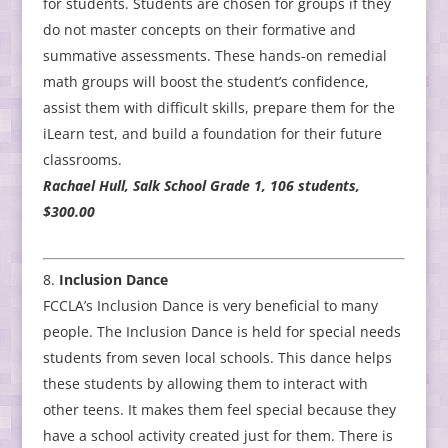
for students. Students are chosen for groups if they
do not master concepts on their formative and
summative assessments. These hands-on remedial
math groups will boost the student’s confidence,
assist them with difficult skills, prepare them for the
iLearn test, and build a foundation for their future
classrooms.
Rachael Hull, Salk School Grade 1, 106 students,
$300.00
Inclusion Dance
FCCLA’s Inclusion Dance is very beneficial to many
people. The Inclusion Dance is held for special needs
students from seven local schools. This dance helps
these students by allowing them to interact with
other teens. It makes them feel special because they
have a school activity created just for them. There is