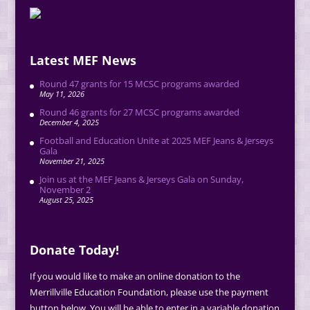
Latest MEF News
Round 47 grants for 15 MCSC programs awarded
May 11, 2026
Round 46 grants for 27 MCSC programs awarded
December 4, 2025
Football and Education Unite at 2025 MEF Jeans & Jerseys
Gala
November 21, 2025
Join us at the MEF Jeans & Jerseys Gala on Sunday,
November 2
August 25, 2025
Donate Today!
If you would like to make an online donation to the
Merrillville Education Foundation, please use the payment
button below. You will be able to enter in a variable donation