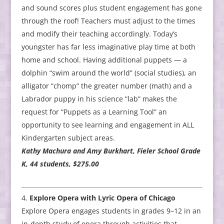
and sound scores plus student engagement has gone
through the roof! Teachers must adjust to the times
and modify their teaching accordingly. Today’s
youngster has far less imaginative play time at both
home and school. Having additional puppets — a
dolphin “swim around the world” (social studies), an
alligator “chomp” the greater number (math) and a
Labrador puppy in his science “lab” makes the
request for “Puppets as a Learning Tool” an
opportunity to see learning and engagement in ALL
Kindergarten subject areas.
Kathy Machura and Amy Burkhart, Fieler School Grade
K, 44 students, $275.00
Explore Opera with Lyric Opera of Chicago
Explore Opera engages students in grades 9–12 in an
in-depth study of opera through activities that