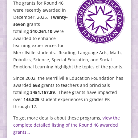
The grants for Round 46
were recently awarded in
December, 2025.
Twenty-
seven
grants
totaling
$10,261.10
were
awarded to enhance
learning experiences for
Merrillville students. Reading, Language Arts, Math,
Robotics, Science, Special Education, and Social
Emotional Learning highlight the topics of the grants.
Since 2002, the Merrillville Education Foundation has
awarded
563
grants to teachers and principals
totaling $
451,157.89
. These grants have impacted
over
145,825
student experiences in grades PK
through 12.
To get more details about these programs,
view the
complete detailed listing of the Round 46 awarded
grants…