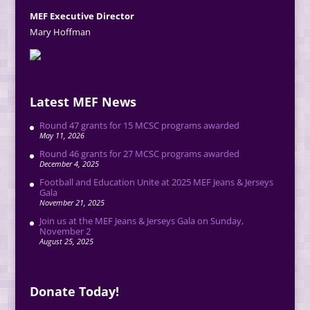
MEF Executive Director
Mary Hoffman
Latest MEF News
Round 47 grants for 15 MCSC programs awarded
May 11, 2026
Round 46 grants for 27 MCSC programs awarded
December 4, 2025
Football and Education Unite at 2025 MEF Jeans & Jerseys
Gala
November 21, 2025
Join us at the MEF Jeans & Jerseys Gala on Sunday,
November 2
August 25, 2025
Donate Today!