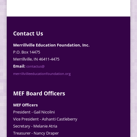
Contact Us
Merrillville Education Foundation, Inc.
P.O. Box 14475
Merrillville, IN 46411-4475
Email:
contactus@
merrillvilleeducationfoundation.org
MEF Board Officers
MEF Officers
President - Gail Nicolini
Vice President - Ashanti Castleberry
Secretary - Melanie Atria
Treasurer - Nancy Draper