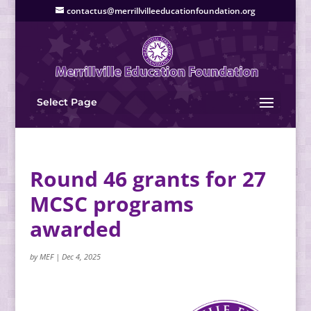
contactus@merrillvilleeducationfoundation.org
Select Page
Round 46 grants for 27
MCSC programs
awarded
by
MEF
|
Dec 4, 2025