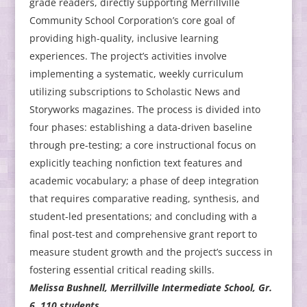
grade readers, directly supporting Merrillville
Community School Corporation’s core goal of
providing high-quality, inclusive learning
experiences. The project’s activities involve
implementing a systematic, weekly curriculum
utilizing subscriptions to Scholastic News and
Storyworks magazines. The process is divided into
four phases: establishing a data-driven baseline
through pre-testing; a core instructional focus on
explicitly teaching nonfiction text features and
academic vocabulary; a phase of deep integration
that requires comparative reading, synthesis, and
student-led presentations; and concluding with a
final post-test and comprehensive grant report to
measure student growth and the project’s success in
fostering essential critical reading skills.
Melissa Bushnell, Merrillville Intermediate School, Gr.
6, 110 students.