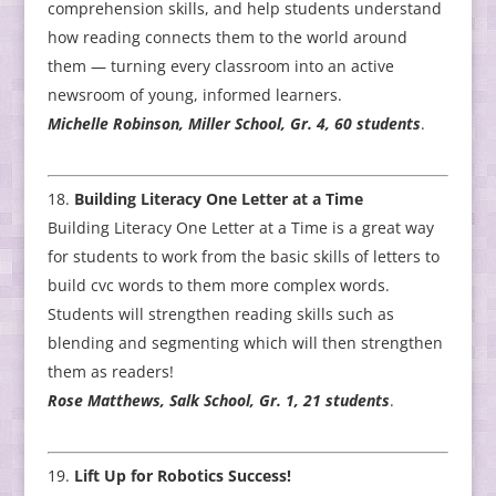
comprehension skills, and help students understand
how reading connects them to the world around
them — turning every classroom into an active
newsroom of young, informed learners.
Michelle Robinson, Miller School, Gr. 4, 60 students
.
Building Literacy One Letter at a Time
Building Literacy One Letter at a Time is a great way
for students to work from the basic skills of letters to
build cvc words to them more complex words.
Students will strengthen reading skills such as
blending and segmenting which will then strengthen
them as readers!
Rose Matthews, Salk School, Gr. 1, 21 students
.
Lift Up for Robotics Success!