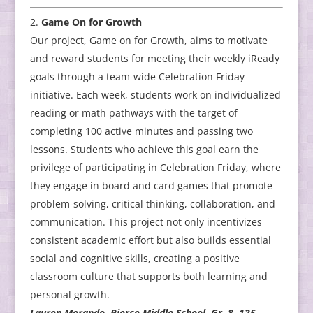
Game On for Growth
Our project, Game on for Growth, aims to motivate
and reward students for meeting their weekly iReady
goals through a team-wide Celebration Friday
initiative. Each week, students work on individualized
reading or math pathways with the target of
completing 100 active minutes and passing two
lessons. Students who achieve this goal earn the
privilege of participating in Celebration Friday, where
they engage in board and card games that promote
problem-solving, critical thinking, collaboration, and
communication. This project not only incentivizes
consistent academic effort but also builds essential
social and cognitive skills, creating a positive
classroom culture that supports both learning and
personal growth.
Lauren Morando, Pierce Middle School, Gr. 8, 125