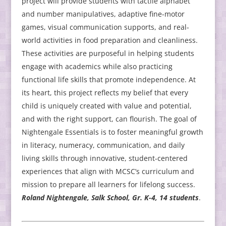
project will provide students with tactile alphabet
and number manipulatives, adaptive fine-motor
games, visual communication supports, and real-
world activities in food preparation and cleanliness.
These activities are purposeful in helping students
engage with academics while also practicing
functional life skills that promote independence. At
its heart, this project reflects my belief that every
child is uniquely created with value and potential,
and with the right support, can flourish. The goal of
Nightengale Essentials is to foster meaningful growth
in literacy, numeracy, communication, and daily
living skills through innovative, student-centered
experiences that align with MCSC’s curriculum and
mission to prepare all learners for lifelong success.
Roland Nightengale, Salk School, Gr. K-4, 14 students
.