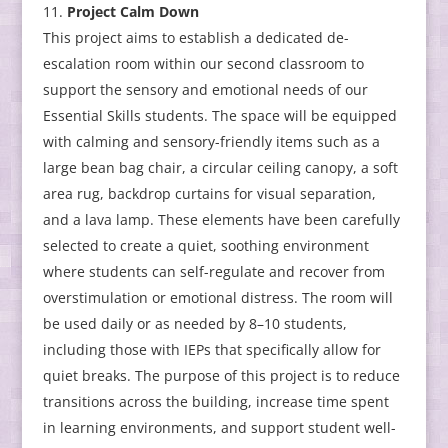
Project Calm Down
This project aims to establish a dedicated de-
escalation room within our second classroom to
support the sensory and emotional needs of our
Essential Skills students. The space will be equipped
with calming and sensory-friendly items such as a
large bean bag chair, a circular ceiling canopy, a soft
area rug, backdrop curtains for visual separation,
and a lava lamp. These elements have been carefully
selected to create a quiet, soothing environment
where students can self-regulate and recover from
overstimulation or emotional distress. The room will
be used daily or as needed by 8–10 students,
including those with IEPs that specifically allow for
quiet breaks. The purpose of this project is to reduce
transitions across the building, increase time spent
in learning environments, and support student well-