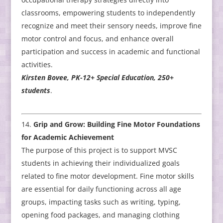
classrooms, empowering students to independently
recognize and meet their sensory needs, improve fine
motor control and focus, and enhance overall
participation and success in academic and functional
activities.
Kirsten Bovee, PK-12+ Special Education, 250+
students
.
Grip and Grow: Building Fine Motor Foundations
for Academic Achievement
The purpose of this project is to support MVSC
students in achieving their individualized goals
related to fine motor development. Fine motor skills
are essential for daily functioning across all age
groups, impacting tasks such as writing, typing,
opening food packages, and managing clothing