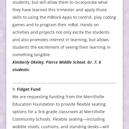
students, but will allow them to incorporate what
they have learned this trimester and apply those
skills to using the mBlock Apps to control, play coding
games and to program their mBot. Hands on
activities and projects not only excite the students
and also promotes interest in learning, but allows
students the excitement of seeing their learning in
something tangible.
Kimberly Okeley, Pierce Middle School, Gr. 7, 6
students
.
Fidget Fund
We are requesting funding from the Merrillville
Education Foundation to provide flexible seating
options for a 3rd-grade classroom at Merrillville
Community Schools. Flexible seating—including
wobble stools, cushions, and standing desks—will