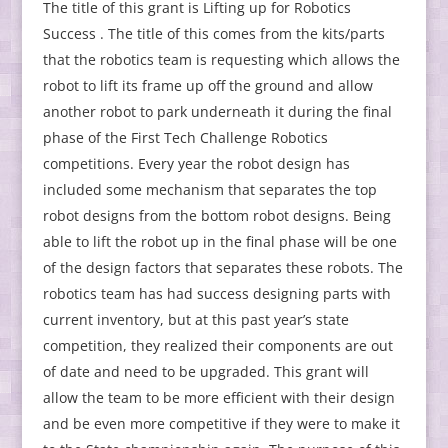
The title of this grant is Lifting up for Robotics
Success . The title of this comes from the kits/parts
that the robotics team is requesting which allows the
robot to lift its frame up off the ground and allow
another robot to park underneath it during the final
phase of the First Tech Challenge Robotics
competitions. Every year the robot design has
included some mechanism that separates the top
robot designs from the bottom robot designs. Being
able to lift the robot up in the final phase will be one
of the design factors that separates these robots. The
robotics team has had success designing parts with
current inventory, but at this past year’s state
competition, they realized their components are out
of date and need to be upgraded. This grant will
allow the team to be more efficient with their design
and be even more competitive if they were to make it