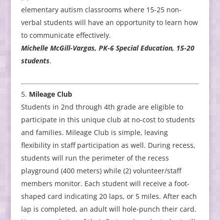
elementary autism classrooms where 15-25 non-
verbal students will have an opportunity to learn how
to communicate effectively.
Michelle McGill-Vargas, PK-6 Special Education, 15-20
students
.
Mileage Club
Students in 2nd through 4th grade are eligible to
participate in this unique club at no-cost to students
and families. Mileage Club is simple, leaving
flexibility in staff participation as well. During recess,
students will run the perimeter of the recess
playground (400 meters) while (2) volunteer/staff
members monitor. Each student will receive a foot-
shaped card indicating 20 laps, or 5 miles. After each
lap is completed, an adult will hole-punch their card.