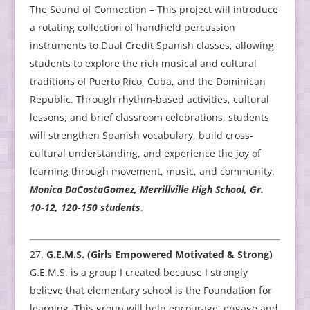
The Sound of Connection – This project will introduce
a rotating collection of handheld percussion
instruments to Dual Credit Spanish classes, allowing
students to explore the rich musical and cultural
traditions of Puerto Rico, Cuba, and the Dominican
Republic. Through rhythm-based activities, cultural
lessons, and brief classroom celebrations, students
will strengthen Spanish vocabulary, build cross-
cultural understanding, and experience the joy of
learning through movement, music, and community.
Monica DaCostaGomez, Merrillville High School, Gr.
10-12, 120-150 students
.
G.E.M.S. (Girls Empowered Motivated & Strong)
G.E.M.S. is a group I created because I strongly
believe that elementary school is the Foundation for
learning. This group will help encourage, engage and