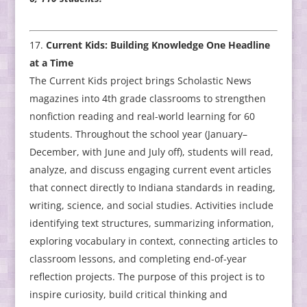
Current Kids: Building Knowledge One Headline
at a Time
The Current Kids project brings Scholastic News
magazines into 4th grade classrooms to strengthen
nonfiction reading and real-world learning for 60
students. Throughout the school year (January–
December, with June and July off), students will read,
analyze, and discuss engaging current event articles
that connect directly to Indiana standards in reading,
writing, science, and social studies. Activities include
identifying text structures, summarizing information,
exploring vocabulary in context, connecting articles to
classroom lessons, and completing end-of-year
reflection projects. The purpose of this project is to
inspire curiosity, build critical thinking and