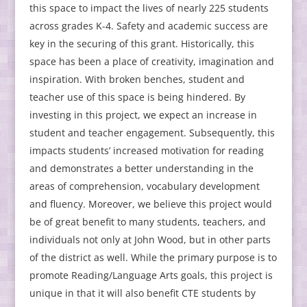
this space to impact the lives of nearly 225 students
across grades K-4. Safety and academic success are
key in the securing of this grant. Historically, this
space has been a place of creativity, imagination and
inspiration. With broken benches, student and
teacher use of this space is being hindered. By
investing in this project, we expect an increase in
student and teacher engagement. Subsequently, this
impacts students’ increased motivation for reading
and demonstrates a better understanding in the
areas of comprehension, vocabulary development
and fluency. Moreover, we believe this project would
be of great benefit to many students, teachers, and
individuals not only at John Wood, but in other parts
of the district as well. While the primary purpose is to
promote Reading/Language Arts goals, this project is
unique in that it will also benefit CTE students by