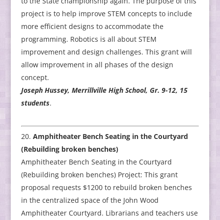
to the State championship again. The purpose of this
project is to help improve STEM concepts to include
more efficient designs to accommodate the
programming. Robotics is all about STEM
improvement and design challenges. This grant will
allow improvement in all phases of the design
concept.
Joseph Hussey, Merrillville High School, Gr. 9-12, 15
students
.
Amphitheater Bench Seating in the Courtyard
(Rebuilding broken benches)
Amphitheater Bench Seating in the Courtyard
(Rebuilding broken benches) Project: This grant
proposal requests $1200 to rebuild broken benches
in the centralized space of the John Wood
Amphitheater Courtyard. Librarians and teachers use