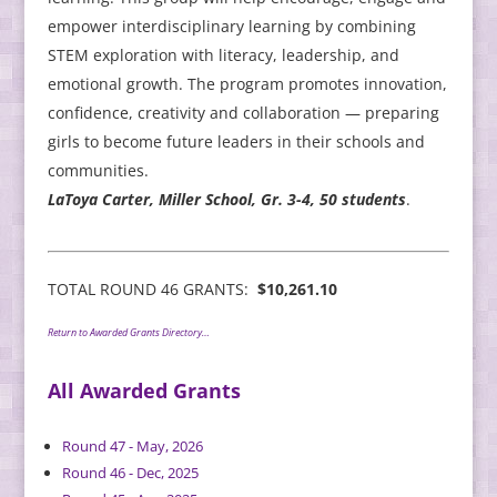
empower interdisciplinary learning by combining
STEM exploration with literacy, leadership, and
emotional growth. The program promotes innovation,
confidence, creativity and collaboration — preparing
girls to become future leaders in their schools and
communities.
LaToya Carter, Miller School, Gr. 3-4, 50 students
.
TOTAL ROUND 46 GRANTS:
$10,261.10
Return to Awarded Grants Directory…
All Awarded Grants
Round 47 - May, 2026
Round 46 - Dec, 2025