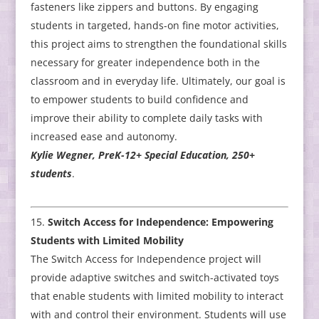
fasteners like zippers and buttons. By engaging
students in targeted, hands-on fine motor activities,
this project aims to strengthen the foundational skills
necessary for greater independence both in the
classroom and in everyday life. Ultimately, our goal is
to empower students to build confidence and
improve their ability to complete daily tasks with
increased ease and autonomy.
Kylie Wegner, PreK-12+ Special Education, 250+
students
.
Switch Access for Independence: Empowering
Students with Limited Mobility
The Switch Access for Independence project will
provide adaptive switches and switch-activated toys
that enable students with limited mobility to interact
with and control their environment. Students will use