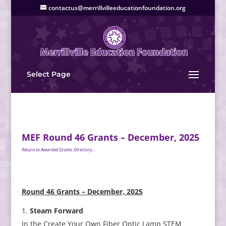
contactus@merrillvilleeducationfoundation.org
Select Page
MEF Round 46 Grants – December, 2025
Return to Awarded Grants Directory…
Round 46 Grants – December, 2025
Steam Forward
In the Create Your Own Fiber Optic Lamp STEM