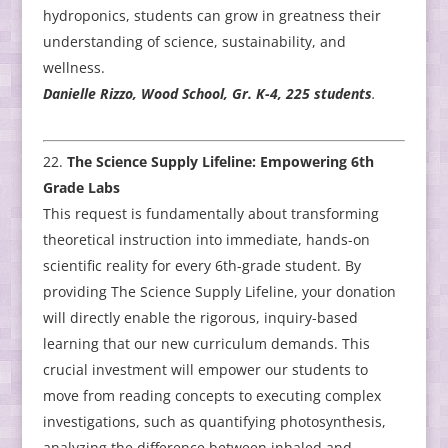
hydroponics, students can grow in greatness their
understanding of science, sustainability, and
wellness.
Danielle Rizzo, Wood School, Gr. K-4, 225 students
.
The Science Supply Lifeline: Empowering 6th
Grade Labs
This request is fundamentally about transforming
theoretical instruction into immediate, hands-on
scientific reality for every 6th-grade student. By
providing The Science Supply Lifeline, your donation
will directly enable the rigorous, inquiry-based
learning that our new curriculum demands. This
crucial investment will empower our students to
move from reading concepts to executing complex
investigations, such as quantifying photosynthesis,
analyzing the difference between inhaled and