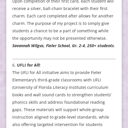
Upon completion of their first card, each student will
receive a silver, ball-chain bracelet with their first
charm. Each card completed after allows for another
charm. The purpose of my project is to simply give
students a chance to be a part of something while
the opportunity may not be presented otherwise.
Savannah Wilgus, Fieler School, Gr. 2-4, 250+ students
.
UFLI for All!
The UFLI for All initiative aims to provide Fieler
Elementary’s third-grade classrooms with UFLI
(University of Florida Literacy Institute) curriculum
books and wall sound cards to strengthen students’
phonics skills and address foundational reading
gaps. These materials will support whole-group
instruction aligned to grade-level standards, while
also offering targeted intervention for students