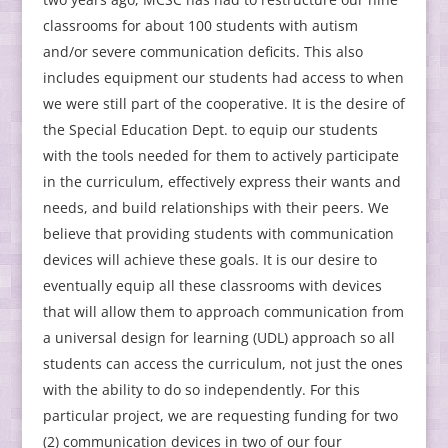
classrooms for about 100 students with autism
and/or severe communication deficits. This also
includes equipment our students had access to when
we were still part of the cooperative. It is the desire of
the Special Education Dept. to equip our students
with the tools needed for them to actively participate
in the curriculum, effectively express their wants and
needs, and build relationships with their peers. We
believe that providing students with communication
devices will achieve these goals. It is our desire to
eventually equip all these classrooms with devices
that will allow them to approach communication from
a universal design for learning (UDL) approach so all
students can access the curriculum, not just the ones
with the ability to do so independently. For this
particular project, we are requesting funding for two
(2) communication devices in two of our four