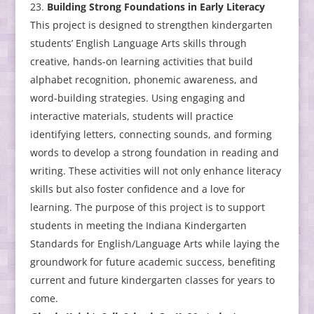
Building Strong Foundations in Early Literacy
This project is designed to strengthen kindergarten
students’ English Language Arts skills through
creative, hands-on learning activities that build
alphabet recognition, phonemic awareness, and
word-building strategies. Using engaging and
interactive materials, students will practice
identifying letters, connecting sounds, and forming
words to develop a strong foundation in reading and
writing. These activities will not only enhance literacy
skills but also foster confidence and a love for
learning. The purpose of this project is to support
students in meeting the Indiana Kindergarten
Standards for English/Language Arts while laying the
groundwork for future academic success, benefiting
current and future kindergarten classes for years to
come.