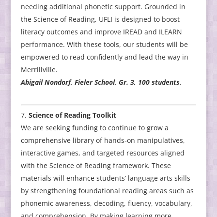
needing additional phonetic support. Grounded in
the Science of Reading, UFLI is designed to boost
literacy outcomes and improve IREAD and ILEARN
performance. With these tools, our students will be
empowered to read confidently and lead the way in
Merrillville.
Abigail Nondorf, Fieler School, Gr. 3, 100 students
.
Science of Reading Toolkit
We are seeking funding to continue to grow a
comprehensive library of hands-on manipulatives,
interactive games, and targeted resources aligned
with the Science of Reading framework. These
materials will enhance students’ language arts skills
by strengthening foundational reading areas such as
phonemic awareness, decoding, fluency, vocabulary,
and comprehension. By making learning more