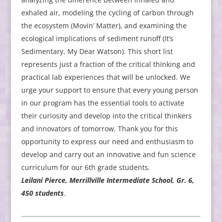
exhaled air, modeling the cycling of carbon through
the ecosystem (Movin’ Matter), and examining the
ecological implications of sediment runoff (It’s
Sedimentary, My Dear Watson). This short list
represents just a fraction of the critical thinking and
practical lab experiences that will be unlocked. We
urge your support to ensure that every young person
in our program has the essential tools to activate
their curiosity and develop into the critical thinkers
and innovators of tomorrow. Thank you for this
opportunity to express our need and enthusiasm to
develop and carry out an innovative and fun science
curriculum for our 6th grade students.
Leilani Pierce, Merrillville Intermediate School, Gr. 6,
450 students
.