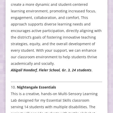
create a more dynamic and student-centered
learning environment, promoting increased focus,
engagement, collaboration, and comfort. This
approach supports diverse learning needs and
encourages active participation, directly aligning with
the district’s goals of fostering innovative teaching
strategies, equity, and the overall development of
every student. With your support, we can enhance
our classroom environment to help students thrive
academically and socially.
Abigail Nondorf, Fieler School, Gr. 3, 24 students
.
Nightengale Essentials
This is a creative, hands-on Multi-Sensory Learning
Lab designed for my Essential Skills classroom
serving 14 students with multiple disabilities. The