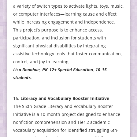
a variety of switch types to activate lights, toys, music,
or computer interfaces—learning cause and effect
while increasing engagement and independence.
This project’s purpose is to enhance access,
participation, and inclusion for students with
significant physical disabilities by integrating
assistive technology tools that foster communication,
control, and joy in learning.
Lisa Donahue, PK-12+ Special Education, 10-15
students
.
Literacy and Vocabulary Booster Initiative
The Sixth-Grade Literacy and Vocabulary Booster
Initiative is a 10-month project designed to enhance
nonfiction comprehension and Tier 2 academic
vocabulary acquisition for identified struggling 6th-