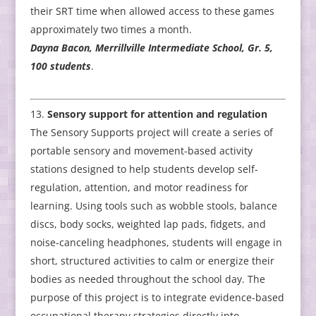
their SRT time when allowed access to these games
approximately two times a month.
Dayna Bacon, Merrillville Intermediate School, Gr. 5,
100 students
.
Sensory support for attention and regulation
The Sensory Supports project will create a series of
portable sensory and movement-based activity
stations designed to help students develop self-
regulation, attention, and motor readiness for
learning. Using tools such as wobble stools, balance
discs, body socks, weighted lap pads, fidgets, and
noise-canceling headphones, students will engage in
short, structured activities to calm or energize their
bodies as needed throughout the school day. The
purpose of this project is to integrate evidence-based
occupational therapy strategies directly into