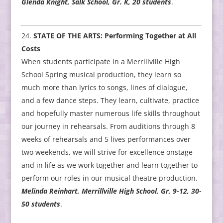
Glenda Knight, Salk School, Gr. K, 20 students
.
STATE OF THE ARTS: Performing Together at All
Costs
When students participate in a Merrillville High
School Spring musical production, they learn so
much more than lyrics to songs, lines of dialogue,
and a few dance steps. They learn, cultivate, practice
and hopefully master numerous life skills throughout
our journey in rehearsals. From auditions through 8
weeks of rehearsals and 5 lives performances over
two weekends, we will strive for excellence onstage
and in life as we work together and learn together to
perform our roles in our musical theatre production.
Melinda Reinhart, Merrillville High School, Gr, 9-12, 30-
50 students
.