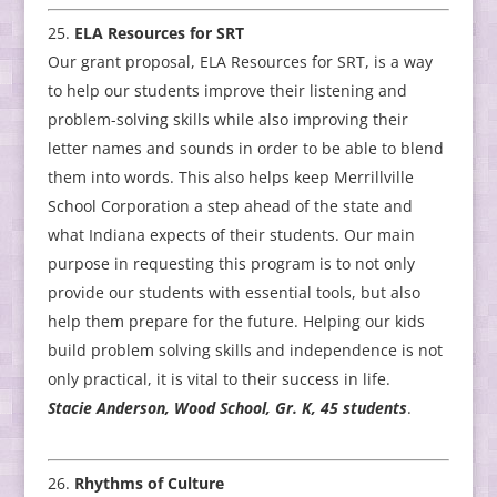
ELA Resources for SRT
Our grant proposal, ELA Resources for SRT, is a way
to help our students improve their listening and
problem-solving skills while also improving their
letter names and sounds in order to be able to blend
them into words. This also helps keep Merrillville
School Corporation a step ahead of the state and
what Indiana expects of their students. Our main
purpose in requesting this program is to not only
provide our students with essential tools, but also
help them prepare for the future. Helping our kids
build problem solving skills and independence is not
only practical, it is vital to their success in life.
Stacie Anderson, Wood School, Gr. K, 45 students
.
Rhythms of Culture