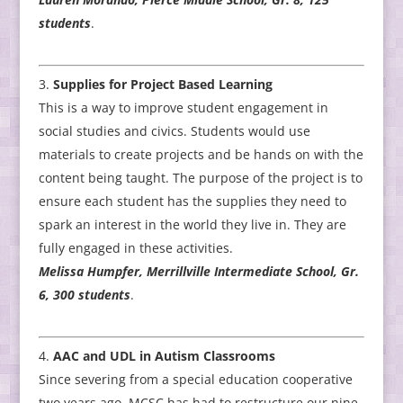
students
.
Supplies for Project Based Learning
This is a way to improve student engagement in
social studies and civics. Students would use
materials to create projects and be hands on with the
content being taught. The purpose of the project is to
ensure each student has the supplies they need to
spark an interest in the world they live in. They are
fully engaged in these activities.
Melissa Humpfer, Merrillville Intermediate School, Gr.
6, 300 students
.
AAC and UDL in Autism Classrooms
Since severing from a special education cooperative
two years ago, MCSC has had to restructure our nine