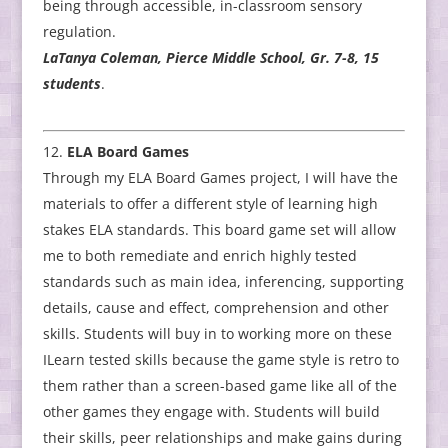
being through accessible, in-classroom sensory
regulation.
LaTanya Coleman, Pierce Middle School, Gr. 7-8, 15
students
.
ELA Board Games
Through my ELA Board Games project, I will have the
materials to offer a different style of learning high
stakes ELA standards. This board game set will allow
me to both remediate and enrich highly tested
standards such as main idea, inferencing, supporting
details, cause and effect, comprehension and other
skills. Students will buy in to working more on these
ILearn tested skills because the game style is retro to
them rather than a screen-based game like all of the
other games they engage with. Students will build
their skills, peer relationships and make gains during