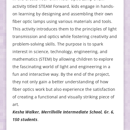
activity titled STEAM Forward, kids engage in hands-
on learning by designing and assembling their own
fiber optic lamps using various materials and tools.
This activity introduces them to the principles of light
transmission and optics while fostering creativity and
problem-solving skills. The purpose is to spark
interest in science, technology, engineering, and
mathematics (STEM) by allowing children to explore
the fascinating world of light and engineering in a
fun and interactive way. By the end of the project,
they not only gain a better understanding of how
fiber optics work but also experience the satisfaction
of creating a functional and visually striking piece of
art.
Kesha Walker, Merrillville Intermediate School, Gr. 6,
150 students
.