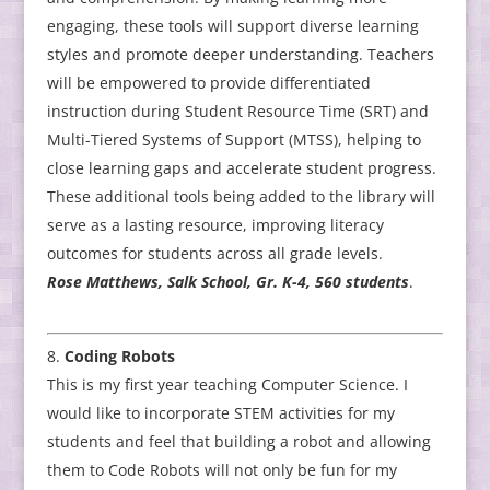
engaging, these tools will support diverse learning
styles and promote deeper understanding. Teachers
will be empowered to provide differentiated
instruction during Student Resource Time (SRT) and
Multi-Tiered Systems of Support (MTSS), helping to
close learning gaps and accelerate student progress.
These additional tools being added to the library will
serve as a lasting resource, improving literacy
outcomes for students across all grade levels.
Rose Matthews, Salk School, Gr. K-4, 560 students
.
Coding Robots
This is my first year teaching Computer Science. I
would like to incorporate STEM activities for my
students and feel that building a robot and allowing
them to Code Robots will not only be fun for my