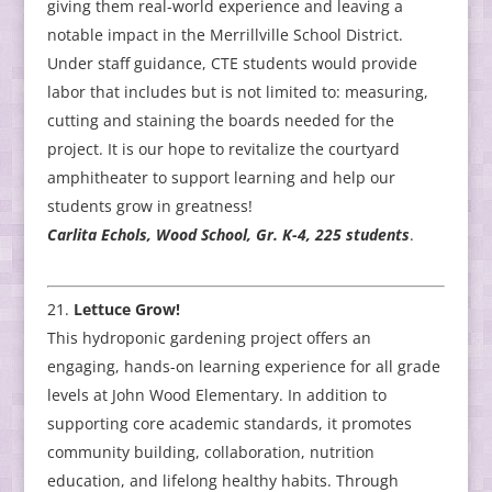
giving them real-world experience and leaving a
notable impact in the Merrillville School District.
Under staff guidance, CTE students would provide
labor that includes but is not limited to: measuring,
cutting and staining the boards needed for the
project. It is our hope to revitalize the courtyard
amphitheater to support learning and help our
students grow in greatness!
Carlita Echols, Wood School, Gr. K-4, 225 students
.
Lettuce Grow!
This hydroponic gardening project offers an
engaging, hands-on learning experience for all grade
levels at John Wood Elementary. In addition to
supporting core academic standards, it promotes
community building, collaboration, nutrition
education, and lifelong healthy habits. Through