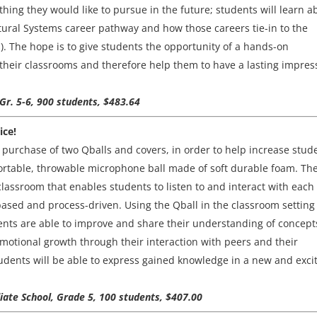
hing they would like to pursue in the future; students will learn a
tural Systems career pathway and how those careers tie-in to the
. The hope is to give students the opportunity of a hands-on
their classrooms and therefore help them to have a lasting impres
 Gr. 5-6, 900 students, $483.64
ice!
he purchase of two Qballs and covers, in order to help increase stud
ortable, throwable microphone ball made of soft durable foam. Th
 classroom that enables students to listen to and interact with each
based and process-driven. Using the Qball in the classroom setting 
ents are able to improve and share their understanding of concept
emotional growth through their interaction with peers and their
tudents will be able to express gained knowledge in a new and exci
diate School, Grade 5, 100 students, $407.00