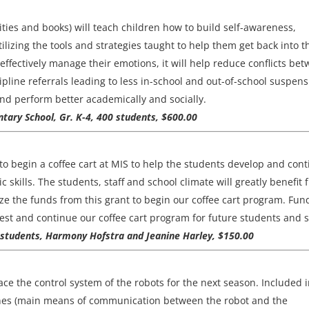
ties and books) will teach children how to build self-awareness,
ilizing the tools and strategies taught to help them get back into t
ffectively manage their emotions, it will help reduce conflicts be
ipline referrals leading to less in-school and out-of-school suspens
nd perform better academically and socially.
tary School, Gr. K-4, 400 students, $600.00
o begin a coffee cart at MIS to help the students develop and con
c skills. The students, staff and school climate will greatly benefit
lize the funds from this grant to begin our coffee cart program. Fun
est and continue our coffee cart program for future students and st
0 students, Harmony Hofstra and Jeanine Harley, $150.00
ce the control system of the robots for the next season. Included 
hones (main means of communication between the robot and the