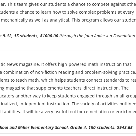
ear. This team gives our students a chance to compete against othe
 students a chance to learn how to solve complex problems at every
mechanically as well as analytical. This program allows our studen
de 9-12, 15 students, $1000.00
(through the John Anderson Foundation
tic News magazine. It offers high-powered math instruction that
a combination of non-fiction reading and problem-solving practice
lems to teach math, which helps students connect standards to rea
sting magazine that supplements teachers’ direct instruction. The
educators another way to keep students engaged through small grou
alized, independent instruction. The variety of activities outline
abilities. It will be a very useful tool for remediation or enrichme
ool and Miller Elementary School, Grade 4, 150 students, $943.65