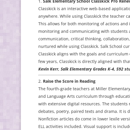
Salk Elementary School Classkick Pro Rene
Classkick is an interactive web-based applicati
anywhere. While using Classkick the teacher c
This allows for both monitoring of actions and
monitoring and communicating with students any
communication, critical thinking, collaboration
nurtured while using Classkick. Salk School cur
Classkick aligns with the goals and curriculum o
few years, Classkick is directly aligned with t
Kevin Kerr, Salk Elementary Grades K-4, 592 st
Raise the Score in Reading
The fourth-grade teachers at Miller Elementar
and Language Arts curriculum through educatio
with extensive digital resources. The students 
debates, poetry, paired texts and drama. It is 
Nonfiction articles do come in lower lexile ver
ELL activities included. Visual support is inclu