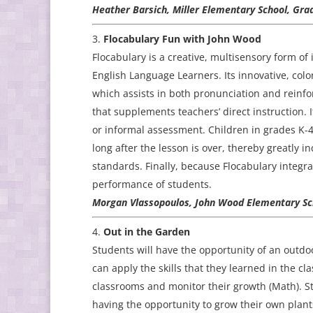
Heather Barsich, Miller Elementary School, Gra
Flocabulary Fun with John Wood
Flocabulary is a creative, multisensory form of 
English Language Learners. Its innovative, colo
which assists in both pronunciation and reinfor
that supplements teachers’ direct instruction. I
or informal assessment. Children in grades K-4
long after the lesson is over, thereby greatly in
standards. Finally, because Flocabulary integrat
performance of students.
Morgan Vlassopoulos, John Wood Elementary Sch
Out in the Garden
Students will have the opportunity of an outd
can apply the skills that they learned in the c
classrooms and monitor their growth (Math). St
having the opportunity to grow their own plant