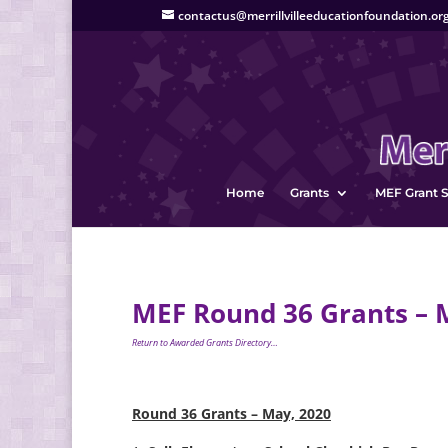
contactus@merrillvilleeducationfoundation.or
Home
Grants
MEF Grant S
MEF Round 36 Grants – 
Return to Awarded Grants Directory…
Round 36 Grants – May, 2020