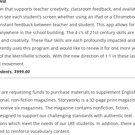
wal
on that supports teacher creativity, classroom feedback, and availab
an see each student’s screen whether using an iPad or a Chromebo
 instant feedback between teacher and student. This app allows for
where in the school building. The 4 c’s of 21st-century skills are
, and creativity. These four skills are each profoundly impacted an
rently uses this program and would like to renew it for one more y
f the Merrillville schools. With the new direction of 1:1 in these la
hat movement.
udents, $999.00
y are requesting funds to purchase materials to supplement Englis
nal, non-fiction magazines. Storyworks is a 32-page print magazi
receive six magazines. The magazine contains nonfiction, fiction,
designed to support our challenging standards with authentic text.
sions which meet the needs of our LRE students. In addition, there 
ded to reinforce vocabulary content.