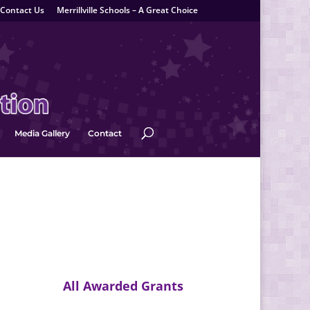
Contact Us
Merrillville Schools – A Great Choice
Media Gallery
Contact
All Awarded Grants