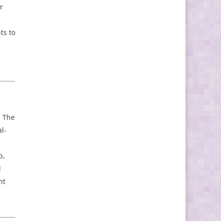
r
ts to
. The
l-
p,
d
nt