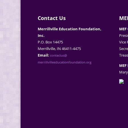
Contact Us
MEF
Merrillville Education Foundation,
MEF 
Inc.
Presi
P.O. Box 14475
Vice 
Merrillville, IN 46411-4475
Secre
Email:
Treas
contactus@
merrillvilleeducationfoundation.org
MEF 
Mary