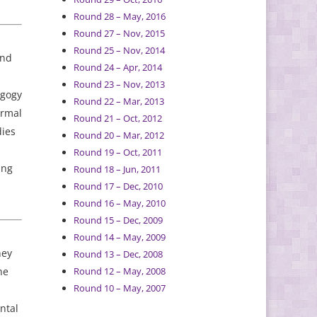
Round 28 – May, 2016
Round 27 – Nov, 2015
Round 25 – Nov, 2014
and
Round 24 – Apr, 2014
Round 23 – Nov, 2013
agogy
Round 22 – Mar, 2013
ormal
Round 21 – Oct, 2012
dies
Round 20 – Mar, 2012
Round 19 – Oct, 2011
ing
Round 18 – Jun, 2011
Round 17 – Dec, 2010
Round 16 – May, 2010
Round 15 – Dec, 2009
Round 14 – May, 2009
hey
Round 13 – Dec, 2008
he
Round 12 – May, 2008
Round 10 – May, 2007
ntal