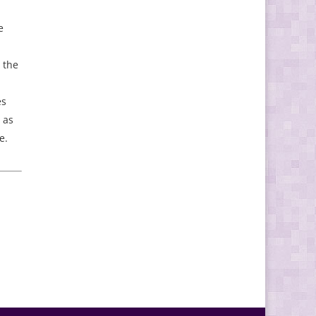
e
 the
es
 as
e.