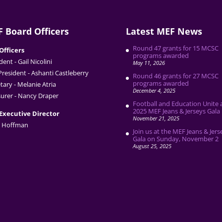
 Board Officers
Latest MEF News
Round 47 grants for 15 MCSC
Officers
programs awarded
dent - Gail Nicolini
May 11, 2026
President - Ashanti Castleberry
Round 46 grants for 27 MCSC
programs awarded
tary - Melanie Atria
December 4, 2025
urer - Nancy Draper
Football and Education Unite 
2025 MEF Jeans & Jerseys Gala
Executive Director
November 21, 2025
 Hoffman
Join us at the MEF Jeans & Jers
Gala on Sunday, November 2
August 25, 2025