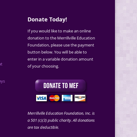
Donate Today!
If you would like to make an online
donation to the Merrillville Education
Foundation, please use the payment
button below. You will be able to
enter in a variable donation amount
at
of your choosing.
eys
Merrillville Education Foundation, Inc. is
a 501 (c)(3) public charity. All donations
are tax deductible.