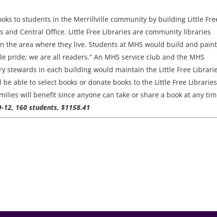
oks to students in the Merrillville community by building Little Fre
ls and Central Office. Little Free Libraries are community libraries
n the area where they live. Students at MHS would build and paint
ville pride; we are all readers.” An MHS service club and the MHS
ary stewards in each building would maintain the Little Free Librari
d be able to select books or donate books to the Little Free Libraries
lies will benefit since anyone can take or share a book at any tim
 9-12, 160 students, $1158.41