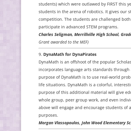
students) which were outlawed by FIRST this y
students in the arena of robotics. It gives our
competition. The students are challenged both 
participate in advanced STEM programs.
Charles Seligman, Merrillville High School, Gra
Grant awarded to the MEF)
DynaMath for DynaPirates
DynaMath is an offshoot of the popular Scholas
incorporates language arts standards through 
purpose of DynaMath is to use real-world prob
life situations. DynaMath is a colorful, intere
purpose of this additional material will give 
whole group, peer group work, and even individu
above will engage and encourage students of all 
purposes.
Morgan Vlassopoulos, John Wood Elementary Sch