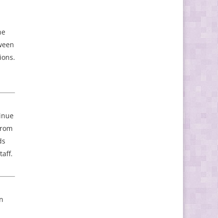
he
tween
ions.
tinue
 from
ds
aff.
in