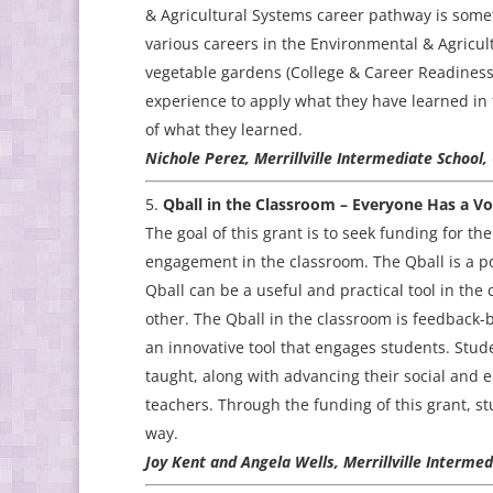
& Agricultural Systems career pathway is somet
various careers in the Environmental & Agricul
vegetable gardens (College & Career Readiness)
experience to apply what they have learned in 
of what they learned.
Nichole Perez, Merrillville Intermediate School,
Qball in the Classroom – Everyone Has a Vo
The goal of this grant is to seek funding for t
engagement in the classroom. The Qball is a p
Qball can be a useful and practical tool in the
other. The Qball in the classroom is feedback-
an innovative tool that engages students. Stud
taught, along with advancing their social and 
teachers. Through the funding of this grant, s
way.
Joy Kent and Angela Wells, Merrillville Interme