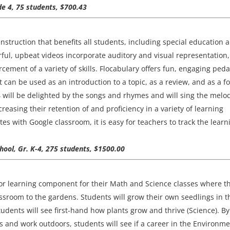
de 4, 75 students, $700.43
instruction that benefits all students, including special education 
rful, upbeat videos incorporate auditory and visual representation,
cement of a variety of skills. Flocabulary offers fun, engaging ped
t can be used as an introduction to a topic, as a review, and as a f
 will be delighted by the songs and rhymes and will sing the melo
creasing their retention of and proficiency in a variety of learning
es with Google classroom, it is easy for teachers to track the learn
ool, Gr. K-4, 275 students, $1500.00
oor learning component for their Math and Science classes where t
lassroom to the gardens. Students will grow their own seedlings in t
udents will see first-hand how plants grow and thrive (Science). By
s and work outdoors, students will see if a career in the Environme