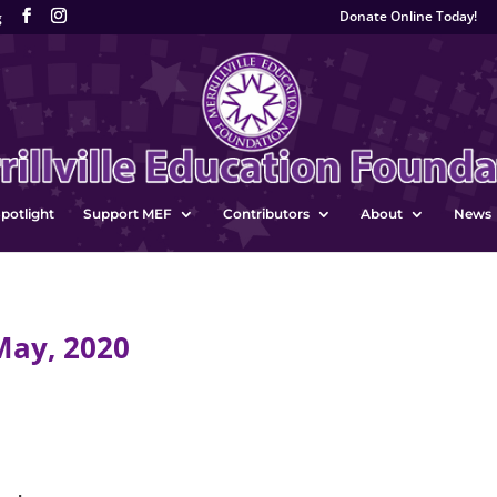
Donate Online Today!
g
potlight
Support MEF
Contributors
About
News
May, 2020