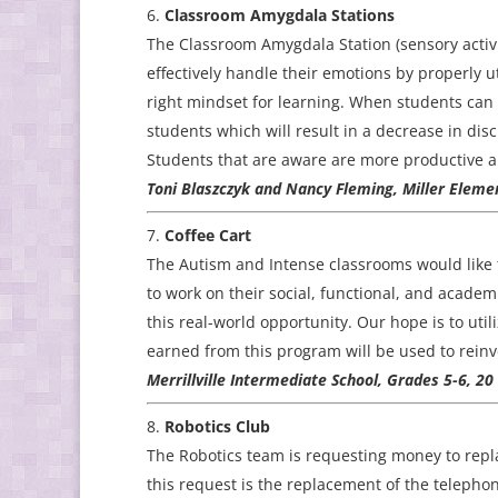
Classroom Amygdala Stations
The Classroom Amygdala Station (sensory activi
effectively handle their emotions by properly ut
right mindset for learning. When students can e
students which will result in a decrease in disc
Students that are aware are more productive a
Toni Blaszczyk and Nancy Fleming, Miller Elemen
Coffee Cart
The Autism and Intense classrooms would like t
to work on their social, functional, and academi
this real-world opportunity. Our hope is to uti
earned from this program will be used to reinv
Merrillville Intermediate School, Grades 5-6, 2
Robotics Club
The Robotics team is requesting money to repla
this request is the replacement of the telep