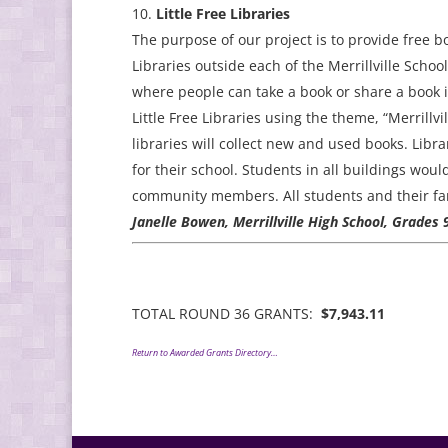
Little Free Libraries
The purpose of our project is to provide free bo
Libraries outside each of the Merrillville Schoo
where people can take a book or share a book i
Little Free Libraries using the theme, “Merrill
libraries will collect new and used books. Libr
for their school. Students in all buildings woul
community members. All students and their fami
Janelle Bowen, Merrillville High School, Grades
TOTAL ROUND 36 GRANTS:
$7,943.11
Return to Awarded Grants Directory…