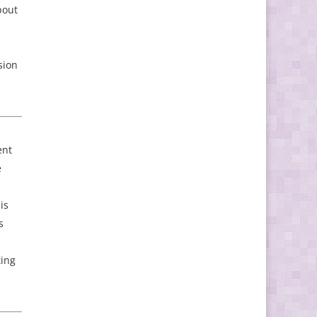
bout
sion
ent
e
is
s
ting