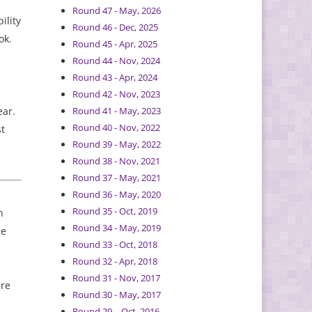
Round 47 - May, 2026
ility
Round 46 - Dec, 2025
ok.
Round 45 - Apr, 2025
Round 44 - Nov, 2024
Round 43 - Apr, 2024
d
Round 42 - Nov, 2023
ear.
Round 41 - May, 2023
Round 40 - Nov, 2022
st
Round 39 - May, 2022
Round 38 - Nov, 2021
Round 37 - May, 2021
Round 36 - May, 2020
Round 35 - Oct, 2019
h
Round 34 - May, 2019
ne
Round 33 - Oct, 2018
Round 32 - Apr, 2018
Round 31 - Nov, 2017
are
Round 30 - May, 2017
Round 29 – Oct, 2016