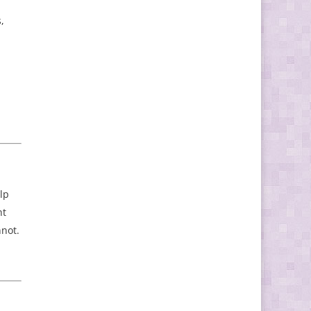
,
lp
nt
nnot.