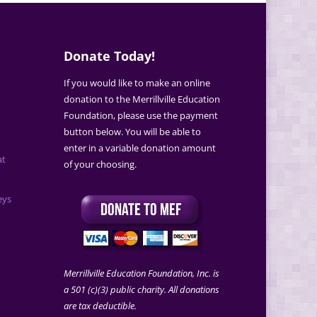
Donate Today!
If you would like to make an online
donation to the Merrillville Education
Foundation, please use the payment
button below. You will be able to
enter in a variable donation amount
at
of your choosing.
eys
Merrillville Education Foundation, Inc. is
a 501 (c)(3) public charity. All donations
are tax deductible.