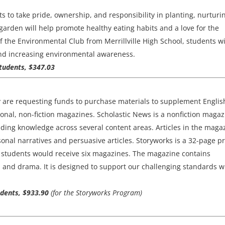
s to take pride, ownership, and responsibility in planting, nurturi
arden will help promote healthy eating habits and a love for the
 the Environmental Club from Merrillville High School, students wi
 and increasing environmental awareness.
students, $347.03
y are requesting funds to purchase materials to supplement Englis
nal, non-fiction magazines. Scholastic News is a nonfiction magaz
lding knowledge across several content areas. Articles in the maga
onal narratives and persuasive articles. Storyworks is a 32-page pr
e students would receive six magazines. The magazine contains
xts and drama. It is designed to support our challenging standards w
tudents, $933.90
(for the Storyworks Program)