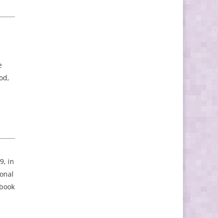
e
od,
9, in
ional
 book