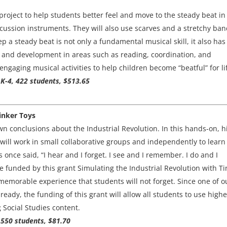
roject to help students better feel and move to the steady beat in
rcussion instruments. They will also use scarves and a stretchy ban
ep a steady beat is not only a fundamental musical skill, it also has
 and development in areas such as reading, coordination, and
 engaging musical activities to help children become “beatful” for li
K-4, 422 students, $513.65
Tinker Toys
own conclusions about the Industrial Revolution. In this hands-on, h
will work in small collaborative groups and independently to learn
 once said, “I hear and I forget. I see and I remember. I do and I
funded by this grant Simulating the Industrial Revolution with Ti
 memorable experience that students will not forget. Since one of o
ready, the funding of this grant will allow all students to use highe
g Social Studies content.
 550 students, $81.70