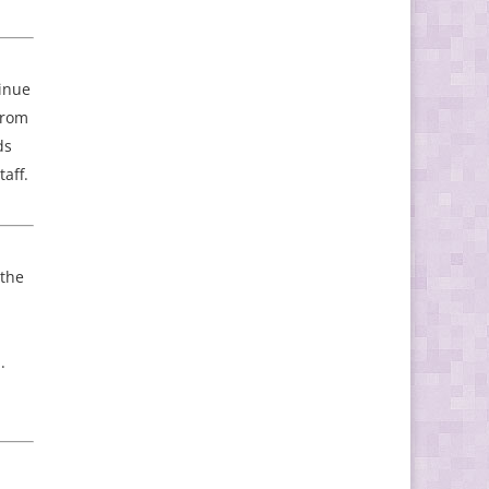
tinue
 from
ds
aff.
 the
.