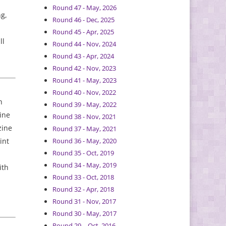
Round 47 - May, 2026
ng,
Round 46 - Dec, 2025
Round 45 - Apr, 2025
ll
Round 44 - Nov, 2024
Round 43 - Apr, 2024
Round 42 - Nov, 2023
Round 41 - May, 2023
Round 40 - Nov, 2022
h
Round 39 - May, 2022
ine
Round 38 - Nov, 2021
zine
Round 37 - May, 2021
int
Round 36 - May, 2020
Round 35 - Oct, 2019
Round 34 - May, 2019
ith
Round 33 - Oct, 2018
Round 32 - Apr, 2018
Round 31 - Nov, 2017
Round 30 - May, 2017
Round 29 – Oct, 2016