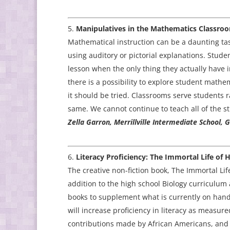
Manipulatives in the Mathematics Classro
Mathematical instruction can be a daunting tas
using auditory or pictorial explanations. Stude
lesson when the only thing they actually have i
there is a possibility to explore student mathem
it should be tried. Classrooms serve students r
same. We cannot continue to teach all of the s
Zella Garron, Merrillville Intermediate School, 
Literacy Proficiency: The Immortal Life of 
The creative non-fiction book, The Immortal Lif
addition to the high school Biology curriculum 
books to supplement what is currently on hand,
will increase proficiency in literacy as measure
contributions made by African Americans, and 