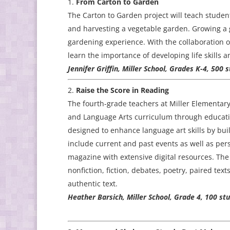
From Carton to Garden
The Carton to Garden project will teach student
and harvesting a vegetable garden. Growing a g
gardening experience. With the collaboration of
learn the importance of developing life skills
Jennifer Griffin, Miller School, Grades K-4, 500 
Raise the Score in Reading
The fourth-grade teachers at Miller Elementar
and Language Arts curriculum through educatio
designed to enhance language art skills by bui
include current and past events as well as pers
magazine with extensive digital resources. Th
nonfiction, fiction, debates, poetry, paired te
authentic text.
Heather Barsich, Miller School, Grade 4, 100 s