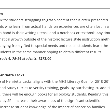
om
k for students struggling to grasp content that is often presented
nts who learn from actual hands-on experiences are often lost in a
n hand is their writing utensil and a notebook or textbook. Any tim
atical growth outside of the historic lecture style instruction meth
anging from gifted to special needs and not all students learn the
tudents in the same manner hoping to obtain different results.
Grade 6, 75-96 students, $275.00
Henrietta Lacks
e of Henrietta Lacks, aligns with the MHS Literacy Goal for 2018-201
and Study Circles (diversity training) goals. By purchasing 20 addit
 there will be enough books for all biology students. Reading this
d by SRI, increase their awareness of the significant scientific
increase student knowledge of the impact of cancer on families.