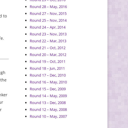
Round 28 – May, 2016
Round 27 – Nov, 2015
d to
Round 25 – Nov, 2014
Round 24 – Apr, 2014
Round 23 – Nov, 2013
fe.
Round 22 – Mar, 2013
Round 21 – Oct, 2012
Round 20 – Mar, 2012
Round 19 – Oct, 2011
Round 18 – Jun, 2011
igh
Round 17 – Dec, 2010
 the
Round 16 – May, 2010
Round 15 – Dec, 2009
nker
Round 14 – May, 2009
ur
Round 13 – Dec, 2008
r
Round 12 – May, 2008
Round 10 – May, 2007