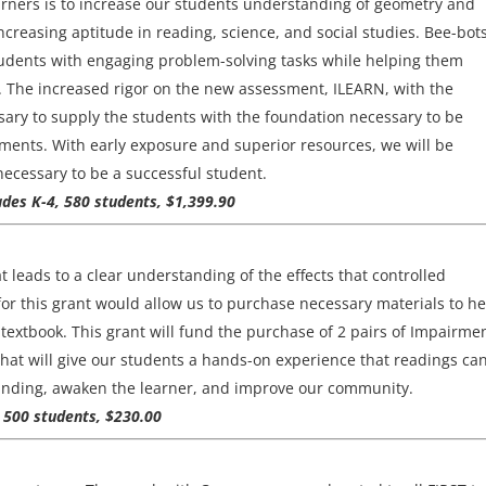
rners is to increase our students understanding of geometry and
reasing aptitude in reading, science, and social studies. Bee-bots
students with engaging problem-solving tasks while helping them
. The increased rigor on the new assessment, ILEARN, with the
sary to supply the students with the foundation necessary to be
ents. With early exposure and superior resources, we will be
necessary to be a successful student.
ades K-4, 580 students, $1,399.90
t leads to a clear understanding of the effects that controlled
or this grant would allow us to purchase necessary materials to he
extbook. This grant will fund the purchase of 2 pairs of Impairme
that will give our students a hands-on experience that readings ca
tanding, awaken the learner, and improve our community.
, 500 students, $230.00