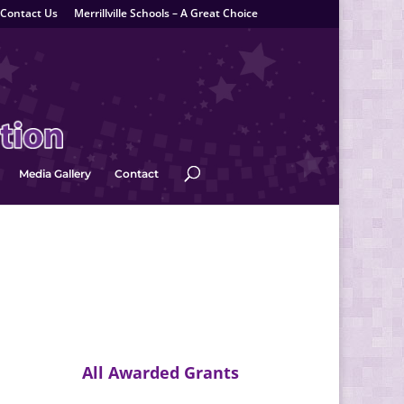
Contact Us
Merrillville Schools – A Great Choice
Media Gallery
Contact
All Awarded Grants