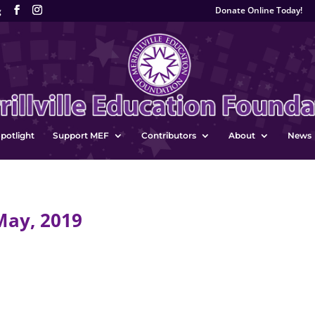
Donate Online Today!
g
potlight
Support MEF
Contributors
About
News
May, 2019