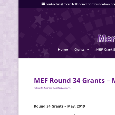
contactus@merrillvilleeducationfoundation.or
Home
Grants
MEF Grant S
MEF Round 34 Grants – 
Return to Awarded Grants Directory…
Round 34 Grants – May, 2019