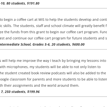
9-10, 80 students, $191.80
o begin a coffee cart at MIS to help the students develop and con
c skills. The students, staff and school climate will greatly benefit
lize the funds from this grant to begin our coffee cart program. Fun
est and continue our coffee cart program for future students and st
Intermediate School, Grades 5-6, 20 students, $600.00
 will help me improve the way I teach by bringing my lessons into
th microphones, my students will be able to not only listen to
 The student created book review podcasts will also be added to the
Google classroom for parents and more students to be able to listen
h their assignments and the world around them.
 7, 250 students, $199.96