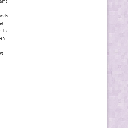
eams
sands
et.
e to
ven
hn