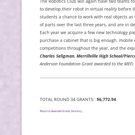
The Robotics Club will again have two teams fo
to develop their robot in virtual reality before
students a chance to work with real objects as
of parts over the last three years, and are in 
Each year we acquire a few new technology piec
purchase a cabinet that is big enough, mobile
competitions throughout the year, and the expe
Charles Seligman, Merrillville High School/Pier
Anderson Foundation Grant awarded to the MEF)
TOTAL ROUND 34 GRANTS:
$6,772.94
Return to Awarded Grants Directory…