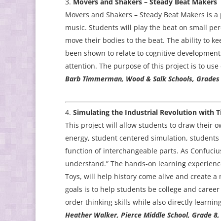
Movers and Shakers – Steady Beat Makers
Movers and Shakers – Steady Beat Makers is a p
music. Students will play the beat on small pe
move their bodies to the beat. The ability to ke
been shown to relate to cognitive development
attention. The purpose of this project is to use
Barb Timmerman, Wood & Salk Schools, Grades 
Simulating the Industrial Revolution with 
This project will allow students to draw their 
energy, student centered simulation, students 
function of interchangeable parts. As Confucius
understand.” The hands-on learning experience 
Toys, will help history come alive and create a
goals is to help students be college and career 
order thinking skills while also directly learnin
Heather Walker, Pierce Middle School, Grade 8,