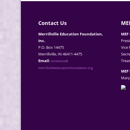
Contact Us
MEF
Merrillville Education Foundation,
MEF 
Inc.
Presi
P.O. Box 14475
Vice 
Merrillville, IN 46411-4475
Secre
Email:
Treas
contactus@
merrillvilleeducationfoundation.org
MEF 
Mary