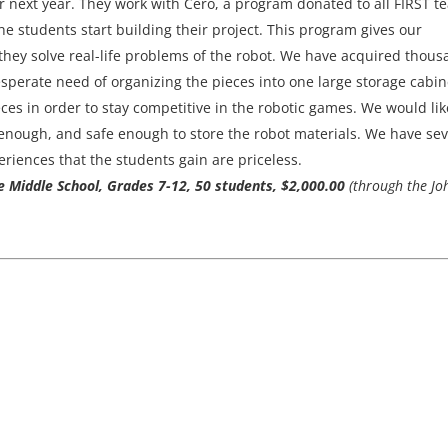
r next year. They work with Cero, a program donated to all FIRST t
 the students start building their project. This program gives our
 they solve real-life problems of the robot. We have acquired thou
desperate need of organizing the pieces into one large storage cabin
es in order to stay competitive in the robotic games. We would lik
 enough, and safe enough to store the robot materials. We have se
riences that the students gain are priceless.
ce Middle School, Grades 7-12, 50 students, $2,000.00
(through the Jo