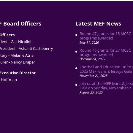
 Board Officers
Latest MEF News
Round 47 grants for 15 MCSC
Officers
programs awarded
dent - Gail Nicolini
May 11, 2026
President - Ashanti Castleberry
Round 46 grants for 27 MCSC
programs awarded
tary - Melanie Atria
December 4, 2025
urer - Nancy Draper
Football and Education Unite 
2025 MEF Jeans & Jerseys Gala
Executive Director
November 21, 2025
 Hoffman
Join us at the MEF Jeans & Jers
Gala on Sunday, November 2
August 25, 2025