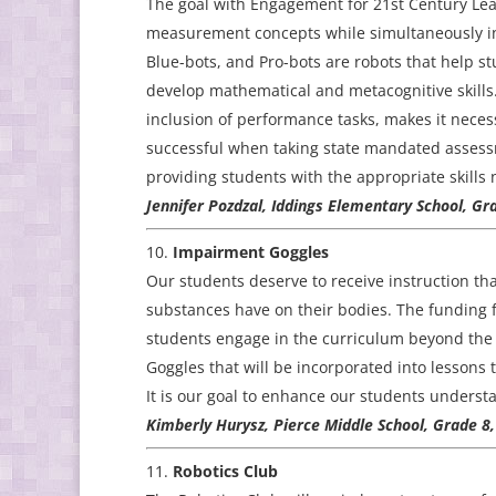
The goal with Engagement for 21st Century Lea
measurement concepts while simultaneously inc
Blue-bots, and Pro-bots are robots that help 
develop mathematical and metacognitive skills
inclusion of performance tasks, makes it neces
successful when taking state mandated assessm
providing students with the appropriate skills 
Jennifer Pozdzal, Iddings Elementary School, Gr
Impairment Goggles
Our students deserve to receive instruction tha
substances have on their bodies. The funding f
students engage in the curriculum beyond the t
Goggles that will be incorporated into lessons 
It is our goal to enhance our students unders
Kimberly Hurysz, Pierce Middle School, Grade 8
Robotics Club