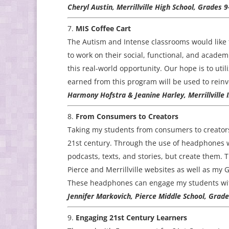
Cheryl Austin, Merrillville High School, Grades 
MIS Coffee Cart
The Autism and Intense classrooms would like t
to work on their social, functional, and academi
this real-world opportunity. Our hope is to uti
earned from this program will be used to reinv
Harmony Hofstra & Jeanine Harley, Merrillville 
From Consumers to Creators
Taking my students from consumers to creators
21st century. Through the use of headphones wi
podcasts, texts, and stories, but create them.
Pierce and Merrillville websites as well as my 
These headphones can engage my students wit
Jennifer Markovich, Pierce Middle School, Grade
Engaging 21st Century Learners