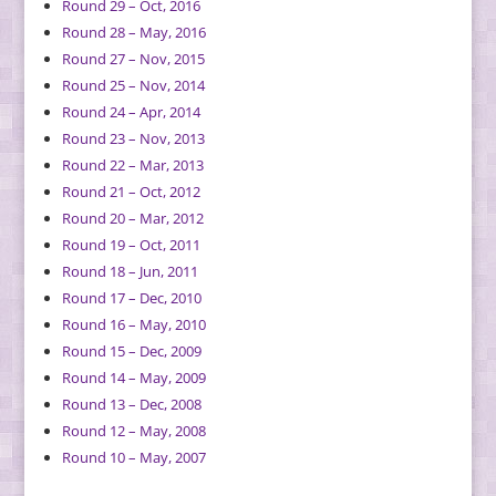
Round 29 – Oct, 2016
Round 28 – May, 2016
Round 27 – Nov, 2015
Round 25 – Nov, 2014
Round 24 – Apr, 2014
Round 23 – Nov, 2013
Round 22 – Mar, 2013
Round 21 – Oct, 2012
Round 20 – Mar, 2012
Round 19 – Oct, 2011
Round 18 – Jun, 2011
Round 17 – Dec, 2010
Round 16 – May, 2010
Round 15 – Dec, 2009
Round 14 – May, 2009
Round 13 – Dec, 2008
Round 12 – May, 2008
Round 10 – May, 2007