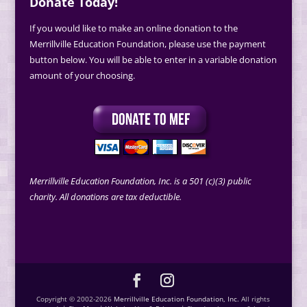
Donate Today!
If you would like to make an online donation to the
Merrillville Education Foundation, please use the payment
button below. You will be able to enter in a variable donation
amount of your choosing.
Merrillville Education Foundation, Inc. is a 501 (c)(3) public
charity. All donations are tax deductible.
Copyright © 2002-2026
Merrillville Education Foundation, Inc.
All rights