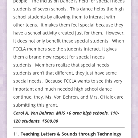
people. The Inclusion Dance is held for special needs
students of seven schools. This dance helps the high
school students by allowing them to interact with
other teens. It makes them feel special because they
have a school activity created just for them. However,
it does not only benefit these special students. When
FCCLA members see the students interact, it gives
them a brand new respect for special needs
students. Members realize that special needs
students aren’t that different, they just have some
special needs. Because FCCLA wants to see this very
important and much needed high school dance
continue, they, Ms. Von Behren, and Mrs. O’Halek are
submitting this grant.
Carol A. Von Behron, MHS +6 area high schools, 110-
120 students, $500.00
Teaching Letters & Sounds through Technology
.