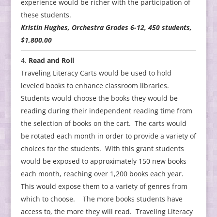
experience would be richer with the participation of
these students.
Kristin Hughes, Orchestra Grades 6-12, 450 students,
$1,800.00
Read and Roll
Traveling Literacy Carts would be used to hold
leveled books to enhance classroom libraries.
Students would choose the books they would be
reading during their independent reading time from
the selection of books on the cart. The carts would
be rotated each month in order to provide a variety of
choices for the students. With this grant students
would be exposed to approximately 150 new books
each month, reaching over 1,200 books each year.
This would expose them to a variety of genres from
which to choose. The more books students have
access to, the more they will read. Traveling Literacy