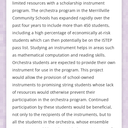
limited resources with a scholarship instrument
program. The orchestra program in the Merrillville
Community Schools has expanded rapidly over the
past four years to include more than 450 students,
including a high percentage of economically at-risk
students which can then potentially be on the ISTEP
pass list. Studying an instrument helps in areas such
as mathematical computation and reading skills.
Orchestra students are expected to provide their own
instrument for use in the program. This project
would allow the provision of school-owned
instruments to promising string students whose lack
of resources would otherwise prevent their
participation in the orchestra program. Continued
participation by these students would be beneficial,
not only to the recipients of the instruments, but to
all the students in the orchestra, whose ensemble