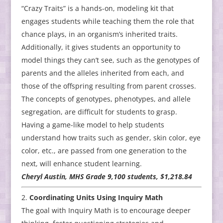
“Crazy Traits” is a hands-on, modeling kit that
engages students while teaching them the role that
chance plays, in an organism’s inherited traits.
Additionally, it gives students an opportunity to
model things they can’t see, such as the genotypes of
parents and the alleles inherited from each, and
those of the offspring resulting from parent crosses.
The concepts of genotypes, phenotypes, and allele
segregation, are difficult for students to grasp.
Having a game-like model to help students
understand how traits such as gender, skin color, eye
color, etc., are passed from one generation to the
next, will enhance student learning.
Cheryl Austin, MHS Grade 9,100 students, $1,218.84
Coordinating Units Using Inquiry Math
The goal with Inquiry Math is to encourage deeper