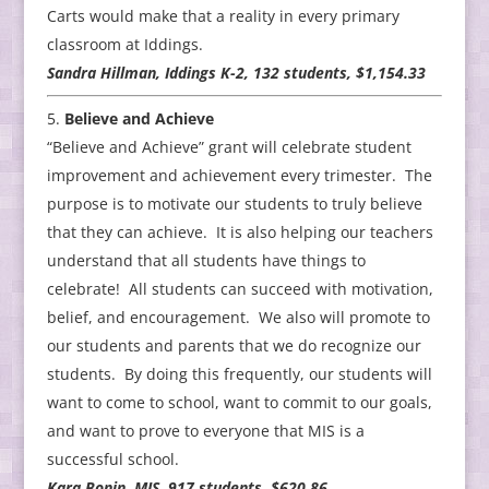
Carts would make that a reality in every primary
classroom at Iddings.
Sandra Hillman, Iddings K-2, 132 students, $1,154.33
Believe and Achieve
“Believe and Achieve” grant will celebrate student
improvement and achievement every trimester. The
purpose is to motivate our students to truly believe
that they can achieve. It is also helping our teachers
understand that all students have things to
celebrate! All students can succeed with motivation,
belief, and encouragement. We also will promote to
our students and parents that we do recognize our
students. By doing this frequently, our students will
want to come to school, want to commit to our goals,
and want to prove to everyone that MIS is a
successful school.
Kara Bonin, MIS, 917 students, $620.86