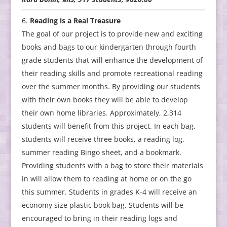
Reading is a Real Treasure
The goal of our project is to provide new and exciting
books and bags to our kindergarten through fourth
grade students that will enhance the development of
their reading skills and promote recreational reading
over the summer months. By providing our students
with their own books they will be able to develop
their own home libraries. Approximately, 2,314
students will benefit from this project. In each bag,
students will receive three books, a reading log,
summer reading Bingo sheet, and a bookmark.
Providing students with a bag to store their materials
in will allow them to reading at home or on the go
this summer. Students in grades K-4 will receive an
economy size plastic book bag. Students will be
encouraged to bring in their reading logs and