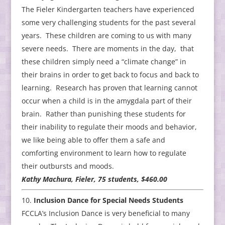
The Fieler Kindergarten teachers have experienced
some very challenging students for the past several
years. These children are coming to us with many
severe needs. There are moments in the day, that
these children simply need a “climate change” in
their brains in order to get back to focus and back to
learning. Research has proven that learning cannot
occur when a child is in the amygdala part of their
brain. Rather than punishing these students for
their inability to regulate their moods and behavior,
we like being able to offer them a safe and
comforting environment to learn how to regulate
their outbursts and moods.
Kathy Machura, Fieler, 75 students, $460.00
Inclusion Dance for Special Needs Students
FCCLA’s Inclusion Dance is very beneficial to many