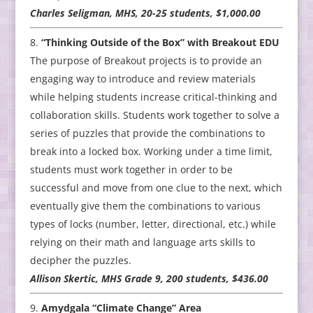
Charles Seligman, MHS, 20-25 students, $1,000.00
“Thinking Outside of the Box” with Breakout EDU
The purpose of Breakout projects is to provide an
engaging way to introduce and review materials
while helping students increase critical-thinking and
collaboration skills. Students work together to solve a
series of puzzles that provide the combinations to
break into a locked box. Working under a time limit,
students must work together in order to be
successful and move from one clue to the next, which
eventually give them the combinations to various
types of locks (number, letter, directional, etc.) while
relying on their math and language arts skills to
decipher the puzzles.
Allison Skertic, MHS Grade 9, 200 students, $436.00
Amydgala “Climate Change” Area