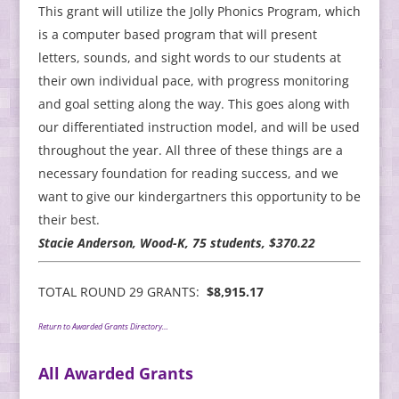
This grant will utilize the Jolly Phonics Program, which
is a computer based program that will present
letters, sounds, and sight words to our students at
their own individual pace, with progress monitoring
and goal setting along the way. This goes along with
our differentiated instruction model, and will be used
throughout the year. All three of these things are a
necessary foundation for reading success, and we
want to give our kindergartners this opportunity to be
their best.
Stacie Anderson, Wood-K, 75 students, $370.22
TOTAL ROUND 29 GRANTS:
$8,915.17
Return to Awarded Grants Directory…
All Awarded Grants