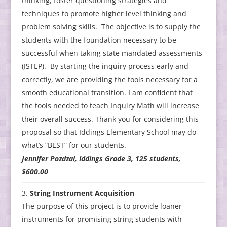
thinking, foster questioning strategies and
techniques to promote higher level thinking and
problem solving skills. The objective is to supply the
students with the foundation necessary to be
successful when taking state mandated assessments
(ISTEP). By starting the inquiry process early and
correctly, we are providing the tools necessary for a
smooth educational transition. I am confident that
the tools needed to teach Inquiry Math will increase
their overall success. Thank you for considering this
proposal so that Iddings Elementary School may do
what’s “BEST” for our students.
Jennifer Pozdzal, Iddings Grade 3, 125 students,
$600.00
String Instrument Acquisition
The purpose of this project is to provide loaner
instruments for promising string students with