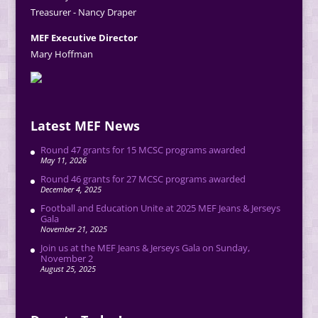
Treasurer - Nancy Draper
MEF Executive Director
Mary Hoffman
Latest MEF News
Round 47 grants for 15 MCSC programs awarded
May 11, 2026
Round 46 grants for 27 MCSC programs awarded
December 4, 2025
Football and Education Unite at 2025 MEF Jeans & Jerseys
Gala
November 21, 2025
Join us at the MEF Jeans & Jerseys Gala on Sunday,
November 2
August 25, 2025