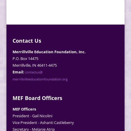
Contact Us
Merrillville Education Foundation, Inc.
P.O. Box 14475
Merrillville, IN 46411-4475
Email:
contactus@
merrillvilleeducationfoundation.org
MEF Board Officers
MEF Officers
President - Gail Nicolini
Vice President - Ashanti Castleberry
Secretary - Melanie Atria