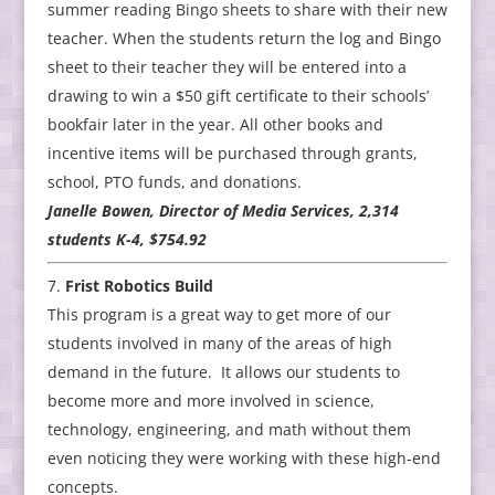
summer reading Bingo sheets to share with their new
teacher. When the students return the log and Bingo
sheet to their teacher they will be entered into a
drawing to win a $50 gift certificate to their schools’
bookfair later in the year. All other books and
incentive items will be purchased through grants,
school, PTO funds, and donations.
Janelle Bowen, Director of Media Services, 2,314
students K-4, $754.92
Frist Robotics Build
This program is a great way to get more of our
students involved in many of the areas of high
demand in the future. It allows our students to
become more and more involved in science,
technology, engineering, and math without them
even noticing they were working with these high-end
concepts.