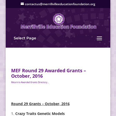
contactus@merrillvilleeducationfoundation.org
Select Page
MEF Round 29 Awarded Grants –
October, 2016
Return to Awarded Grants Directory…
Round 29 Grants – October, 2016
Crazy Traits Genetic Models