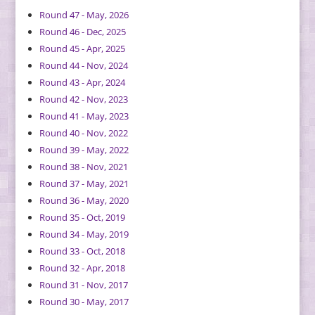
Round 47 - May, 2026
Round 46 - Dec, 2025
Round 45 - Apr, 2025
Round 44 - Nov, 2024
Round 43 - Apr, 2024
Round 42 - Nov, 2023
Round 41 - May, 2023
Round 40 - Nov, 2022
Round 39 - May, 2022
Round 38 - Nov, 2021
Round 37 - May, 2021
Round 36 - May, 2020
Round 35 - Oct, 2019
Round 34 - May, 2019
Round 33 - Oct, 2018
Round 32 - Apr, 2018
Round 31 - Nov, 2017
Round 30 - May, 2017