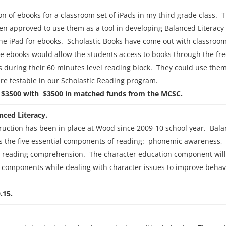
tion of ebooks for a classroom set of iPads in my third grade class. 
been approved to use them as a tool in developing Balanced Literacy
 the iPad for ebooks. Scholastic Books have come out with classroo
se ebooks would allow the students access to books through the fr
 during their 60 minutes level reading block. They could use the
 are testable in our Scholastic Reading program.
erce $3500 with $3500 in matched funds from the MCSC.
nced Literacy.
truction has been in place at Wood since 2009-10 school year. Bal
udes the five essential components of reading: phonemic awareness,
d reading comprehension. The character education component will
e components while dealing with character issues to improve behav
.15.