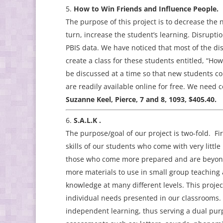
How to Win Friends and Influence People.
The purpose of this project is to decrease the 
turn, increase the student’s learning. Disrupt
PBIS data. We have noticed that most of the di
create a class for these students entitled, “H
be discussed at a time so that new students co
are readily available online for free. We need c
Suzanne Keel, Pierce, 7 and 8, 1093, $405.40.
S.A.L.K .
The purpose/goal of our project is two-fold. Fir
skills of our students who come with very littl
those who come more prepared and are beyond be
more materials to use in small group teaching 
knowledge at many different levels. This projec
individual needs presented in our classrooms.
independent learning, thus serving a dual pur