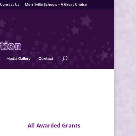
Contact Us
Merrillville Schools – A Great Choice
Media Gallery
Contact
All Awarded Grants