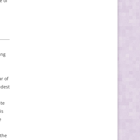
e of
ing
ar of
udest
ite
is
e
 the