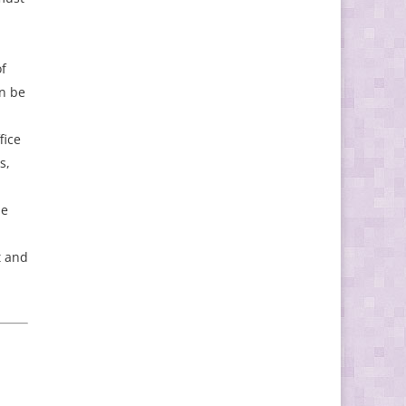
f
an be
fice
s,
he
t and