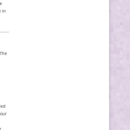
ve
 in
 The
ded
 our
g