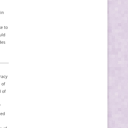
 in
e to
uld
des
racy
 of
 of
f
ged