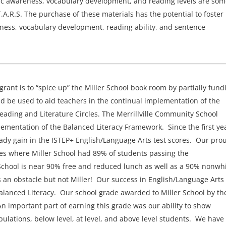
ic awareness, vocabulary development, and reading levels are som
T.A.R.S. The purchase of these materials has the potential to foster
eness, vocabulary development, reading ability, and sentence
s grant is to “spice up” the Miller School book room by partially fund
d be used to aid teachers in the continual implementation of the
ading and Literature Circles. The Merrillville Community School
lementation of the Balanced Literacy Framework. Since the first ye
ady gain in the ISTEP+ English/Language Arts test scores. Our pro
es where Miller School had 89% of students passing the
School is near 90% free and reduced lunch as well as a 90% nonwh
an obstacle but not Miller! Our success in English/Language Arts 
alanced Literacy. Our school grade awarded to Miller School by th
 important part of earning this grade was our ability to show
ulations, below level, at level, and above level students. We have