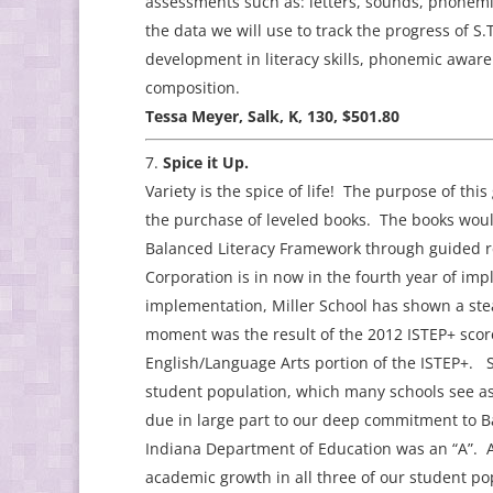
assessments such as: letters, sounds, phonem
the data we will use to track the progress of S.
development in literacy skills, phonemic awar
composition.
Tessa Meyer, Salk, K, 130, $501.80
Spice it Up.
Variety is the spice of life! The purpose of thi
the purchase of leveled books. The books woul
Balanced Literacy Framework through guided re
Corporation is in now in the fourth year of imp
implementation, Miller School has shown a ste
moment was the result of the 2012 ISTEP+ scor
English/Language Arts portion of the ISTEP+. 
student population, which many schools see as 
due in large part to our deep commitment to B
Indiana Department of Education was an “A”. An
academic growth in all three of our student pop