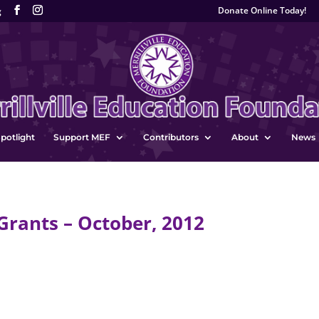
Donate Online Today!
g
potlight
Support MEF
Contributors
About
News
rants – October, 2012