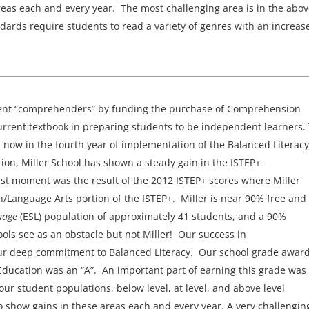
reas each and every year. The most challenging area is in the abo
ards require students to read a variety of genres with an increase
ndent “comprehenders” by funding the purchase of Comprehension
urrent textbook in preparing students to be independent learners.
n now in the fourth year of implementation of the Balanced Literacy
ion, Miller School has shown a steady gain in the ISTEP+
st moment was the result of the 2012 ISTEP+ scores where Miller
/Language Arts portion of the ISTEP+. Miller is near 90% free and
guage
(ESL) population of approximately 41 students, and a 90%
ls see as an obstacle but not Miller! Our success in
 our deep commitment to Balanced Literacy. Our school grade awar
Education was an “A”. An important part of earning this grade was
our student populations, below level, at level, and above level
 show gains in these areas each and every year. A very challengin