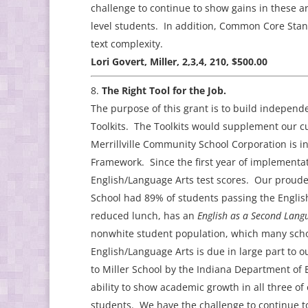
challenge to continue to show gains in these a
level students. In addition, Common Core Stand
text complexity.
Lori Govert, Miller, 2,3,4, 210, $500.00
The Right Tool for the Job.
The purpose of this grant is to build indepe
Toolkits. The Toolkits would supplement our c
Merrillville Community School Corporation is i
Framework. Since the first year of implementat
English/Language Arts test scores. Our proude
School had 89% of students passing the English
reduced lunch, has an
English as a Second Lan
nonwhite student population, which many schoo
English/Language Arts is due in large part to
to Miller School by the Indiana Department of 
ability to show academic growth in all three of 
students. We have the challenge to continue to