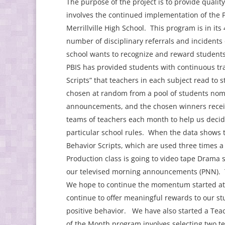
The purpose of the project is to provide quali
involves the continued implementation of the P
Merrillville High School. This program is in it
number of disciplinary referrals and incidents
school wants to recognize and reward students 
PBIS has provided students with continuous tr
Scripts” that teachers in each subject read to 
chosen at random from a pool of students nom
announcements, and the chosen winners receive
teams of teachers each month to help us decide
particular school rules. When the data shows th
Behavior Scripts, which are used three times a t
Production class is going to video tape Drama s
our televised morning announcements (PNN). Th
We hope to continue the momentum started at t
continue to offer meaningful rewards to our st
positive behavior. We have also started a Te
of the Month program involves selecting two t