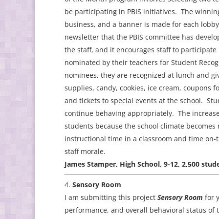
be participating in PBIS initiatives. The winni
business, and a banner is made for each lobby
newsletter that the PBIS committee has devel
the staff, and it encourages staff to participat
nominated by their teachers for Student Recog
nominees, they are recognized at lunch and giv
supplies, candy, cookies, ice cream, coupons fo
and tickets to special events at the school. S
continue behaving appropriately. The increase 
students because the school climate becomes m
instructional time in a classroom and time on-
staff morale.
James Stamper, High School, 9-12, 2,500 stude
Sensory Room
I am submitting this project
Sensory Room
for y
performance, and overall behavioral status of 