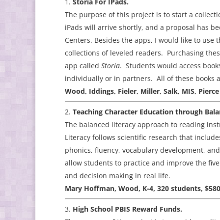
Storia For IPads.
The purpose of this project is to start a collec
iPads will arrive shortly, and a proposal has 
Centers. Besides the apps, I would like to use
collections of leveled readers. Purchasing the
app called
Storia
. Students would access books
individually or in partners. All of these books
Wood, Iddings, Fieler, Miller, Salk, MIS, Pi
Teaching Character Education through Bala
The balanced literacy approach to reading ins
Literacy follows scientific research that incl
phonics, fluency, vocabulary development, an
allow students to practice and improve the fiv
and decision making in real life.
Mary Hoffman, Wood, K-4, 320 students, $580
High School PBIS Reward Funds.