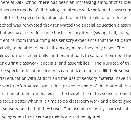
here at Salk School there has been an increasing amount of stude
f sensory needs. With having an intense self-contained classroo
ult for the special education staff to find the tools to help these
school was renovated they renovated the special education classr
that we have used for some basic sensory items (swing, ball, mats, 
hat entire room into a complete sensory experience that the student
tivity to be able to meet all sensory needs they may have. The
line, tunnels, chair balls, and peanut balls to satiate their need fo
er during classwork, specials, and assemblies. The purpose of thi
the special education students can utilize to help fulfill their senso
ial education with Autism and the use of sensory material have s
ve work performance. NISEC has provided some of the material to 
ms that need to be purchased. The benefit from this sensory room 
 to focus better when it is time to do classroom work and also to giv
f sensory needs that they have. The use of a sensory room will als
 display when their sensory needs are not being met.