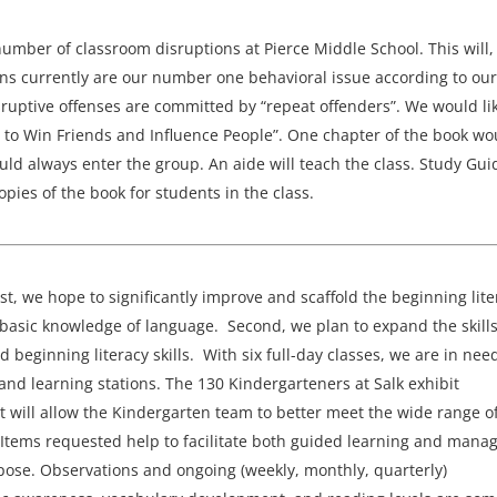
number of classroom disruptions at Pierce Middle School. This will,
ions currently are our number one behavioral issue according to our
sruptive offenses are committed by “repeat offenders”. We would lik
ow to Win Friends and Influence People”. One chapter of the book wo
uld always enter the group. An aide will teach the class. Study Gui
opies of the book for students in the class.
st, we hope to significantly improve and scaffold the beginning lite
e basic knowledge of language. Second, we plan to expand the skills
ginning literacy skills. With six full-day classes, we are in need
and learning stations. The 130 Kindergarteners at Salk exhibit
t will allow the Kindergarten team to better meet the wide range o
 Items requested help to facilitate both guided learning and mana
pose. Observations and ongoing (weekly, monthly, quarterly)