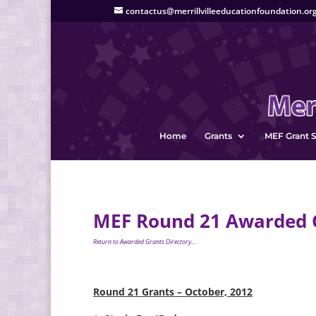
contactus@merrillvilleeducationfoundation.or
Home
Grants
MEF Grant S
MEF Round 21 Awarded G
Return to Awarded Grants Directory…
Round 21 Grants – October, 2012