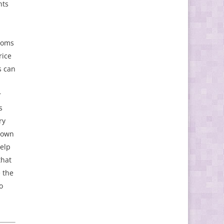
nts
m
ooms
rice
s can
r
s
ry
hown
help
that
e the
o