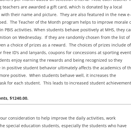
ng teachers are awarded a gift card, which is donated by a local
 with their name and picture. They are also featured in the new e-
oped. The Teacher of the Month program helps to improve morale o
e in PBIS activities. When students behave positively at MHS, they c
nition on Wednesday. If they are randomly chosen from the list of
en a choice of prizes as a reward. The choices of prizes include of
r free ID’s and lanyards, coupons for concessions at sporting event
tudents enjoy earning the rewards and being recognized so they
in positive student behavior ultimately affects the academics of t
ore positive. When students behave well, it increases the
task for each student. This leads to increased student achievemen
nts, $1240.00.
our consideration to help improve the daily activities, work
the special education students, especially the students who have