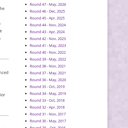
Round 47 - May, 2026
The
Round 46 - Dec, 2025
Round 45 - Apr, 2025
m
Round 44 - Nov, 2024
ee
Round 43 - Apr, 2024
m
Round 42 - Nov, 2023
Round 41 - May, 2023
Round 40 - Nov, 2022
Round 39 - May, 2022
Round 38 - Nov, 2021
anced
Round 37 - May, 2021
Round 36 - May, 2020
Round 35 - Oct, 2019
Round 34 - May, 2019
ior
Round 33 - Oct, 2018
Round 32 - Apr, 2018
Round 31 - Nov, 2017
Round 30 - May, 2017
Round 29 – Oct, 2016