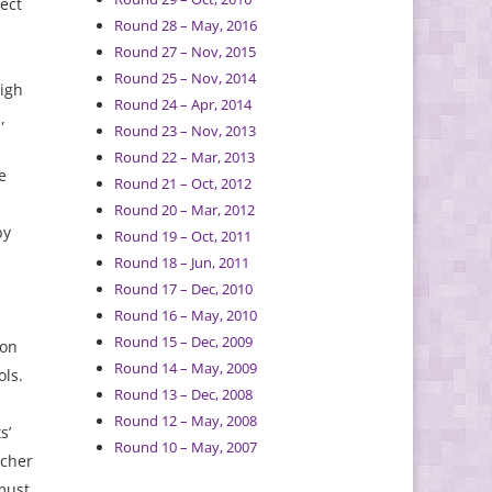
ect
Round 28 – May, 2016
Round 27 – Nov, 2015
Round 25 – Nov, 2014
high
Round 24 – Apr, 2014
,
Round 23 – Nov, 2013
Round 22 – Mar, 2013
e
Round 21 – Oct, 2012
Round 20 – Mar, 2012
by
Round 19 – Oct, 2011
Round 18 – Jun, 2011
Round 17 – Dec, 2010
Round 16 – May, 2010
Round 15 – Dec, 2009
 on
Round 14 – May, 2009
ols.
Round 13 – Dec, 2008
Round 12 – May, 2008
s’
Round 10 – May, 2007
acher
must