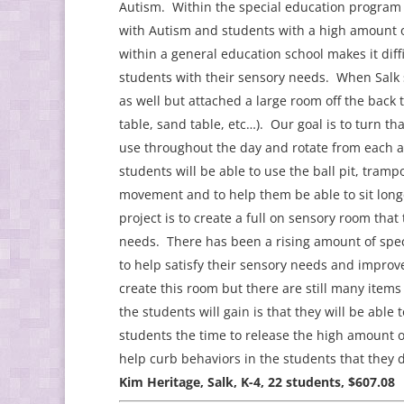
Autism. Within the special education program 
with Autism and students with a high amount o
within a general education school makes it diffic
students with their sensory needs. When Salk 
as well but attached a large room off the back 
table, sand table, etc…). Our goal is to turn t
use throughout the day and rotate from each ac
students will be able to use the ball pit, trampo
movement and to help them be able to sit long
project is to create a full on sensory room that 
needs. There has been a rising amount of spec
to help satisfy their sensory needs and impro
create this room but there are still many ite
the students will gain is that they will be able
students the time to release the high amount o
help curb behaviors in the students that they
Kim Heritage, Salk, K-4, 22 students, $607.08