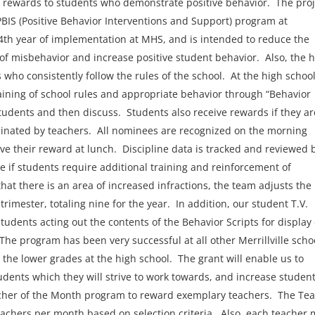
ty rewards to students who demonstrate positive behavior. The proj
BIS (Positive Behavior Interventions and Support) program at
s 4th year of implementation at MHS, and is intended to reduce the
 of misbehavior and increase positive student behavior. Also, the 
who consistently follow the rules of the school. At the high school
aining of school rules and appropriate behavior through “Behavior
students and then discuss. Students also receive rewards if they ar
inated by teachers. All nominees are recognized on the morning
 their reward at lunch. Discipline data is tracked and reviewed 
 if students require additional training and reinforcement of
at there is an area of increased infractions, the team adjusts the
rimester, totaling nine for the year. In addition, our student T.V.
tudents acting out the contents of the Behavior Scripts for display
e program has been very successful at all other Merrillville scho
he lower grades at the high school. The grant will enable us to
udents which they will strive to work towards, and increase student
acher of the Month program to reward exemplary teachers. The Te
eachers per month based on selection criteria. Also, each teacher 