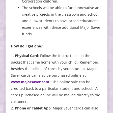
Corporation children.
The schools will be able to fund innovative and
creative projects in the classroom and school,
and allow students to have broad educational
experiences with these additional Major Saver
funds.
How do I get one?
Physical Card
: Follow the instructions on the
packet that came home with your child. Remember,
besides the selling of cards by your student, Major
Saver cards can also be purchased online at
www.majorsaver.com
. The online sale can be
credited back to a particular student and school. All
cards purchased online will be mailed directly to the
customer.
Phone or Tablet App
: Major Saver cards can also