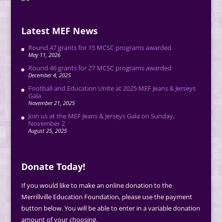
Latest MEF News
Round 47 grants for 15 MCSC programs awarded
May 11, 2026
Round 46 grants for 27 MCSC programs awarded
December 4, 2025
Football and Education Unite at 2025 MEF Jeans & Jerseys
Gala
November 21, 2025
Join us at the MEF Jeans & Jerseys Gala on Sunday,
November 2
August 25, 2025
Donate Today!
If you would like to make an online donation to the
Merrillville Education Foundation, please use the payment
button below. You will be able to enter in a variable donation
amount of your choosing.