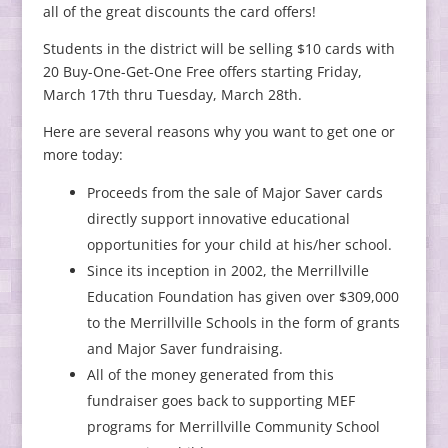
all of the great discounts the card offers!
Students in the district will be selling $10 cards with
20 Buy-One-Get-One Free offers starting Friday,
March 17th thru Tuesday, March 28th.
Here are several reasons why you want to get one or
more today:
Proceeds from the sale of Major Saver cards
directly support innovative educational
opportunities for your child at his/her school.
Since its inception in 2002, the Merrillville
Education Foundation has given over $309,000
to the Merrillville Schools in the form of grants
and Major Saver fundraising.
All of the money generated from this
fundraiser goes back to supporting MEF
programs for Merrillville Community School