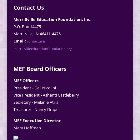
Contact Us
Merrillville Education Foundation, Inc.
P.O. Box 14475
Merrillville, IN 46411-4475
Email:
contactus@
merrillvilleeducationfoundation.org
MEF Board Officers
MEF Officers
President - Gail Nicolini
Vice President - Ashanti Castleberry
Secretary - Melanie Atria
Treasurer - Nancy Draper
MEF Executive Director
Mary Hoffman