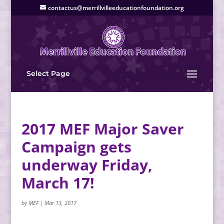
contactus@merrillvilleeducationfoundation.org
Select Page
2017 MEF Major Saver
Campaign gets
underway Friday,
March 17!
by
MEF
|
Mar 13, 2017