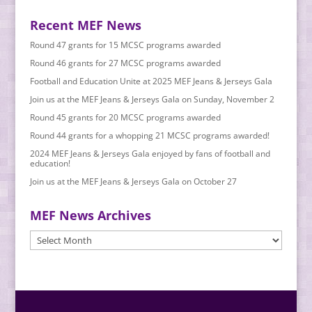
Recent MEF News
Round 47 grants for 15 MCSC programs awarded
Round 46 grants for 27 MCSC programs awarded
Football and Education Unite at 2025 MEF Jeans & Jerseys Gala
Join us at the MEF Jeans & Jerseys Gala on Sunday, November 2
Round 45 grants for 20 MCSC programs awarded
Round 44 grants for a whopping 21 MCSC programs awarded!
2024 MEF Jeans & Jerseys Gala enjoyed by fans of football and
education!
Join us at the MEF Jeans & Jerseys Gala on October 27
MEF News Archives
MEF
News
Archives