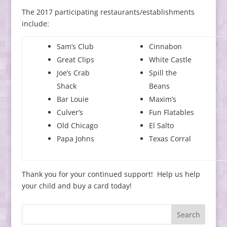
The 2017 participating restaurants/establishments
include:
Sam’s Club
Cinnabon
Great Clips
White Castle
Joe’s Crab
Spill the
Shack
Beans
Bar Louie
Maxim’s
Culver’s
Fun Flatables
Old Chicago
El Salto
Papa Johns
Texas Corral
Thank you for your continued support! Help us help
your child and buy a card today!