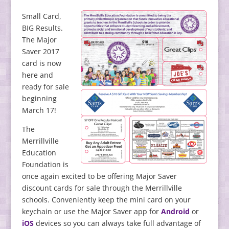
Small Card,
BIG Results.
The Major
Saver 2017
card is now
here and
ready for sale
beginning
March 17!
The
Merrillville
Education
Foundation is
once again excited to be offering Major Saver
discount cards for sale through the Merrillville
schools. Conveniently keep the mini card on your
keychain or use the Major Saver app for
Android
or
iOS
devices so you can always take full advantage of