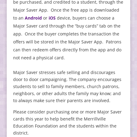
be purchased, and credited to a student, through the
Major Saver App. Once the free app is downloaded
to an
Android
or
iOS
device, buyers can choose a
Major Saver card through the “buy cards” tab on the
app. Once the buyer completes the transaction the
offers will be stored in the Major Saver App. Patrons
can then redeem offers directly from the app and do
not need a physical card.
Major Saver stresses safe selling and discourages
door to door campaigning. The company encourages
students to sell to family members, church patrons,
neighbors, or other adults the family may know; and
to always make sure their parents are involved.
Please consider purchasing one or more Major Saver
cards this year to help benefit the Merrillville
Education Foundation and the students within the
district.