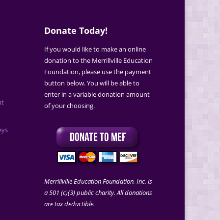
Donate Today!
If you would like to make an online
donation to the Merrillville Education
Foundation, please use the payment
button below. You will be able to
enter in a variable donation amount
at
of your choosing.
eys
Merrillville Education Foundation, Inc. is
a 501 (c)(3) public charity. All donations
are tax deductible.