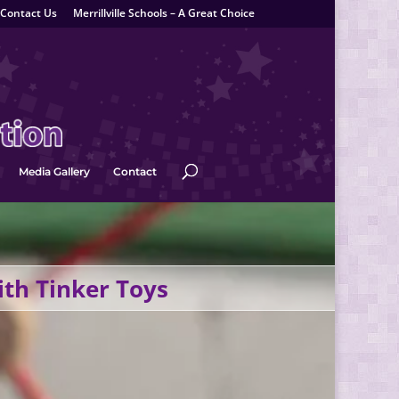
Contact Us
Merrillville Schools – A Great Choice
Media Gallery
Contact
ith Tinker Toys