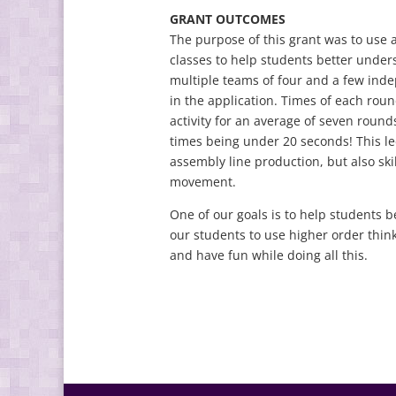
GRANT OUTCOMES
The purpose of this grant was to use a
classes to help students better under
multiple teams of four and a few ind
in the application. Times of each rou
activity for an average of seven round
times being under 20 seconds! This le
assembly line production, but also skil
movement.
One of our goals is to help students b
our students to use higher order thinki
and have fun while doing all this.