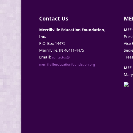
Contact Us
MEF
Merrillville Education Foundation,
MEF 
Inc.
Presi
P.O. Box 14475
Vice 
Merrillville, IN 46411-4475
Secre
Email:
Treas
contactus@
merrillvilleeducationfoundation.org
MEF 
Mary