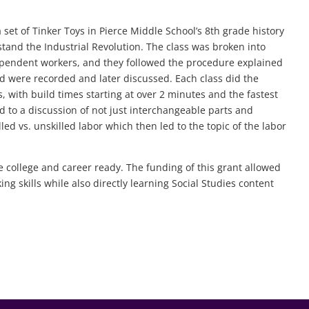
 set of Tinker Toys in Pierce Middle School’s 8th grade history
stand the Industrial Revolution. The class was broken into
ependent workers, and they followed the procedure explained
nd were recorded and later discussed. Each class did the
s, with build times starting at over 2 minutes and the fastest
d to a discussion of not just interchangeable parts and
led vs. unskilled labor which then led to the topic of the labor
e college and career ready. The funding of this grant allowed
ng skills while also directly learning Social Studies content