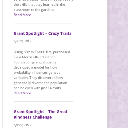
the skills that they learned in the
classroom to the gardens.
Read More
Grant Spotlight – Crazy Traits
Apr 29, 2019
Using “Crazy Traits” kits, purchased
via a Merrillville Education
Foundation grant, students
developed a model for how
probability influences genetic
variation. They discovered how
genetically diverse the population
can be even with just 14 traits.
Read More
Grant Spotlight – The Great
Kindness Challenge
Apr 22, 2019