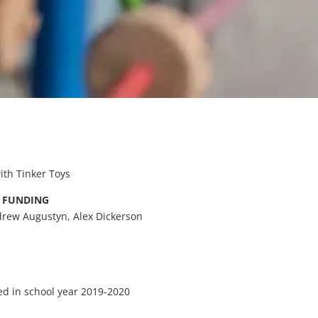
ith Tinker Toys
& FUNDING
rew Augustyn, Alex Dickerson
d in school year 2019-2020