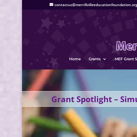
contactus@merrillvilleeducationfoundation.or
Home
Grants
MEF Grant S
Grant Spotlight – Sim