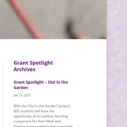
Grant Spotlight
Archives
Grant Spotlight – Out in the
Garden
Jan 15, 2021
With the “Out in the Garden” project,
MIS students will have the
opportunity of an outdoor learning
component for their Math and
Science classes where they can apply