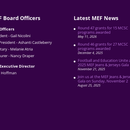
 Board Officers
Latest MEF News
Round 47 grants for 15 MCSC
Officers
programs awarded
dent - Gail Nicolini
May 11, 2026
President - Ashanti Castleberry
Round 46 grants for 27 MCSC
programs awarded
tary - Melanie Atria
December 4, 2025
urer - Nancy Draper
Football and Education Unite 
2025 MEF Jeans & Jerseys Gala
Executive Director
November 21, 2025
 Hoffman
Join us at the MEF Jeans & Jers
Gala on Sunday, November 2
August 25, 2025