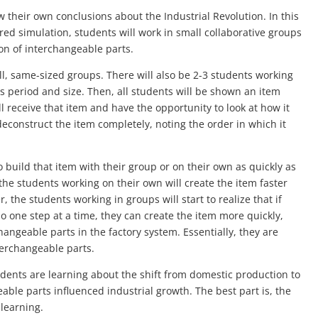
aw their own conclusions about the Industrial Revolution. In this
ed simulation, students will work in small collaborative groups
on of interchangeable parts.
all, same-sized groups. There will also be 2-3 students working
 period and size. Then, all students will be shown an item
 receive that item and have the opportunity to look at how it
econstruct the item completely, noting the order in which it
o build that item with their group or on their own as quickly as
 the students working on their own will create the item faster
 the students working in groups will start to realize that if
do one step at a time, they can create the item more quickly,
hangeable parts in the factory system. Essentially, they are
terchangeable parts.
tudents are learning about the shift from domestic production to
le parts influenced industrial growth. The best part is, the
 learning.