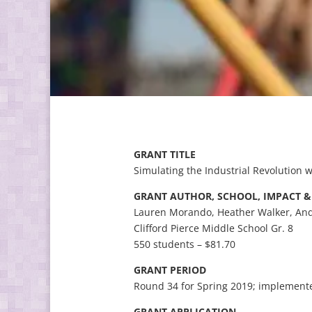
GRANT TITLE
Simulating the Industrial Revolution w
GRANT AUTHOR, SCHOOL, IMPACT 
Lauren Morando, Heather Walker, And
Clifford Pierce Middle School Gr. 8
550 students – $81.70
GRANT PERIOD
Round 34 for Spring 2019; implemente
GRANT APPLICATION