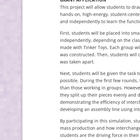
This project will allow students to dr
hands-on, high-energy, student-center
and independently to learn the functi
First, students will be placed into sm
independently, depending on the class
made with Tinker Toys. Each group will
was constructed. Then, students will d
was taken apart.
Next, students will be given the task t
possible. During the first few rounds,
than those working in groups. However,
they split up their pieces evenly and 
demonstrating the efficiency of interc
developing an assembly line using in
By participating in this simulation, s
mass production and how interchangeab
students are the driving force in their