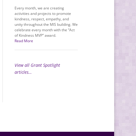
Every month, we are creating
activities and projects to promote
kindness, respect, empathy, and
unity throughout the MIS building. We
celebrate every month with the “Act
of Kindness MVP” award.
Read More
View all Grant Spotlight
articles…