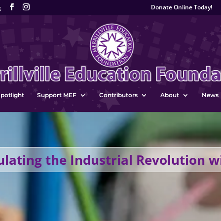
Donate Online Today!
g
potlight
Support MEF
Contributors
About
News
ulating the Industrial Revolution w