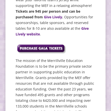
supporting the MEF in a relaxing atmosphere!
Tickets are $45 per person and can be
purchased from
Give Lively
.
Opportunities for
sponsorships, table sponsors, and reserved
tables for 8-10 are also available at the
Give
Lively website
.
The mission of the Merrillville Education
Foundation is to be the primary private sector
partner in supporting public education in
Merrillville. Grants provided by the MEF offer
resources that are not available through public
education funding. Over the past 23 years, we
have funded 495 grants and other programs
totaling close to $420,000 and impacting over
133,000 students in the Merrillville schools