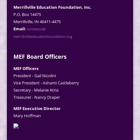
Merrillville Education Foundation, Inc.
P.O. Box 14475
Merrillville, IN 46411-4475
Email:
contactus@
merrillvilleeducationfoundation.org
MEF Board Officers
MEF Officers
President - Gail Nicolini
Vice President - Ashanti Castleberry
Secretary - Melanie Atria
Treasurer - Nancy Draper
MEF Executive Director
Mary Hoffman