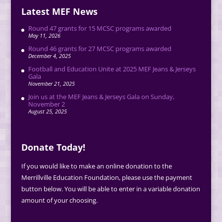
Latest MEF News
Round 47 grants for 15 MCSC programs awarded
May 11, 2026
Round 46 grants for 27 MCSC programs awarded
December 4, 2025
Football and Education Unite at 2025 MEF Jeans & Jerseys
Gala
November 21, 2025
Join us at the MEF Jeans & Jerseys Gala on Sunday,
November 2
August 25, 2025
Donate Today!
If you would like to make an online donation to the
Merrillville Education Foundation, please use the payment
button below. You will be able to enter in a variable donation
amount of your choosing.