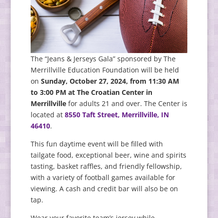
The “Jeans & Jerseys Gala” sponsored by The
Merrillville Education Foundation will be held
on
Sunday, October 27, 2024, from 11:30 AM
to 3:00 PM at The Croatian Center in
Merrillville
for adults 21 and over. The Center is
located at
8550 Taft Street, Merrillville, IN
46410
.
This fun daytime event will be filled with
tailgate food, exceptional beer, wine and spirits
tasting, basket raffles, and friendly fellowship,
with a variety of football games available for
viewing. A cash and credit bar will also be on
tap.
Wear your favorite team’s jersey while