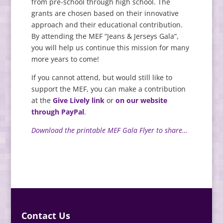
from pre-school through high school. The
grants are chosen based on their innovative
approach and their educational contribution.
By attending the MEF “Jeans & Jerseys Gala”,
you will help us continue this mission for many
more years to come!
If you cannot attend, but would still like to
support the MEF, you can make a contribution
at the
Give Lively link
or
on our website
through PayPal
.
Download the printable MEF Gala Flyer to share…
Contact Us