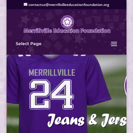
contactus@merrillvilleeducationfoundation.org
Select Page