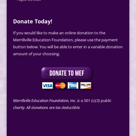
Donate Today!
If you would like to make an online donation to the
Merrillville Education Foundation, please use the payment
button below. You will be able to enter in a variable donation
amount of your choosing.
Merrillville Education Foundation, Inc. is a 501 (c)(3) public
charity. All donations are tax deductible.