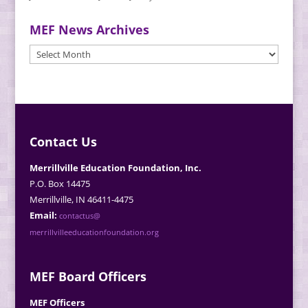
MEF News Archives
MEF
News
Archives
Contact Us
Merrillville Education Foundation, Inc.
P.O. Box 14475
Merrillville, IN 46411-4475
Email:
contactus@
merrillvilleeducationfoundation.org
MEF Board Officers
MEF Officers