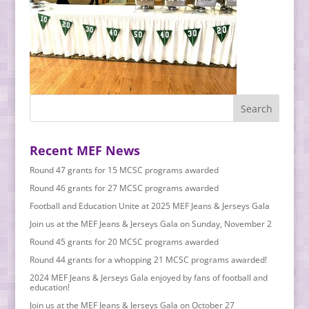
Recent MEF News
Round 47 grants for 15 MCSC programs awarded
Round 46 grants for 27 MCSC programs awarded
Football and Education Unite at 2025 MEF Jeans & Jerseys Gala
Join us at the MEF Jeans & Jerseys Gala on Sunday, November 2
Round 45 grants for 20 MCSC programs awarded
Round 44 grants for a whopping 21 MCSC programs awarded!
2024 MEF Jeans & Jerseys Gala enjoyed by fans of football and
education!
Join us at the MEF Jeans & Jerseys Gala on October 27