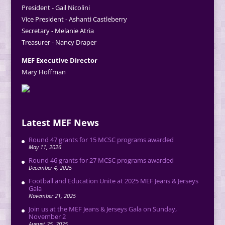
President - Gail Nicolini
Vice President - Ashanti Castleberry
Secretary - Melanie Atria
Treasurer - Nancy Draper
MEF Executive Director
Mary Hoffman
Latest MEF News
Round 47 grants for 15 MCSC programs awarded
May 11, 2026
Round 46 grants for 27 MCSC programs awarded
December 4, 2025
Football and Education Unite at 2025 MEF Jeans & Jerseys
Gala
November 21, 2025
Join us at the MEF Jeans & Jerseys Gala on Sunday,
November 2
August 25, 2025