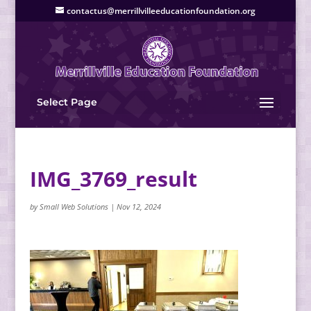
contactus@merrillvilleeducationfoundation.org
Select Page
IMG_3769_result
by
Small Web Solutions
|
Nov 12, 2024