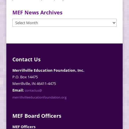
MEF News Archives
MEF
News
Archives
Contact Us
Merrillville Education Foundation, Inc.
P.O. Box 14475
Merrillville, IN 46411-4475
Email:
contactus@
merrillvilleeducationfoundation.org
MEF Board Officers
MEF Officers