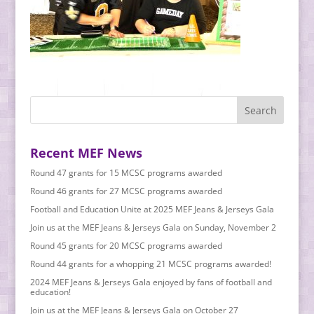
Recent MEF News
Round 47 grants for 15 MCSC programs awarded
Round 46 grants for 27 MCSC programs awarded
Football and Education Unite at 2025 MEF Jeans & Jerseys Gala
Join us at the MEF Jeans & Jerseys Gala on Sunday, November 2
Round 45 grants for 20 MCSC programs awarded
Round 44 grants for a whopping 21 MCSC programs awarded!
2024 MEF Jeans & Jerseys Gala enjoyed by fans of football and
education!
Join us at the MEF Jeans & Jerseys Gala on October 27