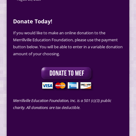
Donate Today!
If you would like to make an online donation to the
Merrillville Education Foundation, please use the payment
button below. You will be able to enter in a variable donation
amount of your choosing.
Merrillville Education Foundation, Inc. is a 501 (c)(3) public
charity. All donations are tax deductible.