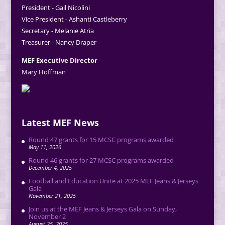
President - Gail Nicolini
Vice President - Ashanti Castleberry
Secretary - Melanie Atria
Treasurer - Nancy Draper
MEF Executive Director
Mary Hoffman
Latest MEF News
Round 47 grants for 15 MCSC programs awarded
May 11, 2026
Round 46 grants for 27 MCSC programs awarded
December 4, 2025
Football and Education Unite at 2025 MEF Jeans & Jerseys
Gala
November 21, 2025
Join us at the MEF Jeans & Jerseys Gala on Sunday,
November 2
August 25, 2025