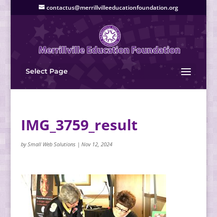
contactus@merrillvilleeducationfoundation.org
Select Page
IMG_3759_result
by
Small Web Solutions
|
Nov 12, 2024