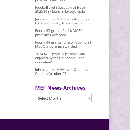
Football and Education Unite at
2025 MEF Jeans & Jerseys Gala
Join us at the MEF Jeans & Jerseys
Gala on Sunday, November 2
Round 45 grants for 20 MCSC
programs awarded
Round 44 grants for a whopping 21
MCSC programs awarded!
2024 MEF Jeans & Jerseys Gala
enjoyed by fans of football and
education!
Join us at the MEF Jeans & Jerseys
Gala on October 27
MEF News Archives
MEF
News
Archives