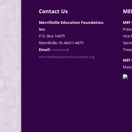
Contact Us
MEF
Merrillville Education Foundation,
MEF 
Inc.
Presi
P.O. Box 14475
Vice 
Merrillville, IN 46411-4475
Secre
Email:
Treas
contactus@
merrillvilleeducationfoundation.org
MEF 
Mary