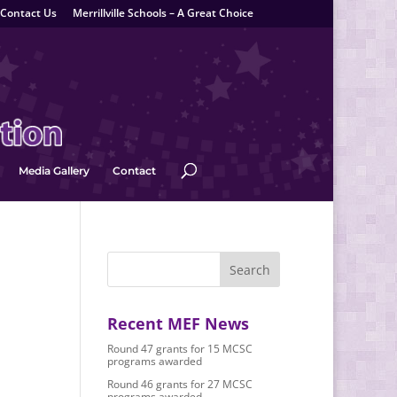
Contact Us
Merrillville Schools – A Great Choice
Media Gallery
Contact
Recent MEF News
Round 47 grants for 15 MCSC
programs awarded
Round 46 grants for 27 MCSC
programs awarded