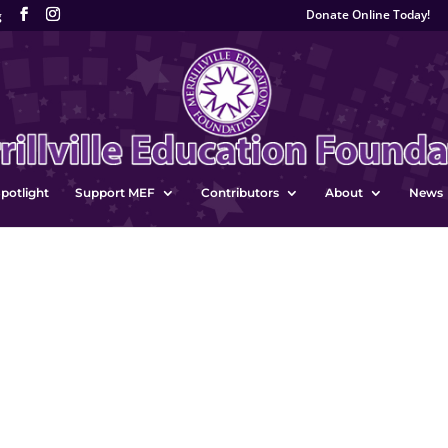
Donate Online Today!
g
potlight
Support MEF
Contributors
About
News