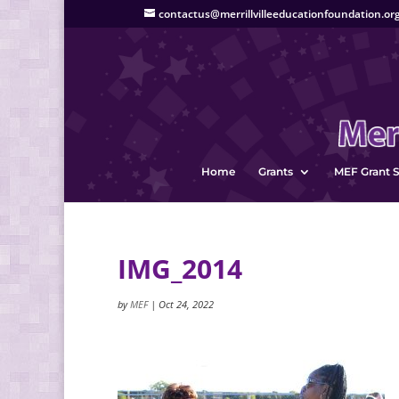
contactus@merrillvilleeducationfoundation.or
Home
Grants
MEF Grant S
IMG_2014
by
MEF
|
Oct 24, 2022