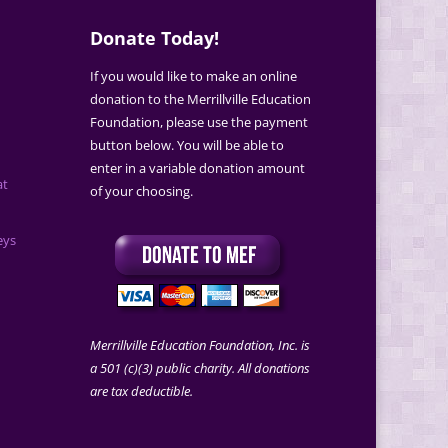
Donate Today!
If you would like to make an online
donation to the Merrillville Education
Foundation, please use the payment
button below. You will be able to
enter in a variable donation amount
at
of your choosing.
eys
Merrillville Education Foundation, Inc. is
a 501 (c)(3) public charity. All donations
are tax deductible.