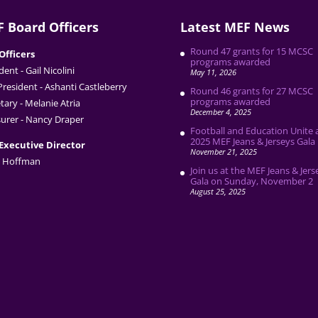
 Board Officers
Latest MEF News
Round 47 grants for 15 MCSC
Officers
programs awarded
dent - Gail Nicolini
May 11, 2026
President - Ashanti Castleberry
Round 46 grants for 27 MCSC
programs awarded
tary - Melanie Atria
December 4, 2025
urer - Nancy Draper
Football and Education Unite 
2025 MEF Jeans & Jerseys Gala
Executive Director
November 21, 2025
 Hoffman
Join us at the MEF Jeans & Jers
Gala on Sunday, November 2
August 25, 2025