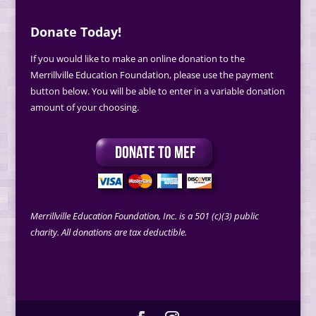
Donate Today!
If you would like to make an online donation to the
Merrillville Education Foundation, please use the payment
button below. You will be able to enter in a variable donation
amount of your choosing.
Merrillville Education Foundation, Inc. is a 501 (c)(3) public
charity. All donations are tax deductible.