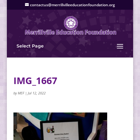
contactus@merrillvilleeducationfoundation.org
Select Page
IMG_1667
by
MEF
|
Jul 12, 2022