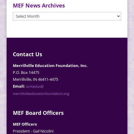
MEF News Archives
MEF
News
Archives
Contact Us
Merrillville Education Foundation, Inc.
P.O. Box 14475
Merrillville, IN 46411-4475
Email:
contactus@
merrillvilleeducationfoundation.org
MEF Board Officers
MEF Officers
President - Gail Nicolini