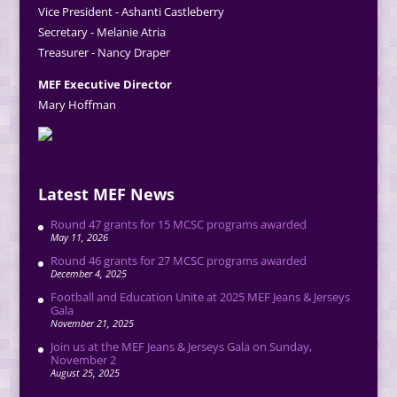
Vice President - Ashanti Castleberry
Secretary - Melanie Atria
Treasurer - Nancy Draper
MEF Executive Director
Mary Hoffman
Latest MEF News
Round 47 grants for 15 MCSC programs awarded
May 11, 2026
Round 46 grants for 27 MCSC programs awarded
December 4, 2025
Football and Education Unite at 2025 MEF Jeans & Jerseys
Gala
November 21, 2025
Join us at the MEF Jeans & Jerseys Gala on Sunday,
November 2
August 25, 2025