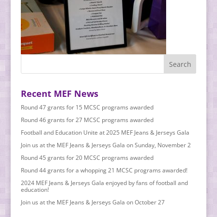
Recent MEF News
Round 47 grants for 15 MCSC programs awarded
Round 46 grants for 27 MCSC programs awarded
Football and Education Unite at 2025 MEF Jeans & Jerseys Gala
Join us at the MEF Jeans & Jerseys Gala on Sunday, November 2
Round 45 grants for 20 MCSC programs awarded
Round 44 grants for a whopping 21 MCSC programs awarded!
2024 MEF Jeans & Jerseys Gala enjoyed by fans of football and
education!
Join us at the MEF Jeans & Jerseys Gala on October 27