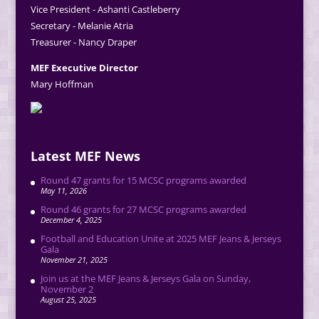
Vice President - Ashanti Castleberry
Secretary - Melanie Atria
Treasurer - Nancy Draper
MEF Executive Director
Mary Hoffman
Latest MEF News
Round 47 grants for 15 MCSC programs awarded
May 11, 2026
Round 46 grants for 27 MCSC programs awarded
December 4, 2025
Football and Education Unite at 2025 MEF Jeans & Jerseys
Gala
November 21, 2025
Join us at the MEF Jeans & Jerseys Gala on Sunday,
November 2
August 25, 2025