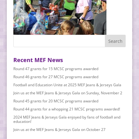
Recent MEF News
Round 47 grants for 15 MCSC programs awarded
Round 46 grants for 27 MCSC programs awarded
Football and Education Unite at 2025 MEF Jeans & Jerseys Gala
Join us at the MEF Jeans & Jerseys Gala on Sunday, November 2
Round 45 grants for 20 MCSC programs awarded
Round 44 grants for a whopping 21 MCSC programs awarded!
2024 MEF Jeans & Jerseys Gala enjoyed by fans of football and
education!
Join us at the MEF Jeans & Jerseys Gala on October 27