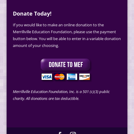
Donate Today!
If you would like to make an online donation to the
Merrillville Education Foundation, please use the payment
button below. You will be able to enter in a variable donation
amount of your choosing.
Merrillville Education Foundation, Inc. is a 501 (c)(3) public
charity. All donations are tax deductible.