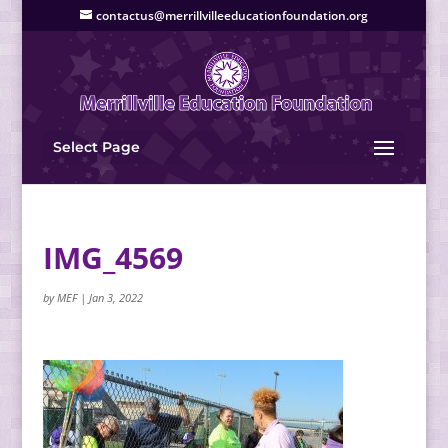
contactus@merrillvilleeducationfoundation.org
Select Page
IMG_4569
by
MEF
|
Jan 3, 2022