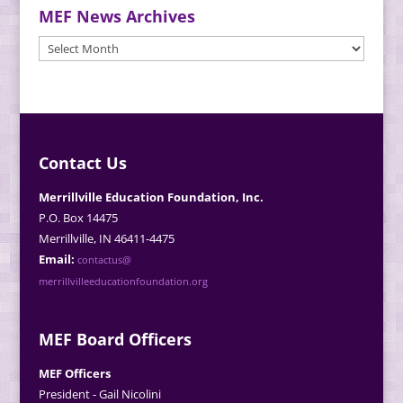
MEF News Archives
MEF
News
Archives
Contact Us
Merrillville Education Foundation, Inc.
P.O. Box 14475
Merrillville, IN 46411-4475
Email:
contactus@
merrillvilleeducationfoundation.org
MEF Board Officers
MEF Officers
President - Gail Nicolini