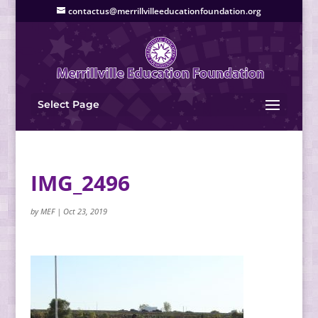
contactus@merrillvilleeducationfoundation.org
Select Page
IMG_2496
by
MEF
|
Oct 23, 2019