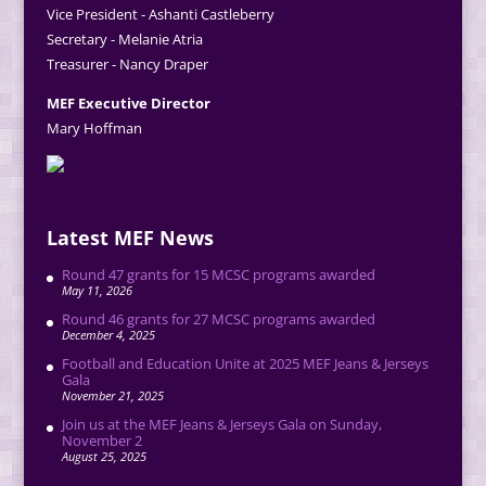
Vice President - Ashanti Castleberry
Secretary - Melanie Atria
Treasurer - Nancy Draper
MEF Executive Director
Mary Hoffman
Latest MEF News
Round 47 grants for 15 MCSC programs awarded
May 11, 2026
Round 46 grants for 27 MCSC programs awarded
December 4, 2025
Football and Education Unite at 2025 MEF Jeans & Jerseys
Gala
November 21, 2025
Join us at the MEF Jeans & Jerseys Gala on Sunday,
November 2
August 25, 2025