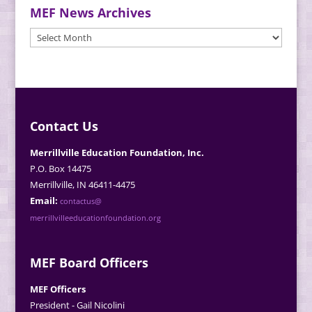
MEF News Archives
MEF
News
Archives
Contact Us
Merrillville Education Foundation, Inc.
P.O. Box 14475
Merrillville, IN 46411-4475
Email:
contactus@
merrillvilleeducationfoundation.org
MEF Board Officers
MEF Officers
President - Gail Nicolini