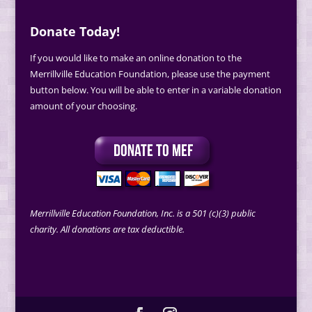
Donate Today!
If you would like to make an online donation to the
Merrillville Education Foundation, please use the payment
button below. You will be able to enter in a variable donation
amount of your choosing.
Merrillville Education Foundation, Inc. is a 501 (c)(3) public
charity. All donations are tax deductible.