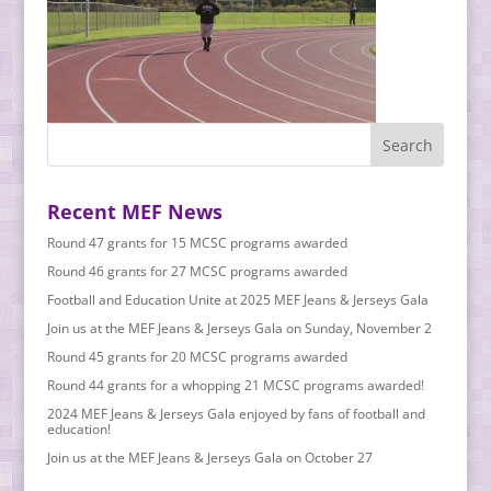
Recent MEF News
Round 47 grants for 15 MCSC programs awarded
Round 46 grants for 27 MCSC programs awarded
Football and Education Unite at 2025 MEF Jeans & Jerseys Gala
Join us at the MEF Jeans & Jerseys Gala on Sunday, November 2
Round 45 grants for 20 MCSC programs awarded
Round 44 grants for a whopping 21 MCSC programs awarded!
2024 MEF Jeans & Jerseys Gala enjoyed by fans of football and
education!
Join us at the MEF Jeans & Jerseys Gala on October 27