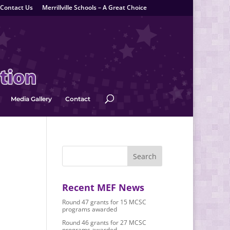
Contact Us
Merrillville Schools – A Great Choice
Media Gallery
Contact
Recent MEF News
Round 47 grants for 15 MCSC
programs awarded
Round 46 grants for 27 MCSC
programs awarded