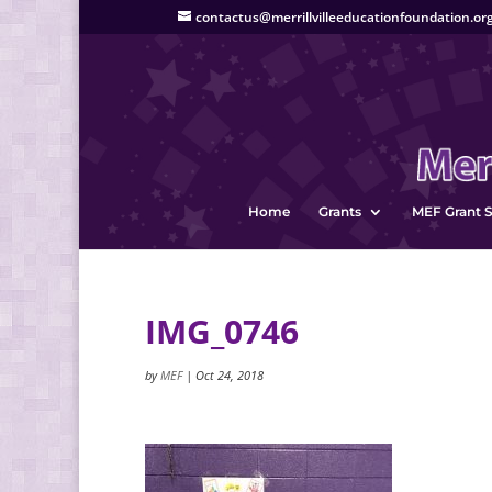
contactus@merrillvilleeducationfoundation.or
Home
Grants
MEF Grant S
IMG_0746
by
MEF
|
Oct 24, 2018