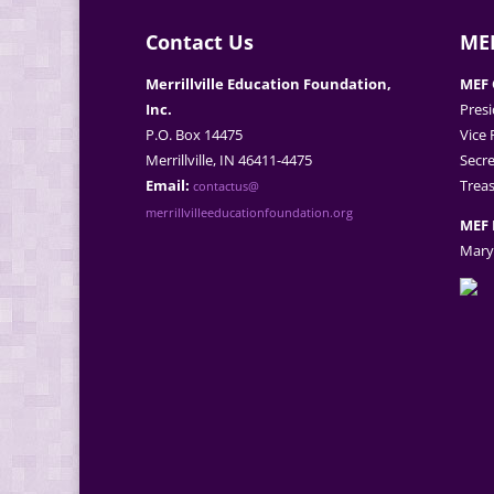
Contact Us
MEF
Merrillville Education Foundation,
MEF 
Inc.
Presi
P.O. Box 14475
Vice 
Merrillville, IN 46411-4475
Secre
Email:
Treas
contactus@
merrillvilleeducationfoundation.org
MEF 
Mary