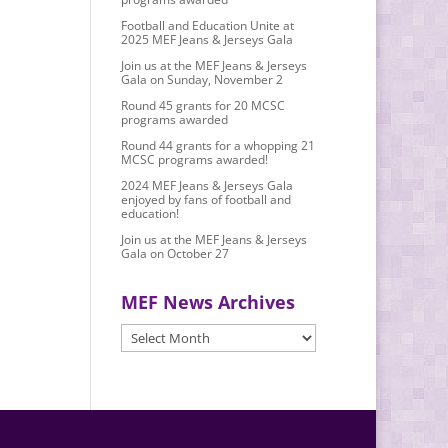
Football and Education Unite at
2025 MEF Jeans & Jerseys Gala
Join us at the MEF Jeans & Jerseys
Gala on Sunday, November 2
Round 45 grants for 20 MCSC
programs awarded
Round 44 grants for a whopping 21
MCSC programs awarded!
2024 MEF Jeans & Jerseys Gala
enjoyed by fans of football and
education!
Join us at the MEF Jeans & Jerseys
Gala on October 27
MEF News Archives
MEF
News
Archives