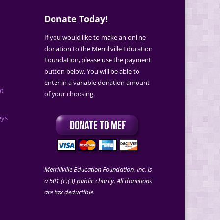
Donate Today!
If you would like to make an online
donation to the Merrillville Education
Foundation, please use the payment
button below. You will be able to
enter in a variable donation amount
at
of your choosing.
eys
Merrillville Education Foundation, Inc. is
a 501 (c)(3) public charity. All donations
are tax deductible.