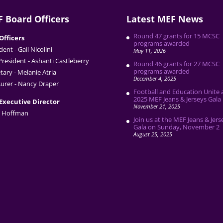
 Board Officers
Latest MEF News
Round 47 grants for 15 MCSC
Officers
programs awarded
dent - Gail Nicolini
May 11, 2026
President - Ashanti Castleberry
Round 46 grants for 27 MCSC
programs awarded
tary - Melanie Atria
December 4, 2025
urer - Nancy Draper
Football and Education Unite 
2025 MEF Jeans & Jerseys Gala
Executive Director
November 21, 2025
 Hoffman
Join us at the MEF Jeans & Jers
Gala on Sunday, November 2
August 25, 2025