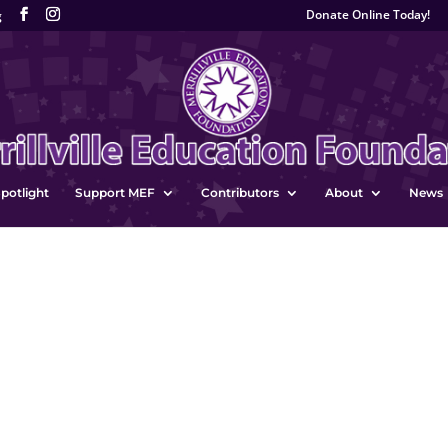
Donate Online Today!
g
potlight
Support MEF
Contributors
About
News