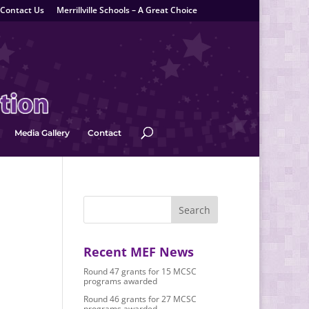
Contact Us
Merrillville Schools – A Great Choice
Media Gallery
Contact
Recent MEF News
Round 47 grants for 15 MCSC
programs awarded
Round 46 grants for 27 MCSC
programs awarded