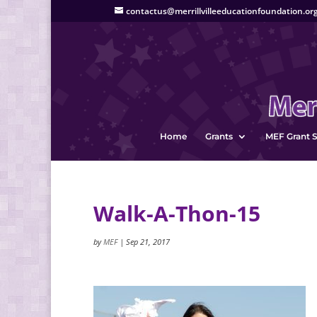
contactus@merrillvilleeducationfoundation.or
Home
Grants
MEF Grant S
Walk-A-Thon-15
by
MEF
|
Sep 21, 2017