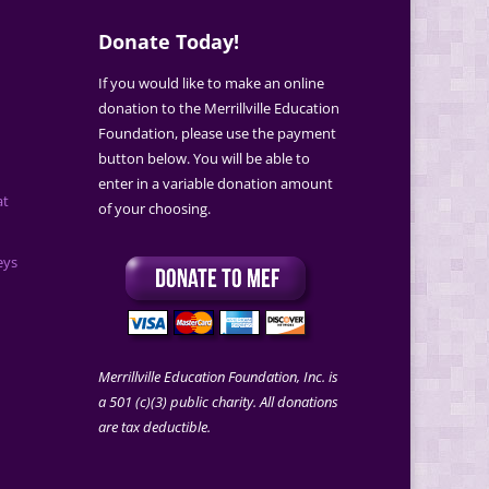
Donate Today!
If you would like to make an online
donation to the Merrillville Education
Foundation, please use the payment
button below. You will be able to
enter in a variable donation amount
at
of your choosing.
eys
Merrillville Education Foundation, Inc. is
a 501 (c)(3) public charity. All donations
are tax deductible.