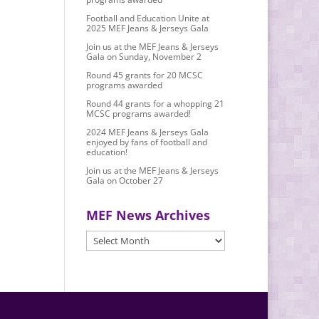
Football and Education Unite at
2025 MEF Jeans & Jerseys Gala
Join us at the MEF Jeans & Jerseys
Gala on Sunday, November 2
Round 45 grants for 20 MCSC
programs awarded
Round 44 grants for a whopping 21
MCSC programs awarded!
2024 MEF Jeans & Jerseys Gala
enjoyed by fans of football and
education!
Join us at the MEF Jeans & Jerseys
Gala on October 27
MEF News Archives
MEF
News
Archives