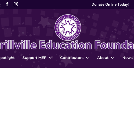
Donate Online Today!
g
potlight
Support MEF
Contributors
About
News