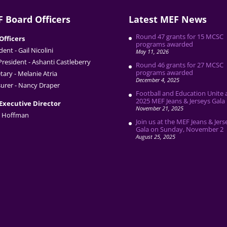
 Board Officers
Latest MEF News
Round 47 grants for 15 MCSC
Officers
programs awarded
dent - Gail Nicolini
May 11, 2026
President - Ashanti Castleberry
Round 46 grants for 27 MCSC
programs awarded
tary - Melanie Atria
December 4, 2025
urer - Nancy Draper
Football and Education Unite 
2025 MEF Jeans & Jerseys Gala
Executive Director
November 21, 2025
 Hoffman
Join us at the MEF Jeans & Jers
Gala on Sunday, November 2
August 25, 2025