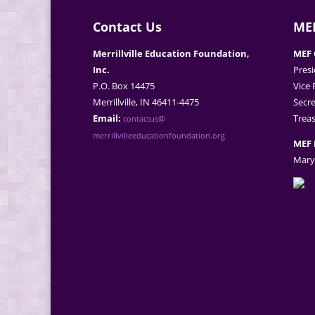
Contact Us
MEF
Merrillville Education Foundation,
MEF 
Inc.
Presi
P.O. Box 14475
Vice 
Merrillville, IN 46411-4475
Secre
Email:
Treas
contactus@
merrillvilleeducationfoundation.org
MEF 
Mary