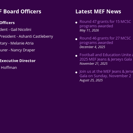
 Board Officers
Latest MEF News
Round 47 grants for 15 MCSC
Officers
programs awarded
dent - Gail Nicolini
May 11, 2026
President - Ashanti Castleberry
Round 46 grants for 27 MCSC
programs awarded
tary - Melanie Atria
December 4, 2025
urer - Nancy Draper
Football and Education Unite 
2025 MEF Jeans & Jerseys Gala
Executive Director
November 21, 2025
 Hoffman
Join us at the MEF Jeans & Jers
Gala on Sunday, November 2
August 25, 2025