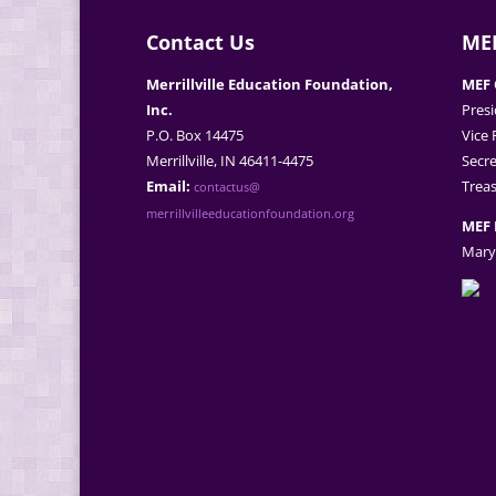
Contact Us
MEF
Merrillville Education Foundation,
MEF 
Inc.
Presi
P.O. Box 14475
Vice 
Merrillville, IN 46411-4475
Secre
Email:
Treas
contactus@
merrillvilleeducationfoundation.org
MEF 
Mary