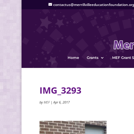
contactus@merrillvilleeducationfoundation.or
Home
Grants
MEF Grant S
IMG_3293
by
MEF
|
Apr 6, 2017