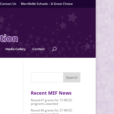
Contact Us
Merrillville Schools – A Great Choice
Media Gallery
Contact
Recent MEF News
Round 47 grants for 15 MCSC
programs awarded
Round 46 grants for 27 MCSC
programs awarded