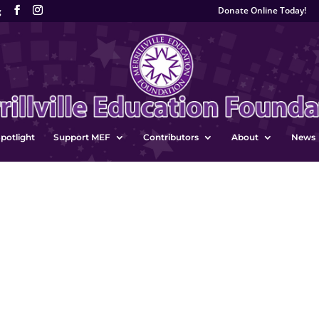
Donate Online Today!
g
potlight
Support MEF
Contributors
About
News