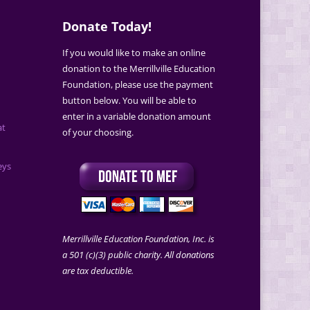
Donate Today!
If you would like to make an online
donation to the Merrillville Education
Foundation, please use the payment
button below. You will be able to
enter in a variable donation amount
at
of your choosing.
eys
Merrillville Education Foundation, Inc. is
a 501 (c)(3) public charity. All donations
are tax deductible.