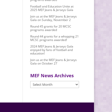
Football and Education Unite at
2025 MEF Jeans & Jerseys Gala
Join us at the MEF Jeans & Jerseys
Gala on Sunday, November 2
Round 45 grants for 20 MCSC
programs awarded
Round 44 grants for a whopping 21
MCSC programs awarded!
2024 MEF Jeans & Jerseys Gala
enjoyed by fans of football and
education!
Join us at the MEF Jeans & Jerseys
Gala on October 27
MEF News Archives
MEF
News
Archives