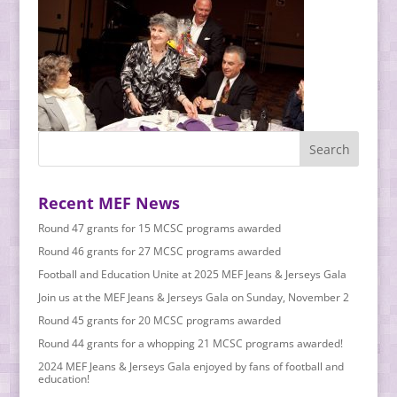
Recent MEF News
Round 47 grants for 15 MCSC programs awarded
Round 46 grants for 27 MCSC programs awarded
Football and Education Unite at 2025 MEF Jeans & Jerseys Gala
Join us at the MEF Jeans & Jerseys Gala on Sunday, November 2
Round 45 grants for 20 MCSC programs awarded
Round 44 grants for a whopping 21 MCSC programs awarded!
2024 MEF Jeans & Jerseys Gala enjoyed by fans of football and
education!