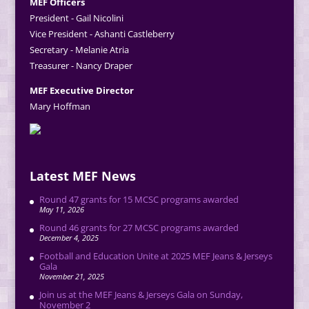
MEF Officers
President - Gail Nicolini
Vice President - Ashanti Castleberry
Secretary - Melanie Atria
Treasurer - Nancy Draper
MEF Executive Director
Mary Hoffman
Latest MEF News
Round 47 grants for 15 MCSC programs awarded
May 11, 2026
Round 46 grants for 27 MCSC programs awarded
December 4, 2025
Football and Education Unite at 2025 MEF Jeans & Jerseys
Gala
November 21, 2025
Join us at the MEF Jeans & Jerseys Gala on Sunday,
November 2