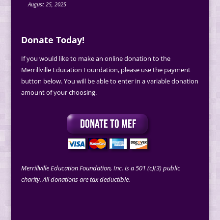
August 25, 2025
Donate Today!
If you would like to make an online donation to the
Merrillville Education Foundation, please use the payment
button below. You will be able to enter in a variable donation
amount of your choosing.
Merrillville Education Foundation, Inc. is a 501 (c)(3) public
charity. All donations are tax deductible.