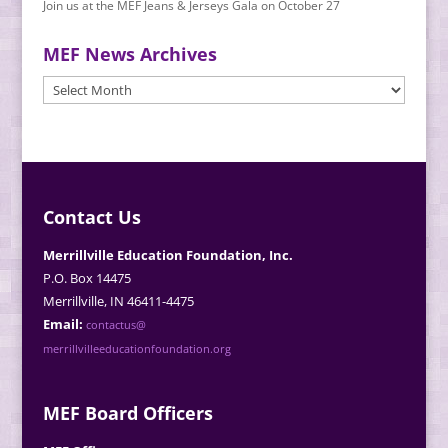
Join us at the MEF Jeans & Jerseys Gala on October 27
MEF News Archives
MEF
News
Archives
Contact Us
Merrillville Education Foundation, Inc.
P.O. Box 14475
Merrillville, IN 46411-4475
Email:
contactus@
merrillvilleeducationfoundation.org
MEF Board Officers