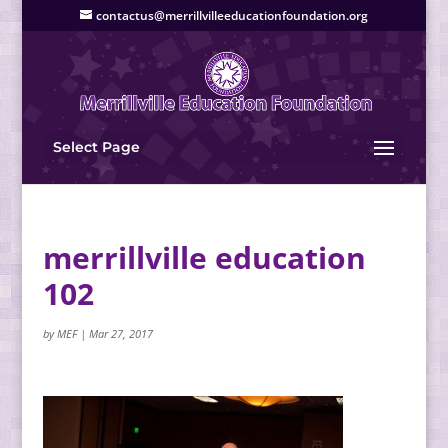
contactus@merrillvilleeducationfoundation.org
Select Page
merrillville education
102
by
MEF
|
Mar 27, 2017