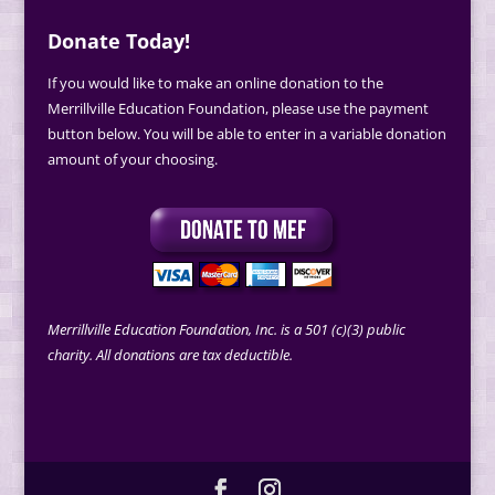
Donate Today!
If you would like to make an online donation to the
Merrillville Education Foundation, please use the payment
button below. You will be able to enter in a variable donation
amount of your choosing.
Merrillville Education Foundation, Inc. is a 501 (c)(3) public
charity. All donations are tax deductible.