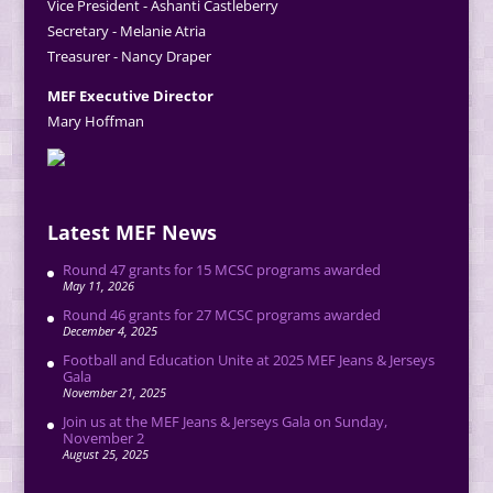
Vice President - Ashanti Castleberry
Secretary - Melanie Atria
Treasurer - Nancy Draper
MEF Executive Director
Mary Hoffman
Latest MEF News
Round 47 grants for 15 MCSC programs awarded
May 11, 2026
Round 46 grants for 27 MCSC programs awarded
December 4, 2025
Football and Education Unite at 2025 MEF Jeans & Jerseys
Gala
November 21, 2025
Join us at the MEF Jeans & Jerseys Gala on Sunday,
November 2
August 25, 2025