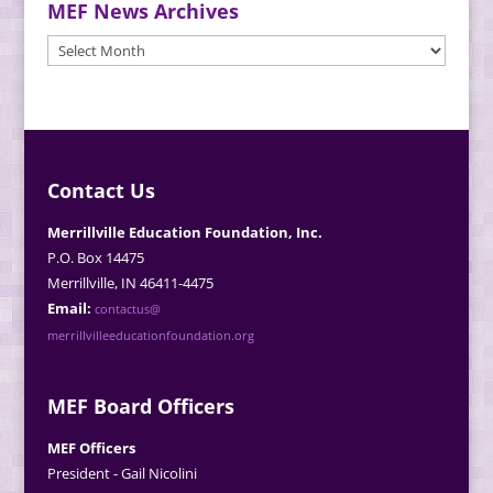
MEF News Archives
MEF
News
Archives
Contact Us
Merrillville Education Foundation, Inc.
P.O. Box 14475
Merrillville, IN 46411-4475
Email:
contactus@
merrillvilleeducationfoundation.org
MEF Board Officers
MEF Officers
President - Gail Nicolini