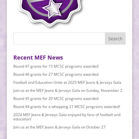
Recent MEF News
Round 47 grants for 15 MCSC programs awarded
Round 46 grants for 27 MCSC programs awarded
Football and Education Unite at 2025 MEF Jeans & Jerseys Gala
Join us at the MEF Jeans & Jerseys Gala on Sunday, November 2
Round 45 grants for 20 MCSC programs awarded
Round 44 grants for a whopping 21 MCSC programs awarded!
2024 MEF Jeans & Jerseys Gala enjoyed by fans of football and
education!
Join us at the MEF Jeans & Jerseys Gala on October 27