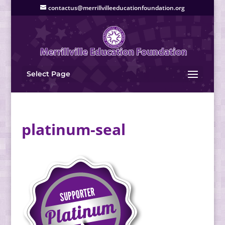
contactus@merrillvilleeducationfoundation.org
Select Page
platinum-seal