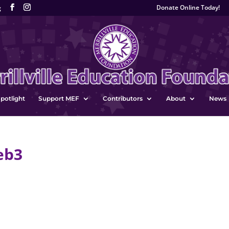
Donate Online Today!
g
potlight
Support MEF
Contributors
About
News
eb3