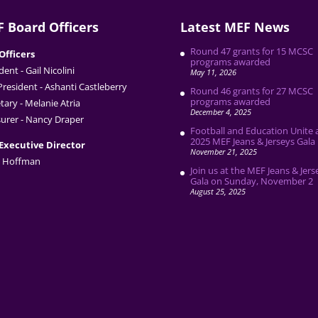
 Board Officers
Latest MEF News
Round 47 grants for 15 MCSC
Officers
programs awarded
dent - Gail Nicolini
May 11, 2026
President - Ashanti Castleberry
Round 46 grants for 27 MCSC
programs awarded
tary - Melanie Atria
December 4, 2025
urer - Nancy Draper
Football and Education Unite 
2025 MEF Jeans & Jerseys Gala
Executive Director
November 21, 2025
 Hoffman
Join us at the MEF Jeans & Jers
Gala on Sunday, November 2
August 25, 2025