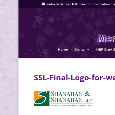
contactus@merrillvilleeducationfoundation.or
Home
Grants
MEF Grant S
SSL-Final-Logo-for-w