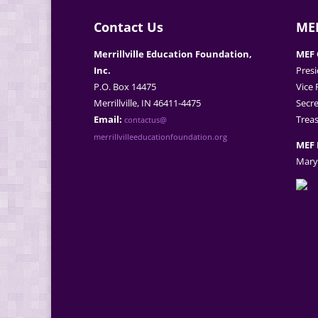
Contact Us
MEF
Merrillville Education Foundation,
MEF 
Inc.
Presi
P.O. Box 14475
Vice 
Merrillville, IN 46411-4475
Secre
Email:
Treas
contactus@
merrillvilleeducationfoundation.org
MEF 
Mary