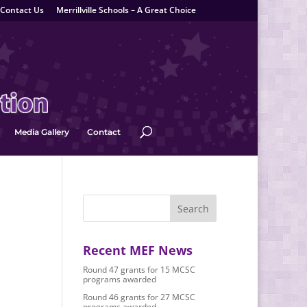
Contact Us
Merrillville Schools – A Great Choice
Media Gallery
Contact
Recent MEF News
Round 47 grants for 15 MCSC
programs awarded
Round 46 grants for 27 MCSC
programs awarded