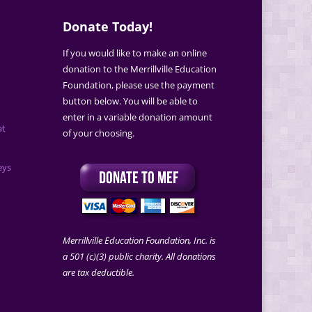
Donate Today!
If you would like to make an online
donation to the Merrillville Education
Foundation, please use the payment
button below. You will be able to
enter in a variable donation amount
at
of your choosing.
eys
Merrillville Education Foundation, Inc. is
a 501 (c)(3) public charity. All donations
are tax deductible.