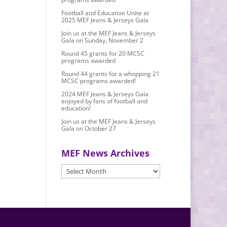
Football and Education Unite at
2025 MEF Jeans & Jerseys Gala
Join us at the MEF Jeans & Jerseys
Gala on Sunday, November 2
Round 45 grants for 20 MCSC
programs awarded
Round 44 grants for a whopping 21
MCSC programs awarded!
2024 MEF Jeans & Jerseys Gala
enjoyed by fans of football and
education!
Join us at the MEF Jeans & Jerseys
Gala on October 27
MEF News Archives
MEF
News
Archives