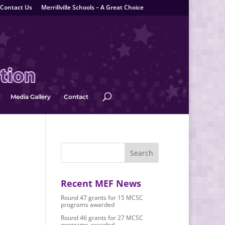
Contact Us
Merrillville Schools – A Great Choice
Media Gallery
Contact
Recent MEF News
Round 47 grants for 15 MCSC
programs awarded
Round 46 grants for 27 MCSC
programs awarded