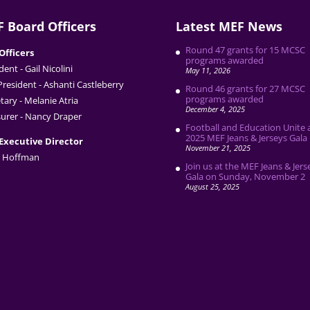
 Board Officers
Latest MEF News
Round 47 grants for 15 MCSC
Officers
programs awarded
dent - Gail Nicolini
May 11, 2026
President - Ashanti Castleberry
Round 46 grants for 27 MCSC
programs awarded
tary - Melanie Atria
December 4, 2025
urer - Nancy Draper
Football and Education Unite 
2025 MEF Jeans & Jerseys Gala
Executive Director
November 21, 2025
 Hoffman
Join us at the MEF Jeans & Jers
Gala on Sunday, November 2
August 25, 2025