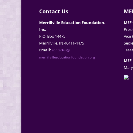
Contact Us
MEF
Merrillville Education Foundation,
MEF 
Inc.
Presi
P.O. Box 14475
Vice 
Merrillville, IN 46411-4475
Secre
Email:
Treas
contactus@
merrillvilleeducationfoundation.org
MEF 
Mary