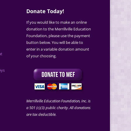
Donate Today!
If you would like to make an online
donation to the Merrillville Education
Foundation, please use the payment
button below. You will be able to
enter in a variable donation amount
at
of your choosing.
eys
Merrillville Education Foundation, Inc. is
a 501 (c)(3) public charity. All donations
are tax deductible.