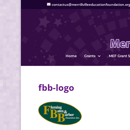
contactus@merrillvilleeducationfoundation.or
Home
Grants
MEF Grant S
fbb-logo