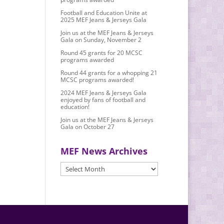
Football and Education Unite at
2025 MEF Jeans & Jerseys Gala
Join us at the MEF Jeans & Jerseys
Gala on Sunday, November 2
Round 45 grants for 20 MCSC
programs awarded
Round 44 grants for a whopping 21
MCSC programs awarded!
2024 MEF Jeans & Jerseys Gala
enjoyed by fans of football and
education!
Join us at the MEF Jeans & Jerseys
Gala on October 27
MEF News Archives
MEF
News
Archives