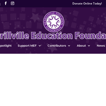
Donate Online Today!
g
potlight
Support MEF
Contributors
About
News