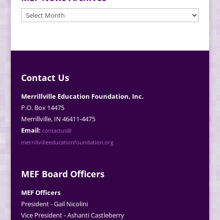
MEF
News
Archives
Contact Us
Merrillville Education Foundation, Inc.
P.O. Box 14475
Merrillville, IN 46411-4475
Email:
contactus@
merrillvilleeducationfoundation.org
MEF Board Officers
MEF Officers
President - Gail Nicolini
Vice President - Ashanti Castleberry