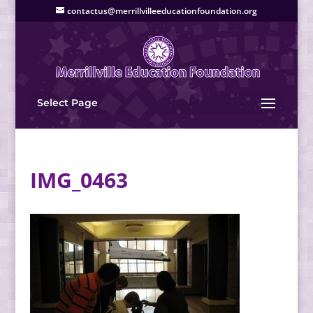
contactus@merrillvilleeducationfoundation.org
Select Page
IMG_0463