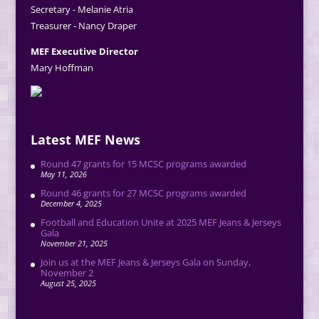
Secretary - Melanie Atria
Treasurer - Nancy Draper
MEF Executive Director
Mary Hoffman
Latest MEF News
Round 47 grants for 15 MCSC programs awarded
May 11, 2026
Round 46 grants for 27 MCSC programs awarded
December 4, 2025
Football and Education Unite at 2025 MEF Jeans & Jerseys
Gala
November 21, 2025
Join us at the MEF Jeans & Jerseys Gala on Sunday,
November 2
August 25, 2025