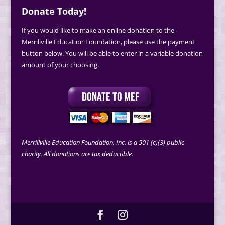
Donate Today!
If you would like to make an online donation to the
Merrillville Education Foundation, please use the payment
button below. You will be able to enter in a variable donation
amount of your choosing.
Merrillville Education Foundation, Inc. is a 501 (c)(3) public
charity. All donations are tax deductible.