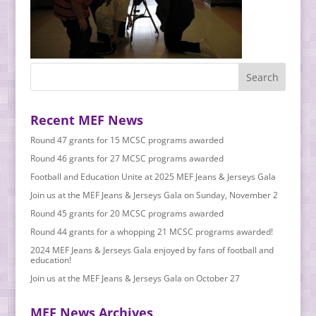
Recent MEF News
Round 47 grants for 15 MCSC programs awarded
Round 46 grants for 27 MCSC programs awarded
Football and Education Unite at 2025 MEF Jeans & Jerseys Gala
Join us at the MEF Jeans & Jerseys Gala on Sunday, November 2
Round 45 grants for 20 MCSC programs awarded
Round 44 grants for a whopping 21 MCSC programs awarded!
2024 MEF Jeans & Jerseys Gala enjoyed by fans of football and
education!
Join us at the MEF Jeans & Jerseys Gala on October 27
MEF News Archives