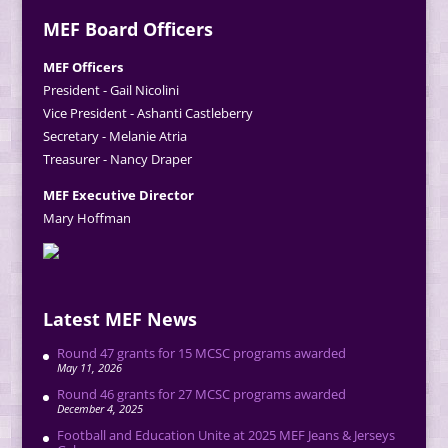
MEF Board Officers
MEF Officers
President - Gail Nicolini
Vice President - Ashanti Castleberry
Secretary - Melanie Atria
Treasurer - Nancy Draper
MEF Executive Director
Mary Hoffman
Latest MEF News
Round 47 grants for 15 MCSC programs awarded
May 11, 2026
Round 46 grants for 27 MCSC programs awarded
December 4, 2025
Football and Education Unite at 2025 MEF Jeans & Jerseys