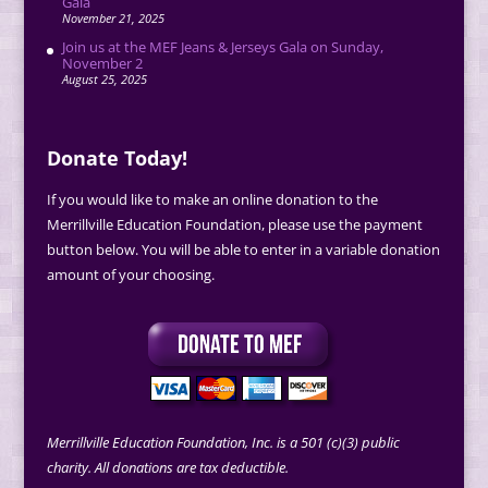
Gala
November 21, 2025
Join us at the MEF Jeans & Jerseys Gala on Sunday,
November 2
August 25, 2025
Donate Today!
If you would like to make an online donation to the
Merrillville Education Foundation, please use the payment
button below. You will be able to enter in a variable donation
amount of your choosing.
Merrillville Education Foundation, Inc. is a 501 (c)(3) public
charity. All donations are tax deductible.