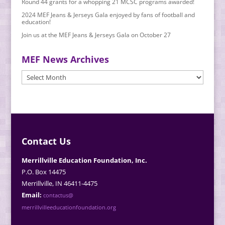
Round 44 grants for a whopping 21 MCSC programs awarded!
2024 MEF Jeans & Jerseys Gala enjoyed by fans of football and
education!
Join us at the MEF Jeans & Jerseys Gala on October 27
MEF News Archives
MEF
News
Archives
Contact Us
Merrillville Education Foundation, Inc.
P.O. Box 14475
Merrillville, IN 46411-4475
Email:
contactus@
merrillvilleeducationfoundation.org