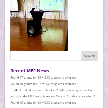
Recent MEF News
Round 47 grants for 15 MCSC programs awarded
Round 46 grants for 27 MCSC programs awarded
Football and Education Unite at 2025 MEF Jeans & Jerseys Gala
Join us at the MEF Jeans & Jerseys Gala on Sunday, November 2
Round 45 grants for 20 MCSC programs awarded