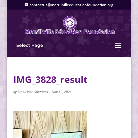
contactus@merrillvilleeducationfoundation.org
Select Page
IMG_3828_result
by
Small Web Solutions
|
Nov 12, 2024