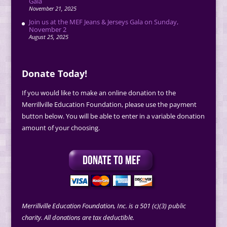
Gala
November 21, 2025
Join us at the MEF Jeans & Jerseys Gala on Sunday,
November 2
August 25, 2025
Donate Today!
If you would like to make an online donation to the
Merrillville Education Foundation, please use the payment
button below. You will be able to enter in a variable donation
amount of your choosing.
Merrillville Education Foundation, Inc. is a 501 (c)(3) public
charity. All donations are tax deductible.