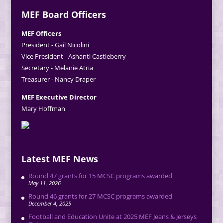
MEF Board Officers
MEF Officers
President - Gail Nicolini
Vice President - Ashanti Castleberry
Secretary - Melanie Atria
Treasurer - Nancy Draper
MEF Executive Director
Mary Hoffman
Latest MEF News
Round 47 grants for 15 MCSC programs awarded
May 11, 2026
Round 46 grants for 27 MCSC programs awarded
December 4, 2025
Football and Education Unite at 2025 MEF Jeans & Jerseys