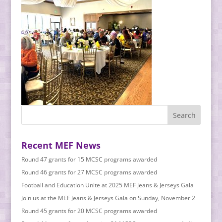
Recent MEF News
Round 47 grants for 15 MCSC programs awarded
Round 46 grants for 27 MCSC programs awarded
Football and Education Unite at 2025 MEF Jeans & Jerseys Gala
Join us at the MEF Jeans & Jerseys Gala on Sunday, November 2
Round 45 grants for 20 MCSC programs awarded