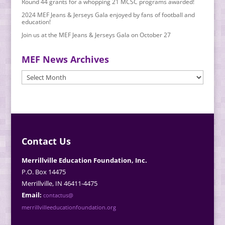
Round 44 grants for a whopping 21 MCSC programs awarded!
2024 MEF Jeans & Jerseys Gala enjoyed by fans of football and
education!
Join us at the MEF Jeans & Jerseys Gala on October 27
MEF News Archives
MEF
News
Archives
Contact Us
Merrillville Education Foundation, Inc.
P.O. Box 14475
Merrillville, IN 46411-4475
Email:
contactus@
merrillvilleeducationfoundation.org