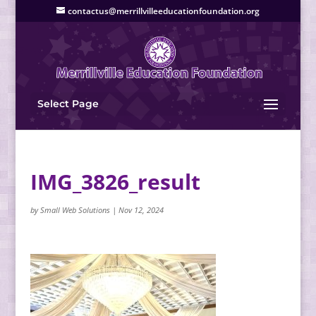
contactus@merrillvilleeducationfoundation.org
Select Page
IMG_3826_result
by
Small Web Solutions
|
Nov 12, 2024