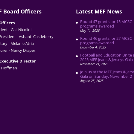
 Board Officers
Latest MEF News
Round 47 grants for 15 MCSC
Officers
programs awarded
dent - Gail Nicolini
May 11, 2026
President - Ashanti Castleberry
Round 46 grants for 27 MCSC
programs awarded
tary - Melanie Atria
December 4, 2025
urer - Nancy Draper
Football and Education Unite 
2025 MEF Jeans & Jerseys Gala
Executive Director
November 21, 2025
 Hoffman
Join us at the MEF Jeans & Jers
Gala on Sunday, November 2
August 25, 2025