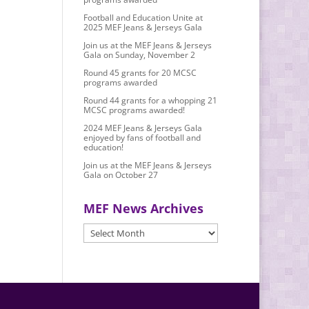
Football and Education Unite at
2025 MEF Jeans & Jerseys Gala
Join us at the MEF Jeans & Jerseys
Gala on Sunday, November 2
Round 45 grants for 20 MCSC
programs awarded
Round 44 grants for a whopping 21
MCSC programs awarded!
2024 MEF Jeans & Jerseys Gala
enjoyed by fans of football and
education!
Join us at the MEF Jeans & Jerseys
Gala on October 27
MEF News Archives
MEF
News
Archives