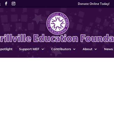
Donate Online Today!
g
potlight
Support MEF
Contributors
About
News