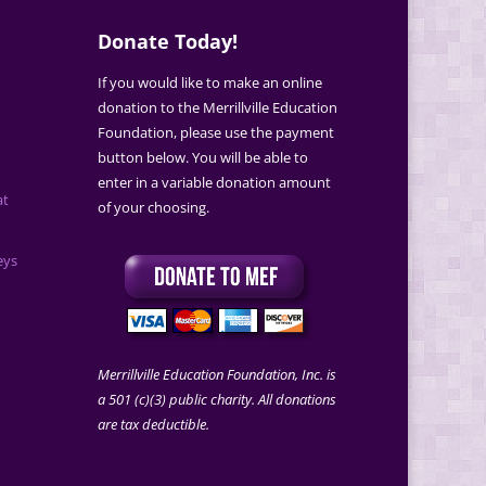
Donate Today!
If you would like to make an online
donation to the Merrillville Education
Foundation, please use the payment
button below. You will be able to
enter in a variable donation amount
at
of your choosing.
eys
Merrillville Education Foundation, Inc. is
a 501 (c)(3) public charity. All donations
are tax deductible.