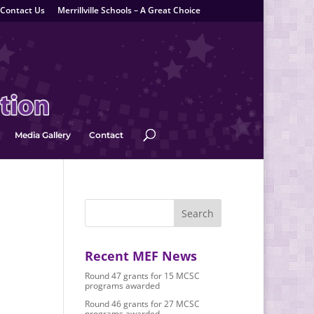
Contact Us
Merrillville Schools – A Great Choice
Media Gallery
Contact
Recent MEF News
Round 47 grants for 15 MCSC
programs awarded
Round 46 grants for 27 MCSC
programs awarded