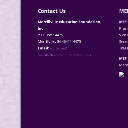
Contact Us
MEF
Merrillville Education Foundation,
MEF 
Inc.
Presi
P.O. Box 14475
Vice 
Merrillville, IN 46411-4475
Secre
Email:
Treas
contactus@
merrillvilleeducationfoundation.org
MEF 
Mary