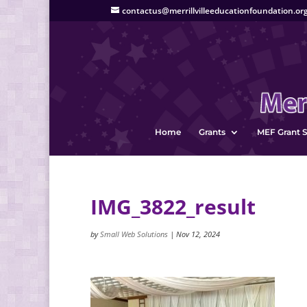
contactus@merrillvilleeducationfoundation.or
Home
Grants
MEF Grant S
IMG_3822_result
by
Small Web Solutions
|
Nov 12, 2024