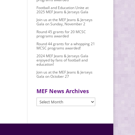
Football and Education Unite at
2025 MEF Jeans & Jerseys Gala
Join us at the MEF Jeans & Jerseys
Gala on Sunday, November 2
Round 45 grants for 20 MCSC
programs awarded
Round 44 grants for a whopping 21
MCSC programs awarded!
2024 MEF Jeans & Jerseys Gala
enjoyed by fans of football and
education!
Join us at the MEF Jeans & Jerseys
Gala on October 27
MEF News Archives
MEF
News
Archives