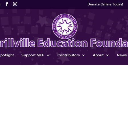
Donate Online Today!
g
potlight
Support MEF
Contributors
About
News