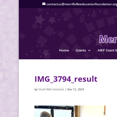
contactus@merrillvilleeducationfoundation.or
Home
Grants
MEF Grant S
IMG_3794_result
by
Small Web Solutions
|
Nov 12, 2024