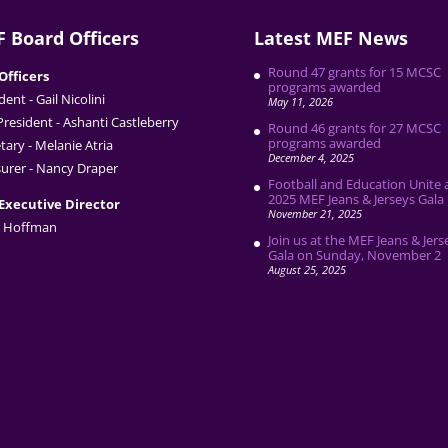
 Board Officers
Latest MEF News
Round 47 grants for 15 MCSC
Officers
programs awarded
dent - Gail Nicolini
May 11, 2026
President - Ashanti Castleberry
Round 46 grants for 27 MCSC
programs awarded
tary - Melanie Atria
December 4, 2025
urer - Nancy Draper
Football and Education Unite 
2025 MEF Jeans & Jerseys Gala
Executive Director
November 21, 2025
 Hoffman
Join us at the MEF Jeans & Jers
Gala on Sunday, November 2
August 25, 2025