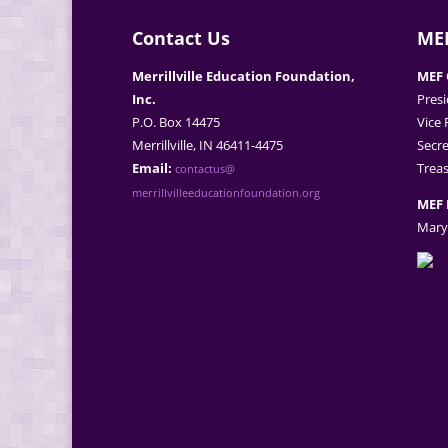
Contact Us
MEF
Merrillville Education Foundation,
MEF 
Inc.
Presi
P.O. Box 14475
Vice 
Merrillville, IN 46411-4475
Secre
Email:
Treas
contactus@
merrillvilleeducationfoundation.org
MEF 
Mary