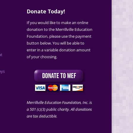
Donate Today!
If you would like to make an online
donation to the Merrillville Education
Foundation, please use the payment
button below. You will be able to
enter in a variable donation amount
at
of your choosing.
eys
Merrillville Education Foundation, Inc. is
a 501 (c)(3) public charity. All donations
are tax deductible.