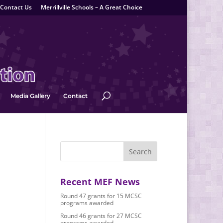
Contact Us
Merrillville Schools – A Great Choice
Media Gallery
Contact
Recent MEF News
Round 47 grants for 15 MCSC
programs awarded
Round 46 grants for 27 MCSC
programs awarded