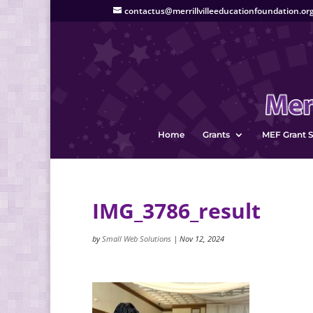
contactus@merrillvilleeducationfoundation.or
Home
Grants
MEF Grant S
IMG_3786_result
by
Small Web Solutions
|
Nov 12, 2024