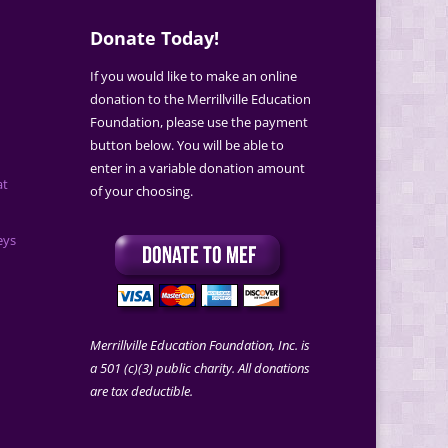
Donate Today!
If you would like to make an online
donation to the Merrillville Education
Foundation, please use the payment
button below. You will be able to
enter in a variable donation amount
at
of your choosing.
eys
Merrillville Education Foundation, Inc. is
a 501 (c)(3) public charity. All donations
are tax deductible.