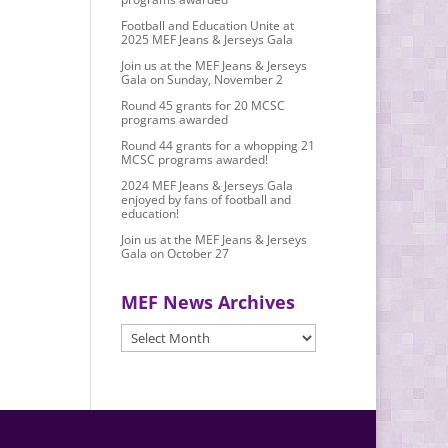
Football and Education Unite at
2025 MEF Jeans & Jerseys Gala
Join us at the MEF Jeans & Jerseys
Gala on Sunday, November 2
Round 45 grants for 20 MCSC
programs awarded
Round 44 grants for a whopping 21
MCSC programs awarded!
2024 MEF Jeans & Jerseys Gala
enjoyed by fans of football and
education!
Join us at the MEF Jeans & Jerseys
Gala on October 27
MEF News Archives
MEF
News
Archives