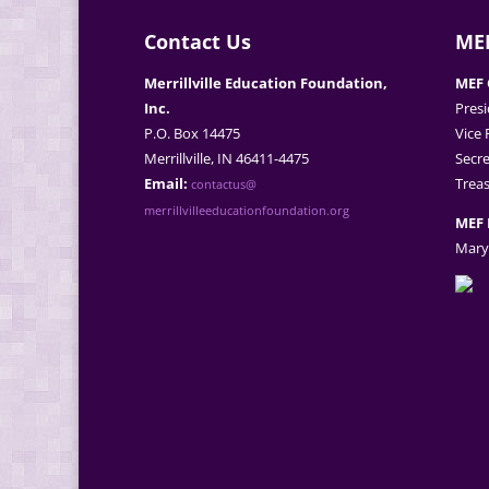
Contact Us
MEF
Merrillville Education Foundation,
MEF 
Inc.
Presi
P.O. Box 14475
Vice 
Merrillville, IN 46411-4475
Secre
Email:
Treas
contactus@
merrillvilleeducationfoundation.org
MEF 
Mary