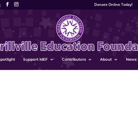
Donate Online Today!
g
potlight
Support MEF
Contributors
About
News