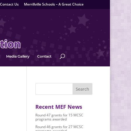
Contact Us
Merrillville Schools – A Great Choice
Media Gallery
Contact
Recent MEF News
Round 47 grants for 15 MCSC
programs awarded
Round 46 grants for 27 MCSC
programs awarded