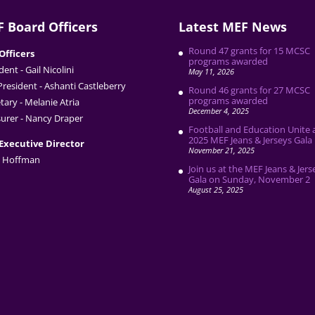
 Board Officers
Latest MEF News
Round 47 grants for 15 MCSC
Officers
programs awarded
dent - Gail Nicolini
May 11, 2026
President - Ashanti Castleberry
Round 46 grants for 27 MCSC
programs awarded
tary - Melanie Atria
December 4, 2025
urer - Nancy Draper
Football and Education Unite 
2025 MEF Jeans & Jerseys Gala
Executive Director
November 21, 2025
 Hoffman
Join us at the MEF Jeans & Jers
Gala on Sunday, November 2
August 25, 2025