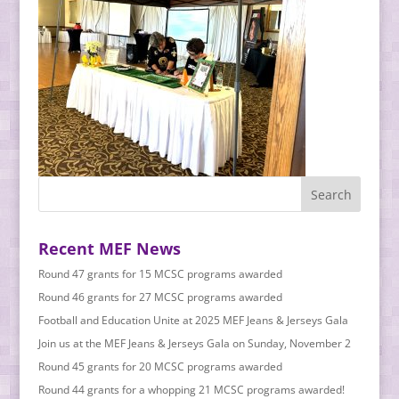
Recent MEF News
Round 47 grants for 15 MCSC programs awarded
Round 46 grants for 27 MCSC programs awarded
Football and Education Unite at 2025 MEF Jeans & Jerseys Gala
Join us at the MEF Jeans & Jerseys Gala on Sunday, November 2
Round 45 grants for 20 MCSC programs awarded
Round 44 grants for a whopping 21 MCSC programs awarded!