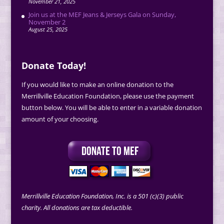
November 21, 2025
Join us at the MEF Jeans & Jerseys Gala on Sunday,
November 2
August 25, 2025
Donate Today!
If you would like to make an online donation to the
Merrillville Education Foundation, please use the payment
button below. You will be able to enter in a variable donation
amount of your choosing.
Merrillville Education Foundation, Inc. is a 501 (c)(3) public
charity. All donations are tax deductible.