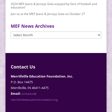
2024 MEF Jeans & Jerseys Gala enjoyed by fans of football and
education!
Join us at the MEF Jeans & Jerseys Gala on October 27
MEF News Archives
MEF
News
Archives
Contact Us
Merrillville Education Foundation, Inc.
P.O. Box 14475
Merrillville, IN 46411-4475
Email:
contactus@
merrillvilleeducationfoundation.org