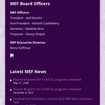
MEF Board Officers
MEF Officers
President - Gail Nicolini
Vice President - Ashanti Castleberry
Secretary - Melanie Atria
Treasurer - Nancy Draper
MEF Executive Director
Mary Hoffman
Latest MEF News
Round 47 grants for 15 MCSC programs awarded
May 11, 2026
Round 46 grants for 27 MCSC programs awarded
December 4, 2025
Football and Education Unite at 2025 MEF Jeans & Jerseys
Gala