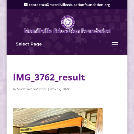
contactus@merrillvilleeducationfoundation.org
Select Page
IMG_3762_result
by
Small Web Solutions
|
Nov 12, 2024