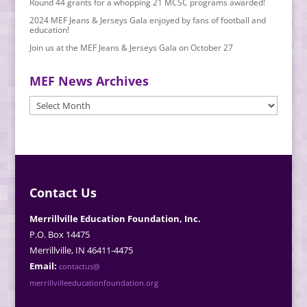
Round 44 grants for a whopping 21 MCSC programs awarded!
2024 MEF Jeans & Jerseys Gala enjoyed by fans of football and
education!
Join us at the MEF Jeans & Jerseys Gala on October 27
MEF News Archives
MEF
News
Archives
Contact Us
Merrillville Education Foundation, Inc.
P.O. Box 14475
Merrillville, IN 46411-4475
Email:
contactus@
merrillvilleeducationfoundation.org