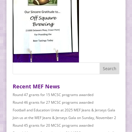
Recent MEF News
Round 47 grants for 15 MCSC programs awarded
Round 46 grants for 27 MCSC programs awarded
Football and Education Unite at 2025 MEF Jeans & Jerseys Gala
Join us at the MEF Jeans & Jerseys Gala on Sunday, November 2
Round 45 grants for 20 MCSC programs awarded