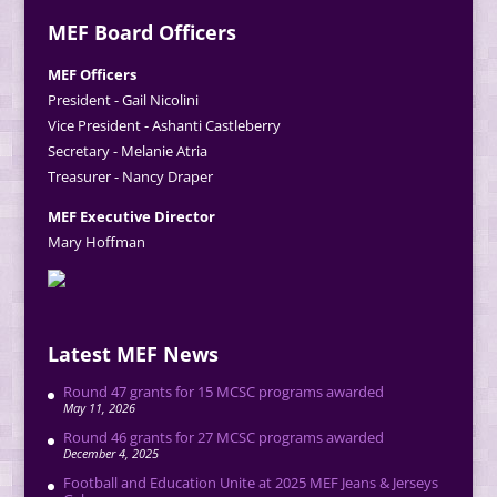
MEF Board Officers
MEF Officers
President - Gail Nicolini
Vice President - Ashanti Castleberry
Secretary - Melanie Atria
Treasurer - Nancy Draper
MEF Executive Director
Mary Hoffman
Latest MEF News
Round 47 grants for 15 MCSC programs awarded
May 11, 2026
Round 46 grants for 27 MCSC programs awarded
December 4, 2025
Football and Education Unite at 2025 MEF Jeans & Jerseys