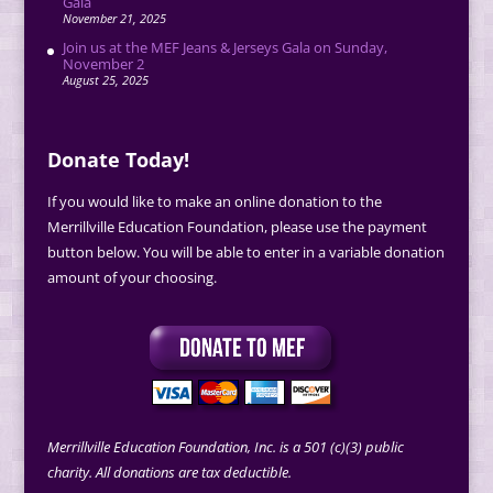
Gala
November 21, 2025
Join us at the MEF Jeans & Jerseys Gala on Sunday,
November 2
August 25, 2025
Donate Today!
If you would like to make an online donation to the
Merrillville Education Foundation, please use the payment
button below. You will be able to enter in a variable donation
amount of your choosing.
Merrillville Education Foundation, Inc. is a 501 (c)(3) public
charity. All donations are tax deductible.