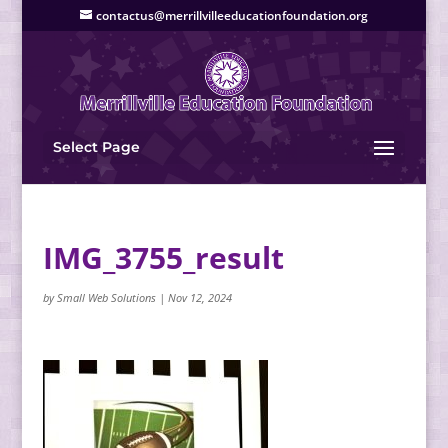
contactus@merrillvilleeducationfoundation.org
Select Page
IMG_3755_result
by
Small Web Solutions
|
Nov 12, 2024