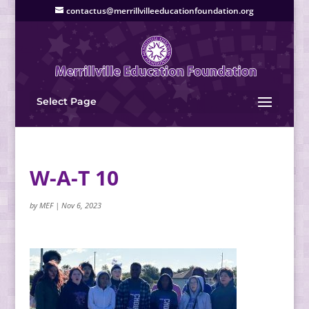
contactus@merrillvilleeducationfoundation.org
Select Page
W-A-T 10
by
MEF
|
Nov 6, 2023