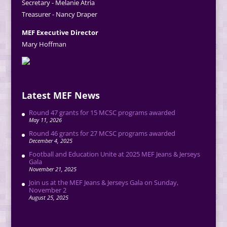
Secretary - Melanie Atria
Treasurer - Nancy Draper
MEF Executive Director
Mary Hoffman
Latest MEF News
Round 47 grants for 15 MCSC programs awarded
May 11, 2026
Round 46 grants for 27 MCSC programs awarded
December 4, 2025
Football and Education Unite at 2025 MEF Jeans & Jerseys
Gala
November 21, 2025
Join us at the MEF Jeans & Jerseys Gala on Sunday,
November 2
August 25, 2025