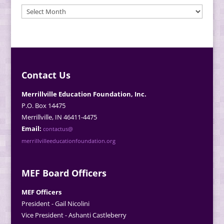
MEF
News
Archives
Contact Us
Merrillville Education Foundation, Inc.
P.O. Box 14475
Merrillville, IN 46411-4475
Email:
contactus@
merrillvilleeducationfoundation.org
MEF Board Officers
MEF Officers
President - Gail Nicolini
Vice President - Ashanti Castleberry