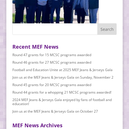
Recent MEF News
Round 47 grants for 15 MCSC programs awarded
Round 46 grants for 27 MCSC programs awarded
Football and Education Unite at 2025 MEF Jeans & Jerseys Gala
Join us at the MEF Jeans & Jerseys Gala on Sunday, November 2
Round 45 grants for 20 MCSC programs awarded
Round 44 grants for a whopping 21 MCSC programs awarded!
2024 MEF Jeans & Jerseys Gala enjoyed by fans of football and
education!
Join us at the MEF Jeans & Jerseys Gala on October 27
MEF News Archives