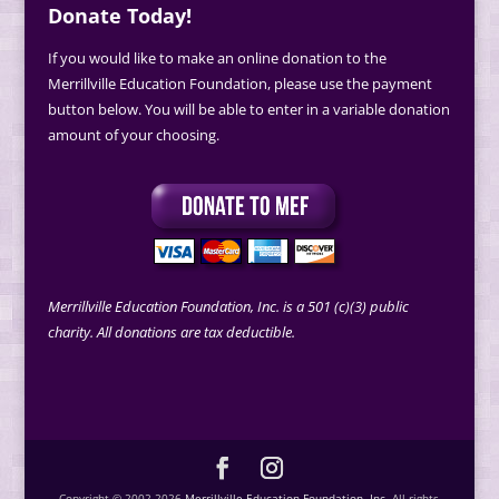
Donate Today!
If you would like to make an online donation to the
Merrillville Education Foundation, please use the payment
button below. You will be able to enter in a variable donation
amount of your choosing.
Merrillville Education Foundation, Inc. is a 501 (c)(3) public
charity. All donations are tax deductible.
Copyright © 2002-2026
Merrillville Education Foundation, Inc.
All rights