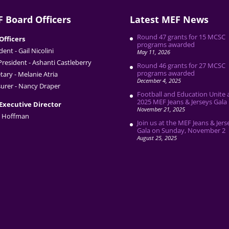
 Board Officers
Latest MEF News
Round 47 grants for 15 MCSC
Officers
programs awarded
dent - Gail Nicolini
May 11, 2026
President - Ashanti Castleberry
Round 46 grants for 27 MCSC
programs awarded
tary - Melanie Atria
December 4, 2025
urer - Nancy Draper
Football and Education Unite 
2025 MEF Jeans & Jerseys Gala
Executive Director
November 21, 2025
 Hoffman
Join us at the MEF Jeans & Jers
Gala on Sunday, November 2
August 25, 2025