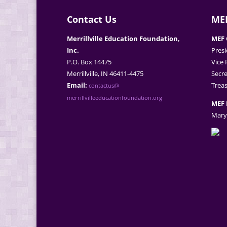
Contact Us
MEF
Merrillville Education Foundation,
MEF 
Inc.
Presi
P.O. Box 14475
Vice 
Merrillville, IN 46411-4475
Secre
Email:
Treas
contactus@
merrillvilleeducationfoundation.org
MEF 
Mary