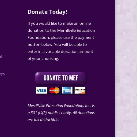
Donate Today!
If you would like to make an online
donation to the Merrillville Education
Foundation, please use the payment
button below. You will be able to
enter in a variable donation amount
at
of your choosing.
eys
Merrillville Education Foundation, Inc. is
a 501 (c)(3) public charity. All donations
are tax deductible.