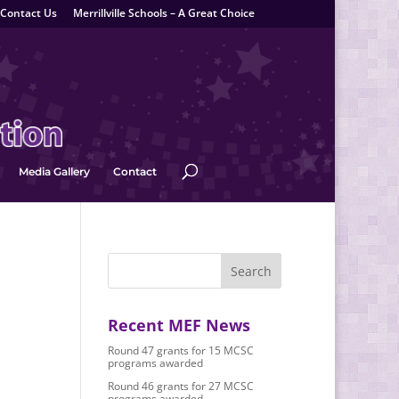
Contact Us
Merrillville Schools – A Great Choice
Media Gallery
Contact
Recent MEF News
Round 47 grants for 15 MCSC
programs awarded
Round 46 grants for 27 MCSC
programs awarded