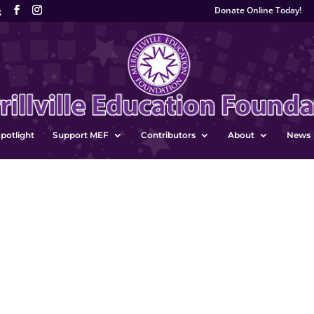
Donate Online Today!
g
potlight
Support MEF
Contributors
About
News