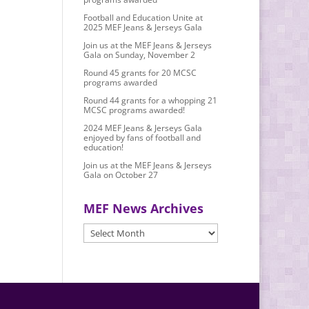
Football and Education Unite at
2025 MEF Jeans & Jerseys Gala
Join us at the MEF Jeans & Jerseys
Gala on Sunday, November 2
Round 45 grants for 20 MCSC
programs awarded
Round 44 grants for a whopping 21
MCSC programs awarded!
2024 MEF Jeans & Jerseys Gala
enjoyed by fans of football and
education!
Join us at the MEF Jeans & Jerseys
Gala on October 27
MEF News Archives
MEF
News
Archives