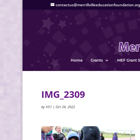
contactus@merrillvilleeducationfoundation.or
Home
Grants
MEF Grant S
IMG_2309
by
MEF
|
Oct 24, 2022