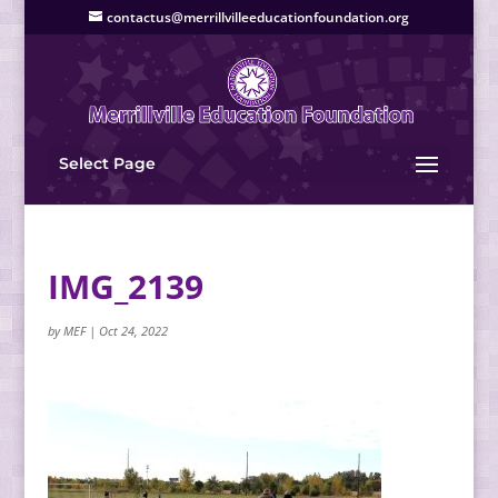
contactus@merrillvilleeducationfoundation.org
Select Page
IMG_2139
by
MEF
|
Oct 24, 2022