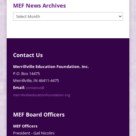
MEF News Archives
MEF
News
Archives
Contact Us
Merrillville Education Foundation, Inc.
P.O. Box 14475
Merrillville, IN 46411-4475
Email:
contactus@
merrillvilleeducationfoundation.org
MEF Board Officers
MEF Officers
President - Gail Nicolini