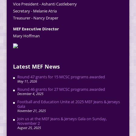
Vice President - Ashanti Castleberry
Secretary - Melanie Atria
Treasurer - Nancy Draper
MEF Executive Director
Mary Hoffman
Latest MEF News
Round 47 grants for 15 MCSC programs awarded
May 11, 2026
Round 46 grants for 27 MCSC programs awarded
December 4, 2025
Football and Education Unite at 2025 MEF Jeans & Jerseys
Gala
November 21, 2025
Join us at the MEF Jeans & Jerseys Gala on Sunday,
November 2
August 25, 2025