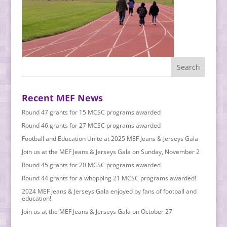
Recent MEF News
Round 47 grants for 15 MCSC programs awarded
Round 46 grants for 27 MCSC programs awarded
Football and Education Unite at 2025 MEF Jeans & Jerseys Gala
Join us at the MEF Jeans & Jerseys Gala on Sunday, November 2
Round 45 grants for 20 MCSC programs awarded
Round 44 grants for a whopping 21 MCSC programs awarded!
2024 MEF Jeans & Jerseys Gala enjoyed by fans of football and
education!
Join us at the MEF Jeans & Jerseys Gala on October 27