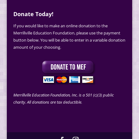
Donate Today!
If you would like to make an online donation to the
Merrillville Education Foundation, please use the payment
button below. You will be able to enter in a variable donation
amount of your choosing.
Merrillville Education Foundation, Inc. is a 501 (c)(3) public
charity. All donations are tax deductible.