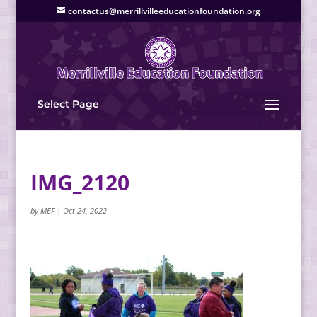
contactus@merrillvilleeducationfoundation.org
Select Page
IMG_2120
by
MEF
|
Oct 24, 2022