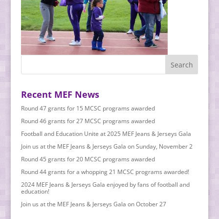
Recent MEF News
Round 47 grants for 15 MCSC programs awarded
Round 46 grants for 27 MCSC programs awarded
Football and Education Unite at 2025 MEF Jeans & Jerseys Gala
Join us at the MEF Jeans & Jerseys Gala on Sunday, November 2
Round 45 grants for 20 MCSC programs awarded
Round 44 grants for a whopping 21 MCSC programs awarded!
2024 MEF Jeans & Jerseys Gala enjoyed by fans of football and
education!
Join us at the MEF Jeans & Jerseys Gala on October 27