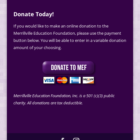
Donate Today!
If you would like to make an online donation to the
Merrillville Education Foundation, please use the payment
button below. You will be able to enter in a variable donation
amount of your choosing.
Merrillville Education Foundation, Inc. is a 501 (c)(3) public
charity. All donations are tax deductible.