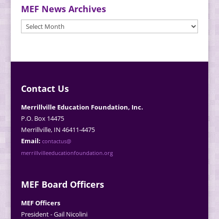
MEF News Archives
MEF
News
Archives
Contact Us
Merrillville Education Foundation, Inc.
P.O. Box 14475
Merrillville, IN 46411-4475
Email:
contactus@
merrillvilleeducationfoundation.org
MEF Board Officers
MEF Officers
President - Gail Nicolini