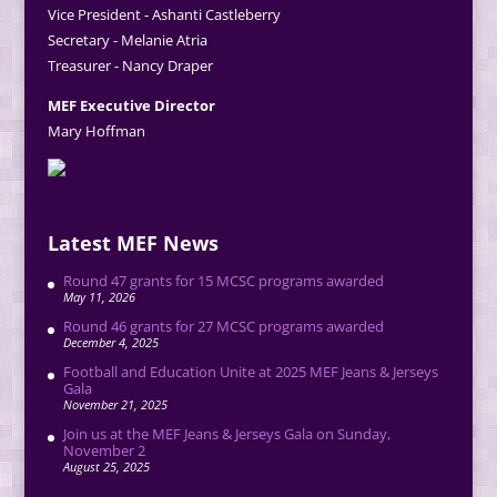
Vice President - Ashanti Castleberry
Secretary - Melanie Atria
Treasurer - Nancy Draper
MEF Executive Director
Mary Hoffman
Latest MEF News
Round 47 grants for 15 MCSC programs awarded
May 11, 2026
Round 46 grants for 27 MCSC programs awarded
December 4, 2025
Football and Education Unite at 2025 MEF Jeans & Jerseys
Gala
November 21, 2025
Join us at the MEF Jeans & Jerseys Gala on Sunday,
November 2
August 25, 2025