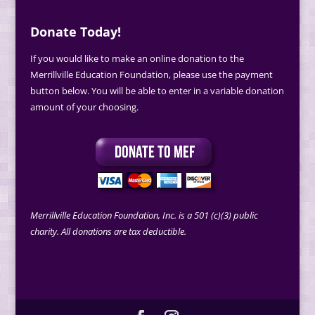
Donate Today!
If you would like to make an online donation to the
Merrillville Education Foundation, please use the payment
button below. You will be able to enter in a variable donation
amount of your choosing.
Merrillville Education Foundation, Inc. is a 501 (c)(3) public
charity. All donations are tax deductible.