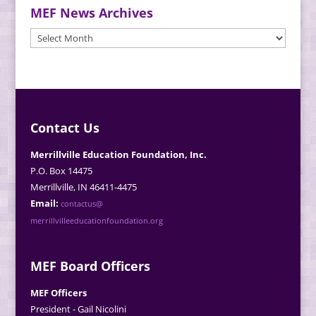
MEF News Archives
MEF
News
Archives
Contact Us
Merrillville Education Foundation, Inc.
P.O. Box 14475
Merrillville, IN 46411-4475
Email:
contactus@
merrillvilleeducationfoundation.org
MEF Board Officers
MEF Officers
President - Gail Nicolini