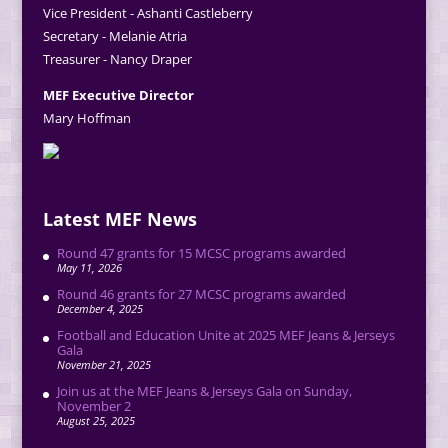
Vice President - Ashanti Castleberry
Secretary - Melanie Atria
Treasurer - Nancy Draper
MEF Executive Director
Mary Hoffman
Latest MEF News
Round 47 grants for 15 MCSC programs awarded
May 11, 2026
Round 46 grants for 27 MCSC programs awarded
December 4, 2025
Football and Education Unite at 2025 MEF Jeans & Jerseys
Gala
November 21, 2025
Join us at the MEF Jeans & Jerseys Gala on Sunday,
November 2
August 25, 2025