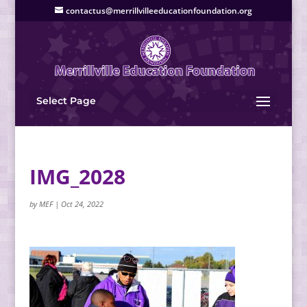
contactus@merrillvilleeducationfoundation.org
Select Page
IMG_2028
by
MEF
|
Oct 24, 2022