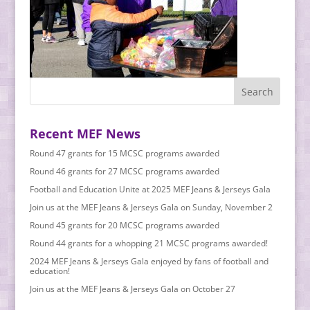
Recent MEF News
Round 47 grants for 15 MCSC programs awarded
Round 46 grants for 27 MCSC programs awarded
Football and Education Unite at 2025 MEF Jeans & Jerseys Gala
Join us at the MEF Jeans & Jerseys Gala on Sunday, November 2
Round 45 grants for 20 MCSC programs awarded
Round 44 grants for a whopping 21 MCSC programs awarded!
2024 MEF Jeans & Jerseys Gala enjoyed by fans of football and
education!
Join us at the MEF Jeans & Jerseys Gala on October 27