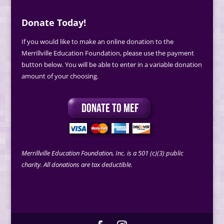
Donate Today!
If you would like to make an online donation to the
Merrillville Education Foundation, please use the payment
button below. You will be able to enter in a variable donation
amount of your choosing.
Merrillville Education Foundation, Inc. is a 501 (c)(3) public
charity. All donations are tax deductible.