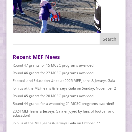
Recent MEF News
Round 47 grants for 15 MCSC programs awarded
Round 46 grants for 27 MCSC programs awarded
Football and Education Unite at 2025 MEF Jeans & Jerseys Gala
Join us at the MEF Jeans & Jerseys Gala on Sunday, November 2
Round 45 grants for 20 MCSC programs awarded
Round 44 grants for a whopping 21 MCSC programs awarded!
2024 MEF Jeans & Jerseys Gala enjoyed by fans of football and
education!
Join us at the MEF Jeans & Jerseys Gala on October 27