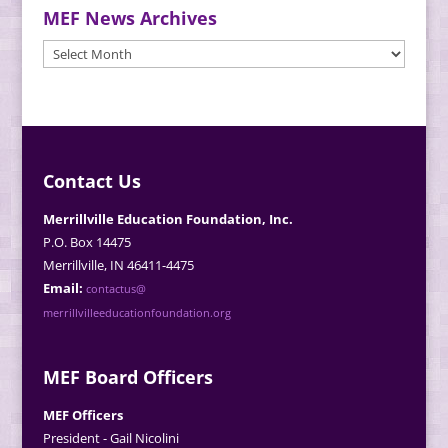
MEF News Archives
MEF
News
Archives
Contact Us
Merrillville Education Foundation, Inc.
P.O. Box 14475
Merrillville, IN 46411-4475
Email:
contactus@
merrillvilleeducationfoundation.org
MEF Board Officers
MEF Officers
President - Gail Nicolini