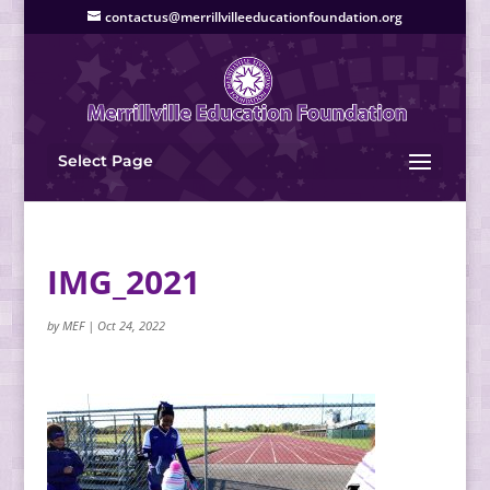
contactus@merrillvilleeducationfoundation.org
Select Page
IMG_2021
by
MEF
|
Oct 24, 2022