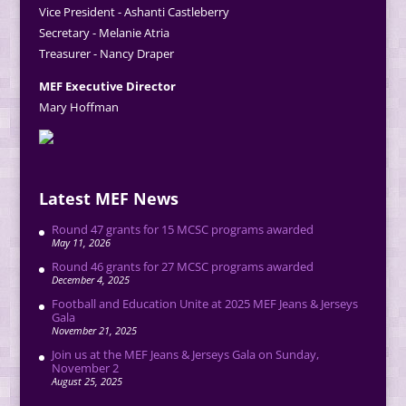
Vice President - Ashanti Castleberry
Secretary - Melanie Atria
Treasurer - Nancy Draper
MEF Executive Director
Mary Hoffman
Latest MEF News
Round 47 grants for 15 MCSC programs awarded
May 11, 2026
Round 46 grants for 27 MCSC programs awarded
December 4, 2025
Football and Education Unite at 2025 MEF Jeans & Jerseys
Gala
November 21, 2025
Join us at the MEF Jeans & Jerseys Gala on Sunday,
November 2
August 25, 2025