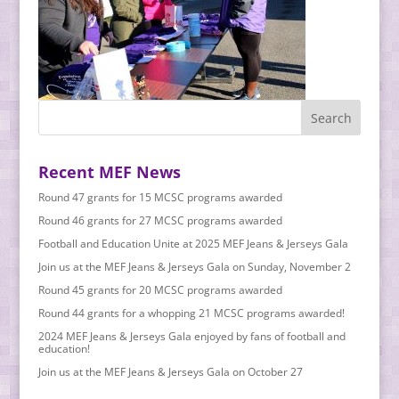
Recent MEF News
Round 47 grants for 15 MCSC programs awarded
Round 46 grants for 27 MCSC programs awarded
Football and Education Unite at 2025 MEF Jeans & Jerseys Gala
Join us at the MEF Jeans & Jerseys Gala on Sunday, November 2
Round 45 grants for 20 MCSC programs awarded
Round 44 grants for a whopping 21 MCSC programs awarded!
2024 MEF Jeans & Jerseys Gala enjoyed by fans of football and
education!
Join us at the MEF Jeans & Jerseys Gala on October 27