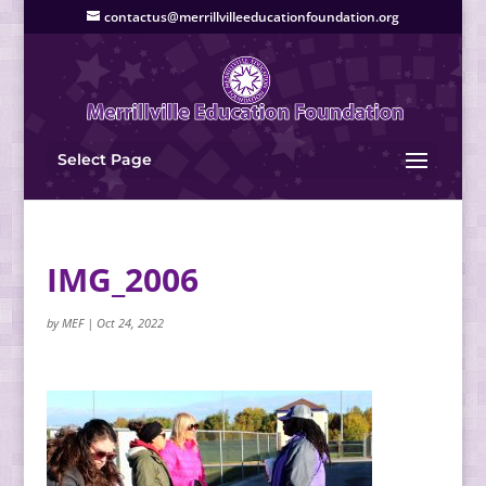
contactus@merrillvilleeducationfoundation.org
Select Page
IMG_2006
by
MEF
|
Oct 24, 2022