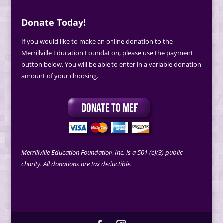
Donate Today!
If you would like to make an online donation to the
Merrillville Education Foundation, please use the payment
button below. You will be able to enter in a variable donation
amount of your choosing.
Merrillville Education Foundation, Inc. is a 501 (c)(3) public
charity. All donations are tax deductible.