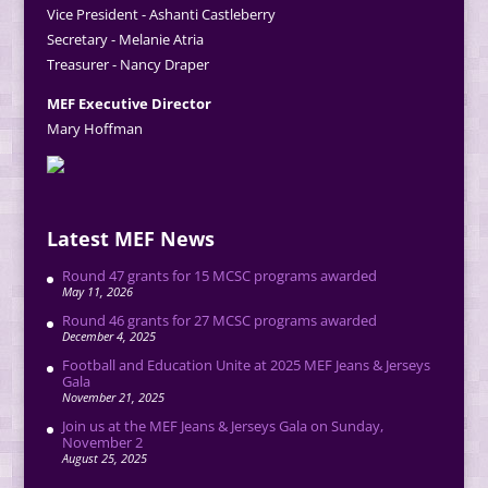
Vice President - Ashanti Castleberry
Secretary - Melanie Atria
Treasurer - Nancy Draper
MEF Executive Director
Mary Hoffman
Latest MEF News
Round 47 grants for 15 MCSC programs awarded
May 11, 2026
Round 46 grants for 27 MCSC programs awarded
December 4, 2025
Football and Education Unite at 2025 MEF Jeans & Jerseys
Gala
November 21, 2025
Join us at the MEF Jeans & Jerseys Gala on Sunday,
November 2
August 25, 2025