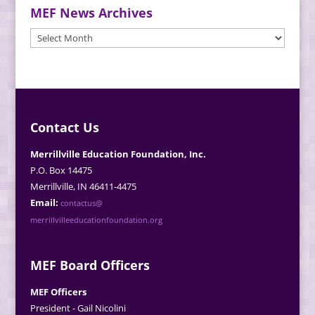
MEF News Archives
MEF
News
Archives
Contact Us
Merrillville Education Foundation, Inc.
P.O. Box 14475
Merrillville, IN 46411-4475
Email:
contactus@
merrillvilleeducationfoundation.org
MEF Board Officers
MEF Officers
President - Gail Nicolini