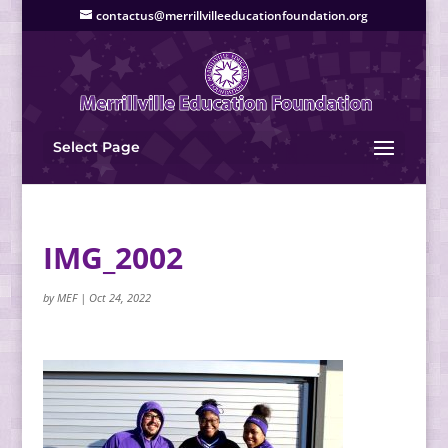
contactus@merrillvilleeducationfoundation.org
Select Page
IMG_2002
by
MEF
|
Oct 24, 2022