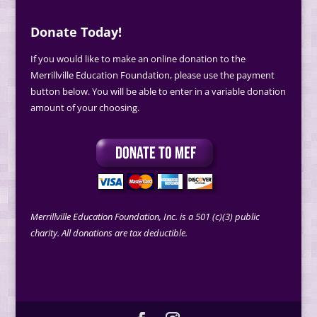
Donate Today!
If you would like to make an online donation to the
Merrillville Education Foundation, please use the payment
button below. You will be able to enter in a variable donation
amount of your choosing.
Merrillville Education Foundation, Inc. is a 501 (c)(3) public
charity. All donations are tax deductible.