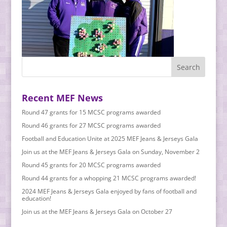
Recent MEF News
Round 47 grants for 15 MCSC programs awarded
Round 46 grants for 27 MCSC programs awarded
Football and Education Unite at 2025 MEF Jeans & Jerseys Gala
Join us at the MEF Jeans & Jerseys Gala on Sunday, November 2
Round 45 grants for 20 MCSC programs awarded
Round 44 grants for a whopping 21 MCSC programs awarded!
2024 MEF Jeans & Jerseys Gala enjoyed by fans of football and
education!
Join us at the MEF Jeans & Jerseys Gala on October 27