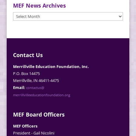
MEF News Archives
MEF
News
Archives
Contact Us
Merrillville Education Foundation, Inc.
P.O. Box 14475
Merrillville, IN 46411-4475
Email:
contactus@
merrillvilleeducationfoundation.org
MEF Board Officers
MEF Officers
President - Gail Nicolini