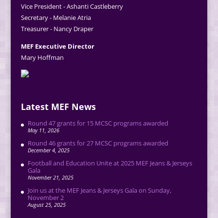
Vice President - Ashanti Castleberry
Secretary - Melanie Atria
Treasurer - Nancy Draper
MEF Executive Director
Mary Hoffman
Latest MEF News
Round 47 grants for 15 MCSC programs awarded
May 11, 2026
Round 46 grants for 27 MCSC programs awarded
December 4, 2025
Football and Education Unite at 2025 MEF Jeans & Jerseys
Gala
November 21, 2025
Join us at the MEF Jeans & Jerseys Gala on Sunday,
November 2
August 25, 2025