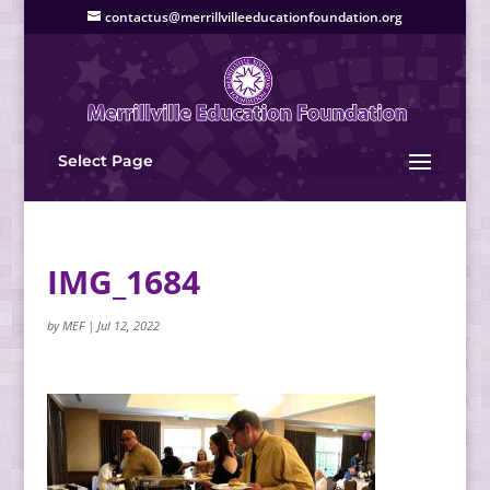
contactus@merrillvilleeducationfoundation.org
Select Page
IMG_1684
by
MEF
|
Jul 12, 2022