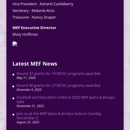
Vice President - Ashanti Castleberry
Secretary - Melanie Atria
Treasurer - Nancy Draper
MEF Executive Director
Mary Hoffman
Latest MEF News
Round 47 grants for 15 MCSC programs awarded
May 11, 2026
Round 46 grants for 27 MCSC programs awarded
December 4, 2025
Football and Education Unite at 2025 MEF Jeans & Jerseys
Gala
November 21, 2025
Join us at the MEF Jeans & Jerseys Gala on Sunday,
November 2
August 25, 2025