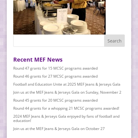
Recent MEF News
Round 47 grants for 15 MCSC programs awarded
Round 46 grants for 27 MCSC programs awarded
Football and Education Unite at 2025 MEF Jeans & Jerseys Gala
Join us at the MEF Jeans & Jerseys Gala on Sunday, November 2
Round 45 grants for 20 MCSC programs awarded
Round 44 grants for a whopping 21 MCSC programs awarded!
2024 MEF Jeans & Jerseys Gala enjoyed by fans of football and
education!
Join us at the MEF Jeans & Jerseys Gala on October 27