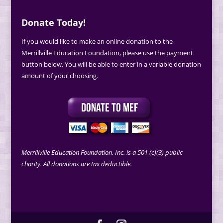
Donate Today!
If you would like to make an online donation to the
Merrillville Education Foundation, please use the payment
button below. You will be able to enter in a variable donation
amount of your choosing.
Merrillville Education Foundation, Inc. is a 501 (c)(3) public
charity. All donations are tax deductible.