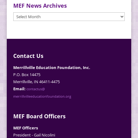
MEF News Archives
MEF
News
Archives
Contact Us
Merrillville Education Foundation, Inc.
P.O. Box 14475
Merrillville, IN 46411-4475
Email:
contactus@
merrillvilleeducationfoundation.org
MEF Board Officers
MEF Officers
President - Gail Nicolini