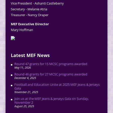
Vice President - Ashanti Castleberry
Secretary - Melanie Atria
Treasurer - Nancy Draper
MEF Executive Director
Mary Hoffman
Latest MEF News
Round 47 grants for 15 MCSC programs awarded
May 11, 2026
Round 46 grants for 27 MCSC programs awarded
December 4, 2025
Football and Education Unite at 2025 MEF Jeans & Jerseys
Gala
November 21, 2025
Join us at the MEF Jeans & Jerseys Gala on Sunday,
November 2
August 25, 2025