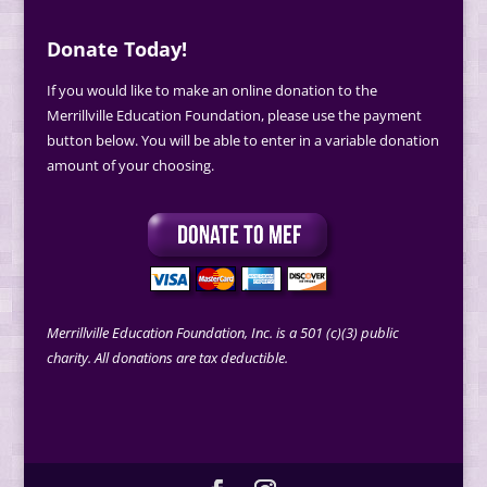
Donate Today!
If you would like to make an online donation to the
Merrillville Education Foundation, please use the payment
button below. You will be able to enter in a variable donation
amount of your choosing.
Merrillville Education Foundation, Inc. is a 501 (c)(3) public
charity. All donations are tax deductible.