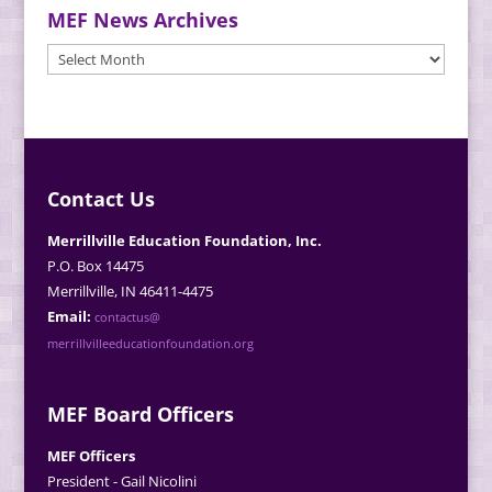
MEF News Archives
MEF
News
Archives
Contact Us
Merrillville Education Foundation, Inc.
P.O. Box 14475
Merrillville, IN 46411-4475
Email:
contactus@
merrillvilleeducationfoundation.org
MEF Board Officers
MEF Officers
President - Gail Nicolini