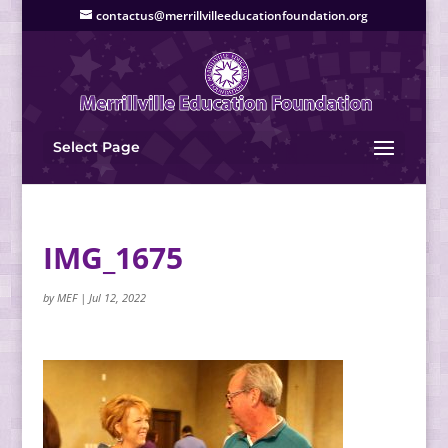
contactus@merrillvilleeducationfoundation.org
Select Page
IMG_1675
by
MEF
|
Jul 12, 2022