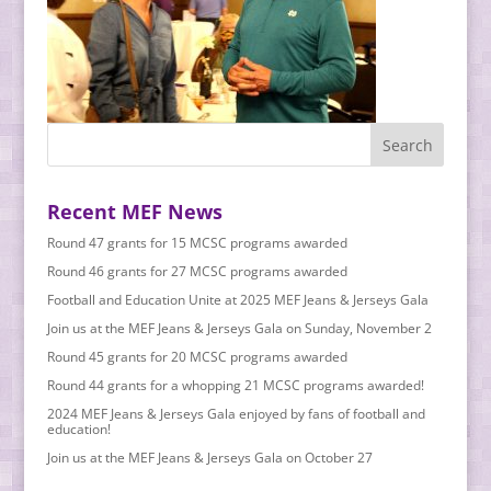
Recent MEF News
Round 47 grants for 15 MCSC programs awarded
Round 46 grants for 27 MCSC programs awarded
Football and Education Unite at 2025 MEF Jeans & Jerseys Gala
Join us at the MEF Jeans & Jerseys Gala on Sunday, November 2
Round 45 grants for 20 MCSC programs awarded
Round 44 grants for a whopping 21 MCSC programs awarded!
2024 MEF Jeans & Jerseys Gala enjoyed by fans of football and
education!
Join us at the MEF Jeans & Jerseys Gala on October 27