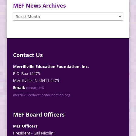
MEF News Archives
MEF
News
Archives
Contact Us
Merrillville Education Foundation, Inc.
P.O. Box 14475
Merrillville, IN 46411-4475
Email:
contactus@
merrillvilleeducationfoundation.org
MEF Board Officers
MEF Officers
President - Gail Nicolini