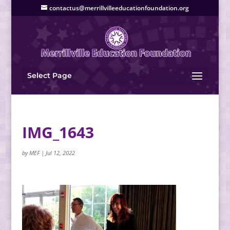
contactus@merrillvilleeducationfoundation.org
Select Page
IMG_1643
by
MEF
|
Jul 12, 2022