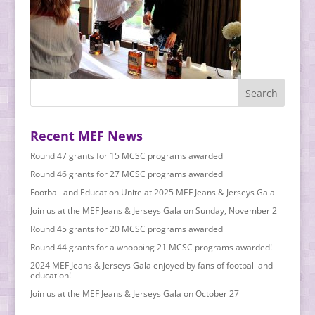
Recent MEF News
Round 47 grants for 15 MCSC programs awarded
Round 46 grants for 27 MCSC programs awarded
Football and Education Unite at 2025 MEF Jeans & Jerseys Gala
Join us at the MEF Jeans & Jerseys Gala on Sunday, November 2
Round 45 grants for 20 MCSC programs awarded
Round 44 grants for a whopping 21 MCSC programs awarded!
2024 MEF Jeans & Jerseys Gala enjoyed by fans of football and
education!
Join us at the MEF Jeans & Jerseys Gala on October 27