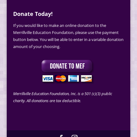
Donate Today!
If you would like to make an online donation to the
Merrillville Education Foundation, please use the payment
button below. You will be able to enter in a variable donation
amount of your choosing.
Merrillville Education Foundation, Inc. is a 501 (c)(3) public
charity. All donations are tax deductible.