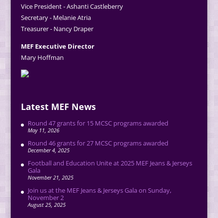
Vice President - Ashanti Castleberry
Secretary - Melanie Atria
Treasurer - Nancy Draper
MEF Executive Director
Mary Hoffman
Latest MEF News
Round 47 grants for 15 MCSC programs awarded
May 11, 2026
Round 46 grants for 27 MCSC programs awarded
December 4, 2025
Football and Education Unite at 2025 MEF Jeans & Jerseys
Gala
November 21, 2025
Join us at the MEF Jeans & Jerseys Gala on Sunday,
November 2
August 25, 2025