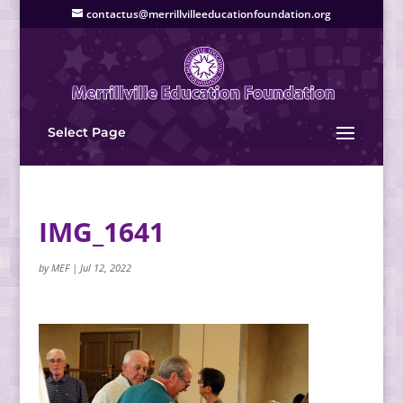
contactus@merrillvilleeducationfoundation.org
Select Page
IMG_1641
by
MEF
|
Jul 12, 2022