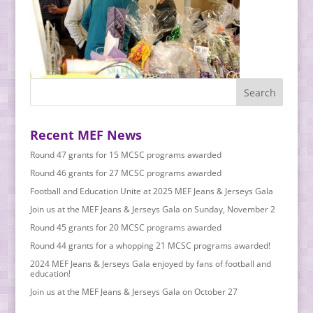
Recent MEF News
Round 47 grants for 15 MCSC programs awarded
Round 46 grants for 27 MCSC programs awarded
Football and Education Unite at 2025 MEF Jeans & Jerseys Gala
Join us at the MEF Jeans & Jerseys Gala on Sunday, November 2
Round 45 grants for 20 MCSC programs awarded
Round 44 grants for a whopping 21 MCSC programs awarded!
2024 MEF Jeans & Jerseys Gala enjoyed by fans of football and
education!
Join us at the MEF Jeans & Jerseys Gala on October 27