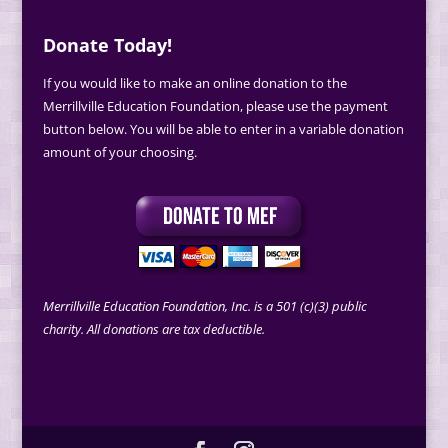
Donate Today!
If you would like to make an online donation to the
Merrillville Education Foundation, please use the payment
button below. You will be able to enter in a variable donation
amount of your choosing.
Merrillville Education Foundation, Inc. is a 501 (c)(3) public
charity. All donations are tax deductible.