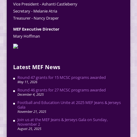
Vice President - Ashanti Castleberry
Secretary - Melanie Atria
Treasurer - Nancy Draper
MEF Executive Director
Mary Hoffman
Latest MEF News
Round 47 grants for 15 MCSC programs awarded
May 11, 2026
Round 46 grants for 27 MCSC programs awarded
December 4, 2025
Football and Education Unite at 2025 MEF Jeans & Jerseys
Gala
November 21, 2025
Join us at the MEF Jeans & Jerseys Gala on Sunday,
November 2
August 25, 2025