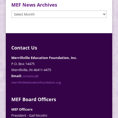
MEF News Archives
MEF
News
Archives
Contact Us
Merrillville Education Foundation, Inc.
P.O. Box 14475
Merrillville, IN 46411-4475
Email:
contactus@
merrillvilleeducationfoundation.org
MEF Board Officers
MEF Officers
President - Gail Nicolini